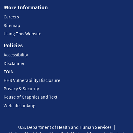
More Information
Careers
Sitemap
Using This Website
Policies
Accessibility
Disclaimer
FOIA
HHS Vulnerability Disclosure
Privacy & Security
Reuse of Graphics and Text
Website Linking
U.S. Department of Health and Human Services