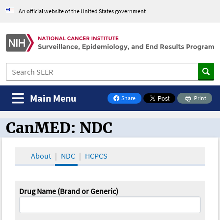
An official website of the United States government
Main Menu
Share
Print
on Facebook
CanMED: NDC
CanMED and the Oncology Toolbox
About
NDC
HCPCS
Drug Name (Brand or Generic)