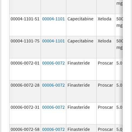
mg/1
00004-1101-51
00004-1101
Capecitabine
Xeloda
500.0
mg/1
00004-1101-75
00004-1101
Capecitabine
Xeloda
500.0
mg/1
00006-0072-01
00006-0072
Finasteride
Proscar
5.0 mg/
00006-0072-28
00006-0072
Finasteride
Proscar
5.0 mg/
00006-0072-31
00006-0072
Finasteride
Proscar
5.0 mg/
00006-0072-58
00006-0072
Finasteride
Proscar
5.0 mg/