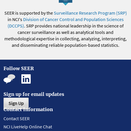
SEER is supported by the
Surveillance Research Program (SRP)
in NCI's
Division of Cancer Control and Population Sciences
(DCCPS)
. SRP provides national leadership in the science of
cancer surveillance as well as analytical tools and
methodological expertise in collecting, analyzing, interpreting,
and disseminating reliable population-based statistics.
Follow SEER
Sign up for email updates
Sign Up
Contact Information
Contact SEER
NCI LiveHelp Online Chat