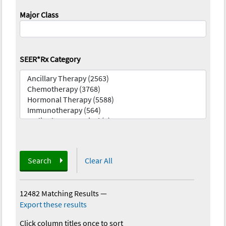
Major Class
SEER*Rx Category
Search
Clear All
12482 Matching Results
—
Export these results
Click column titles once to sort