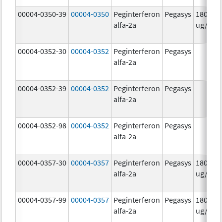
00004-0350-39
00004-0350
Peginterferon
Pegasys
180.0
alfa-2a
ug/mL
00004-0352-30
00004-0352
Peginterferon
Pegasys
alfa-2a
00004-0352-39
00004-0352
Peginterferon
Pegasys
alfa-2a
00004-0352-98
00004-0352
Peginterferon
Pegasys
alfa-2a
00004-0357-30
00004-0357
Peginterferon
Pegasys
180.0
alfa-2a
ug/.5m
00004-0357-99
00004-0357
Peginterferon
Pegasys
180.0
alfa-2a
ug/.5m