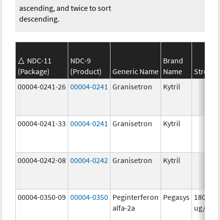
ascending, and twice to sort
descending.
NDC-11
NDC-9
Brand
(Package)
(Product)
Generic Name
Name
Strengt
00004-0241-26
00004-0241
Granisetron
Kytril
00004-0241-33
00004-0241
Granisetron
Kytril
00004-0242-08
00004-0242
Granisetron
Kytril
00004-0350-09
00004-0350
Peginterferon
Pegasys
180.0
alfa-2a
ug/mL