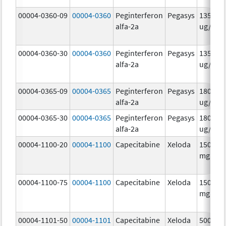
00004-0360-09
00004-0360
Peginterferon
Pegasys
135.0
alfa-2a
ug/.5m
00004-0360-30
00004-0360
Peginterferon
Pegasys
135.0
alfa-2a
ug/.5m
00004-0365-09
00004-0365
Peginterferon
Pegasys
180.0
alfa-2a
ug/.5m
00004-0365-30
00004-0365
Peginterferon
Pegasys
180.0
alfa-2a
ug/.5m
00004-1100-20
00004-1100
Capecitabine
Xeloda
150.0
mg/1
00004-1100-75
00004-1100
Capecitabine
Xeloda
150.0
mg/1
00004-1101-50
00004-1101
Capecitabine
Xeloda
500.0