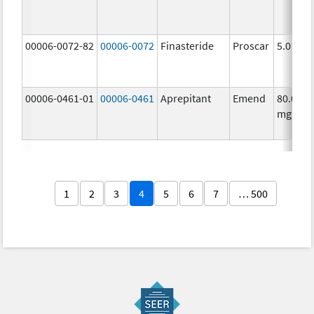
00006-0072-82
00006-0072
Finasteride
Proscar
5.0 mg/
00006-0461-01
00006-0461
Aprepitant
Emend
80.0
mg/1
1
2
3
4
5
6
7
… 500