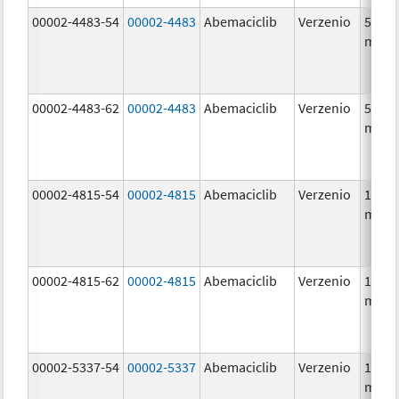
00002-4483-54
00002-4483
Abemaciclib
Verzenio
50.0
mg/1
00002-4483-62
00002-4483
Abemaciclib
Verzenio
50.0
mg/1
00002-4815-54
00002-4815
Abemaciclib
Verzenio
100.0
mg/1
00002-4815-62
00002-4815
Abemaciclib
Verzenio
100.0
mg/1
00002-5337-54
00002-5337
Abemaciclib
Verzenio
150.0
mg/1