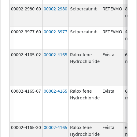
00002-2980-60
00002-2980
Selpercatinib
RETEVMO
80.0
mg/1
00002-3977-60
00002-3977
Selpercatinib
RETEVMO
40.0
mg/1
00002-4165-02
00002-4165
Raloxifene
Evista
60.0
Hydrochloride
mg/1
00002-4165-07
00002-4165
Raloxifene
Evista
60.0
Hydrochloride
mg/1
00002-4165-30
00002-4165
Raloxifene
Evista
60.0
Hydrochloride
mg/1