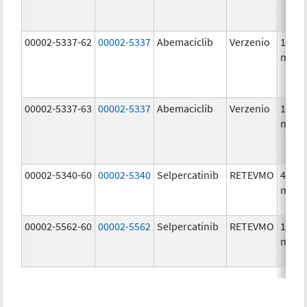
00002-5337-62
00002-5337
Abemaciclib
Verzenio
150.0
mg/1
00002-5337-63
00002-5337
Abemaciclib
Verzenio
150.0
mg/1
00002-5340-60
00002-5340
Selpercatinib
RETEVMO
40.0
mg/1
00002-5562-60
00002-5562
Selpercatinib
RETEVMO
160.0
mg/1