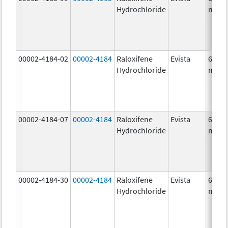
Hydrochloride
mg/1
00002-4184-02
00002-4184
Raloxifene
Evista
60.0
Hydrochloride
mg/1
00002-4184-07
00002-4184
Raloxifene
Evista
60.0
Hydrochloride
mg/1
00002-4184-30
00002-4184
Raloxifene
Evista
60.0
Hydrochloride
mg/1