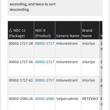
ascending, and twice to sort
descending.
NDC-11
NDC-9
Brand
(Package)
(Product)
Generic Name
Name
Stren
00002-1717-28
00002-1717
Imlunestrant
Inluriyo
200.0
mg/1
00002-1717-56
00002-1717
Imlunestrant
Inluriyo
200.0
mg/1
00002-1717-61
00002-1717
Imlunestrant
Inluriyo
200.0
mg/1
00002-2980-26
00002-2980
Selpercatinib
RETEVMO
80.0
mg/1