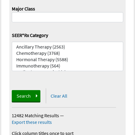
Major Class
SEER*Rx Category
Search
Clear All
12482 Matching Results
—
Export these results
Click column titles once to sort