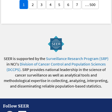
1
2
3
4
5
6
7
… 500
SEER is supported by the
Surveillance Research Program (SRP)
in NCI's
Division of Cancer Control and Population Sciences
(DCCPS)
. SRP provides national leadership in the science of
cancer surveillance as well as analytical tools and
methodological expertise in collecting, analyzing, interpreting,
and disseminating reliable population-based statistics.
Follow SEER