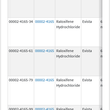
00002-4165-34
00002-4165
Raloxifene
Evista
60.0
Hydrochloride
mg/1
00002-4165-61
00002-4165
Raloxifene
Evista
60.0
Hydrochloride
mg/1
00002-4165-79
00002-4165
Raloxifene
Evista
60.0
Hydrochloride
mg/1
00002-4165-99
00002-4165
Raloxifene
Evista
60.0