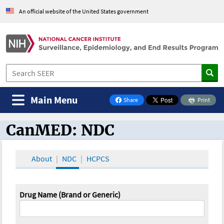
An official website of the United States government
Main Menu
Share
Print
on Facebook
CanMED: NDC
CanMED and the Oncology Toolbox
About
NDC
HCPCS
Drug Name (Brand or Generic)