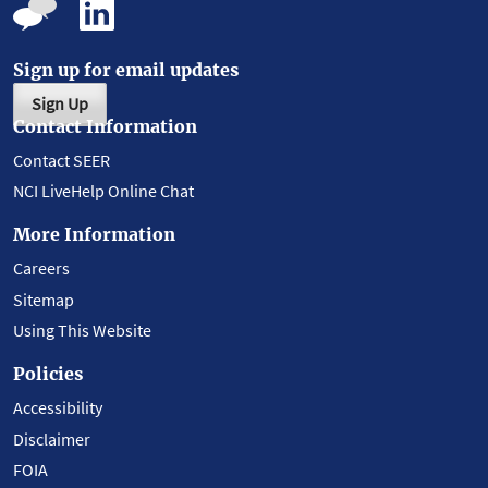
Sign up for email updates
Sign Up
Contact Information
Contact SEER
NCI LiveHelp Online Chat
More Information
Careers
Sitemap
Using This Website
Policies
Accessibility
Disclaimer
FOIA