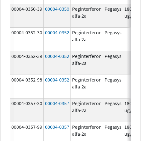
00004-0350-39
00004-0350
Peginterferon
Pegasys
180.0
alfa-2a
ug/mL
00004-0352-30
00004-0352
Peginterferon
Pegasys
alfa-2a
00004-0352-39
00004-0352
Peginterferon
Pegasys
alfa-2a
00004-0352-98
00004-0352
Peginterferon
Pegasys
alfa-2a
00004-0357-30
00004-0357
Peginterferon
Pegasys
180.0
alfa-2a
ug/.5m
00004-0357-99
00004-0357
Peginterferon
Pegasys
180.0
alfa-2a
ug/.5m