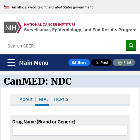
An official website of the United States government
Main Menu
Share
Print
on Facebook
CanMED: NDC
CanMED and the Oncology Toolbox
About
NDC
HCPCS
Drug Name (Brand or Generic)