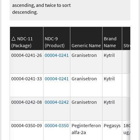
ascending, and twice to sort
descending.
NDC-11
NDC-9
Brand
(Package)
(Product)
Generic Name
Name
Strengt
00004-0241-26
00004-0241
Granisetron
Kytril
00004-0241-33
00004-0241
Granisetron
Kytril
00004-0242-08
00004-0242
Granisetron
Kytril
00004-0350-09
00004-0350
Peginterferon
Pegasys
180.0
alfa-2a
ug/mL