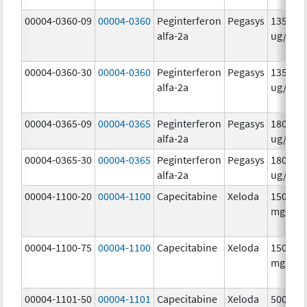
00004-0360-09
00004-0360
Peginterferon
Pegasys
135.0
alfa-2a
ug/.5m
00004-0360-30
00004-0360
Peginterferon
Pegasys
135.0
alfa-2a
ug/.5m
00004-0365-09
00004-0365
Peginterferon
Pegasys
180.0
alfa-2a
ug/.5m
00004-0365-30
00004-0365
Peginterferon
Pegasys
180.0
alfa-2a
ug/.5m
00004-1100-20
00004-1100
Capecitabine
Xeloda
150.0
mg/1
00004-1100-75
00004-1100
Capecitabine
Xeloda
150.0
mg/1
00004-1101-50
00004-1101
Capecitabine
Xeloda
500.0