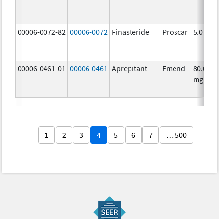
00006-0072-82
00006-0072
Finasteride
Proscar
5.0 mg/
00006-0461-01
00006-0461
Aprepitant
Emend
80.0
mg/1
1
2
3
4
5
6
7
… 500