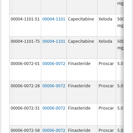
mg/1
00004-1101-51
00004-1101
Capecitabine
Xeloda
500.0
mg/1
00004-1101-75
00004-1101
Capecitabine
Xeloda
500.0
mg/1
00006-0072-01
00006-0072
Finasteride
Proscar
5.0 mg/
00006-0072-28
00006-0072
Finasteride
Proscar
5.0 mg/
00006-0072-31
00006-0072
Finasteride
Proscar
5.0 mg/
00006-0072-58
00006-0072
Finasteride
Proscar
5.0 mg/