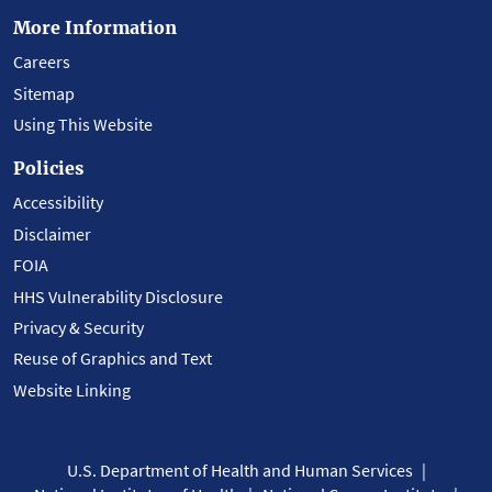
More Information
Careers
Sitemap
Using This Website
Policies
Accessibility
Disclaimer
FOIA
HHS Vulnerability Disclosure
Privacy & Security
Reuse of Graphics and Text
Website Linking
U.S. Department of Health and Human Services