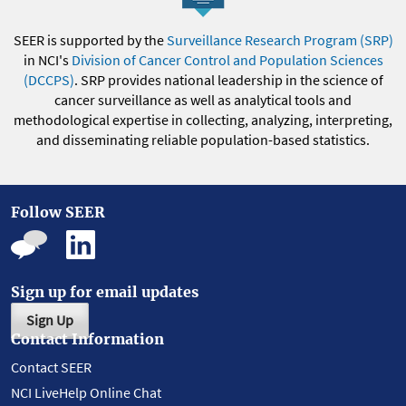
SEER is supported by the
Surveillance Research Program (SRP)
in NCI's
Division of Cancer Control and Population Sciences
(DCCPS)
. SRP provides national leadership in the science of
cancer surveillance as well as analytical tools and
methodological expertise in collecting, analyzing, interpreting,
and disseminating reliable population-based statistics.
Follow SEER
Sign up for email updates
Sign Up
Contact Information
Contact SEER
NCI LiveHelp Online Chat