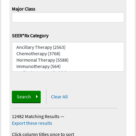
Major Class
SEER*Rx Category
Search
Clear All
12482 Matching Results
—
Export these results
Click column titles once to sort