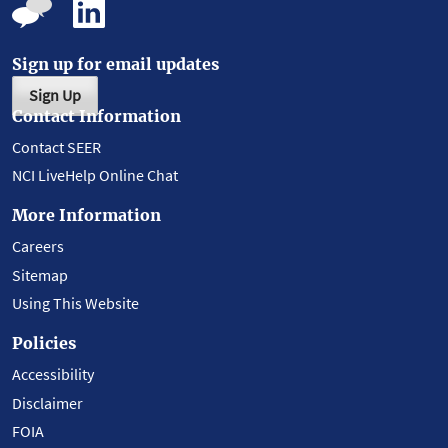
Sign up for email updates
Sign Up
Contact Information
Contact SEER
NCI LiveHelp Online Chat
More Information
Careers
Sitemap
Using This Website
Policies
Accessibility
Disclaimer
FOIA