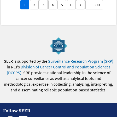
1
2
3
4
5
6
7
… 500
SEER is supported by the
Surveillance Research Program (SRP)
in NCI's
Division of Cancer Control and Population Sciences
(DCCPS)
. SRP provides national leadership in the science of
cancer surveillance as well as analytical tools and
methodological expertise in collecting, analyzing, interpreting,
and disseminating reliable population-based statistics.
Follow SEER