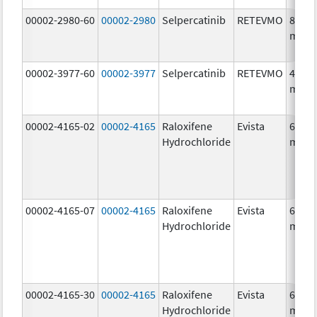
00002-2980-60
00002-2980
Selpercatinib
RETEVMO
80.0
mg/1
00002-3977-60
00002-3977
Selpercatinib
RETEVMO
40.0
mg/1
00002-4165-02
00002-4165
Raloxifene
Evista
60.0
Hydrochloride
mg/1
00002-4165-07
00002-4165
Raloxifene
Evista
60.0
Hydrochloride
mg/1
00002-4165-30
00002-4165
Raloxifene
Evista
60.0
Hydrochloride
mg/1