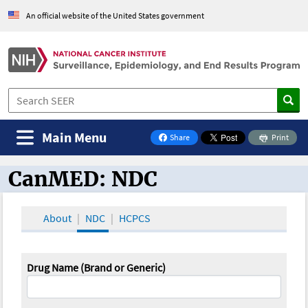
An official website of the United States government
Main Menu
Share
Print
on Facebook
CanMED: NDC
CanMED and the Oncology Toolbox
About
NDC
HCPCS
Drug Name (Brand or Generic)