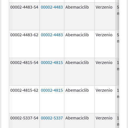
00002-4483-54
00002-4483
Abemaciclib
Verzenio
50.0
mg/1
00002-4483-62
00002-4483
Abemaciclib
Verzenio
50.0
mg/1
00002-4815-54
00002-4815
Abemaciclib
Verzenio
100.0
mg/1
00002-4815-62
00002-4815
Abemaciclib
Verzenio
100.0
mg/1
00002-5337-54
00002-5337
Abemaciclib
Verzenio
150.0
mg/1