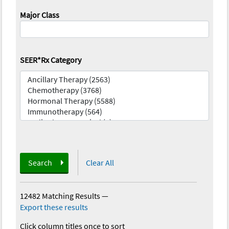
Major Class
SEER*Rx Category
Search
Clear All
12482 Matching Results
—
Export these results
Click column titles once to sort