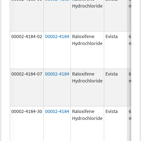
Hydrochloride
mg/1
00002-4184-02
00002-4184
Raloxifene
Evista
60.0
Hydrochloride
mg/1
00002-4184-07
00002-4184
Raloxifene
Evista
60.0
Hydrochloride
mg/1
00002-4184-30
00002-4184
Raloxifene
Evista
60.0
Hydrochloride
mg/1