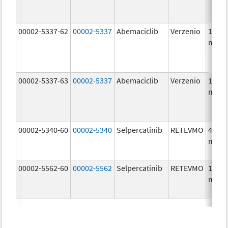
00002-5337-62
00002-5337
Abemaciclib
Verzenio
150.0
mg/1
00002-5337-63
00002-5337
Abemaciclib
Verzenio
150.0
mg/1
00002-5340-60
00002-5340
Selpercatinib
RETEVMO
40.0
mg/1
00002-5562-60
00002-5562
Selpercatinib
RETEVMO
160.0
mg/1