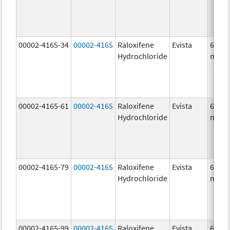
00002-4165-34
00002-4165
Raloxifene
Evista
60.0
Hydrochloride
mg/1
00002-4165-61
00002-4165
Raloxifene
Evista
60.0
Hydrochloride
mg/1
00002-4165-79
00002-4165
Raloxifene
Evista
60.0
Hydrochloride
mg/1
00002-4165-99
00002-4165
Raloxifene
Evista
60.0