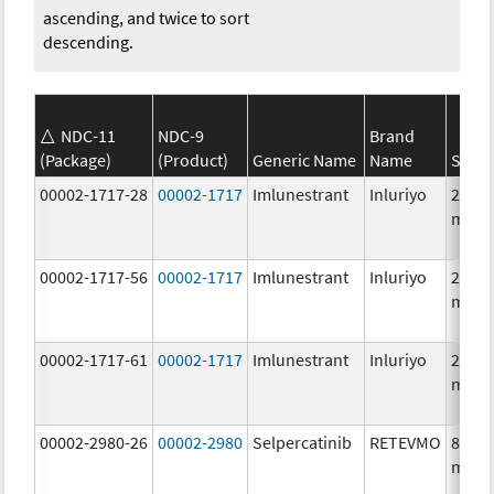
ascending, and twice to sort
descending.
NDC-11
NDC-9
Brand
(Package)
(Product)
Generic Name
Name
Stren
00002-1717-28
00002-1717
Imlunestrant
Inluriyo
200.0
mg/1
00002-1717-56
00002-1717
Imlunestrant
Inluriyo
200.0
mg/1
00002-1717-61
00002-1717
Imlunestrant
Inluriyo
200.0
mg/1
00002-2980-26
00002-2980
Selpercatinib
RETEVMO
80.0
mg/1