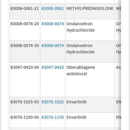
83008-0061-21
83008-0061
METHYLPREDNISOLONE
METHY
83008-0074-20
83008-0074
Ondansetron
Ondan
Hydrochloride
Hydroc
83008-0074-30
83008-0074
Ondansetron
Ondan
Hydrochloride
Hydroc
83047-0410-04
83047-0410
Obecabtagene
AUCAT
autoleucel
83076-1025-03
83076-1025
Ensartinib
ENSAC
83076-1100-06
83076-1100
Ensartinib
ENSAC