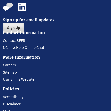
Sign up for email updates
Sign Up
Contact Information
Contact SEER
NCI LiveHelp Online Chat
More Information
Careers
Sitemap
Using This Website
Policies
Accessibility
Disclaimer
FOIA