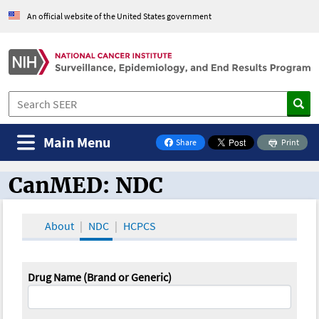
An official website of the United States government
Main Menu
Share
Print
on Facebook
CanMED: NDC
CanMED and the Oncology Toolbox
About
NDC
HCPCS
Drug Name (Brand or Generic)