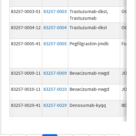
83257-0003-01
83257-0003
Trastuzumab-dkst,
OGIVRI
Trastuzumab
83257-0004-12
83257-0004
Trastuzumab-dkst
OGIVRI
83257-0005-41
83257-0005
Pegfilgrastim-jmdb
Fulphi
83257-0009-11
83257-0009
Bevacizumab-nwgd
JOBEV
83257-0010-11
83257-0010
Bevacizumab-nwgd
JOBEV
83257-0029-41
83257-0029
Denosumab-kyqq
BOSAY