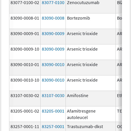
83077-0100-02
83077-0100
Zenocutuzumab
BIZENG
83090-0008-01
83090-0008
Bortezomib
Bortez
83090-0009-01
83090-0009
Arsenic trioxide
ARSENI
83090-0009-10
83090-0009
Arsenic trioxide
ARSENI
83090-0010-01
83090-0010
Arsenic trioxide
ARSENI
83090-0010-10
83090-0010
Arsenic trioxide
ARSENI
83107-0030-02
83107-0030
Amifostine
Ethyol
83205-0001-02
83205-0001
Afamitresgene
TECEL
autoleucel
83257-0001-11
83257-0001
Trastuzumab-dkst
OGIVRI