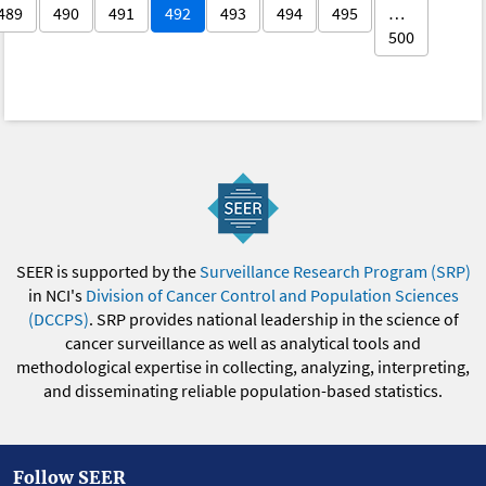
489
490
491
492
493
494
495
…
500
SEER is supported by the
Surveillance Research Program (SRP)
in NCI's
Division of Cancer Control and Population Sciences
(DCCPS)
. SRP provides national leadership in the science of
cancer surveillance as well as analytical tools and
methodological expertise in collecting, analyzing, interpreting,
and disseminating reliable population-based statistics.
Follow SEER