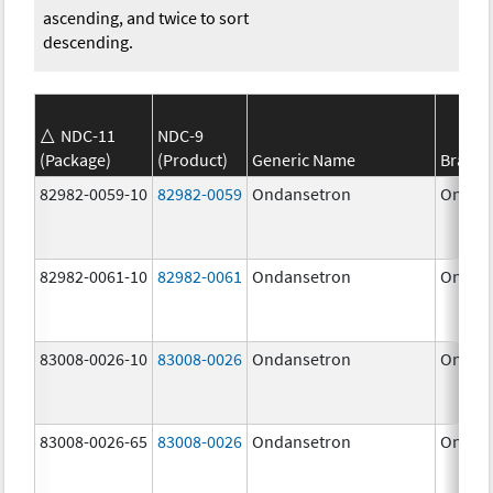
ascending, and twice to sort
descending.
NDC-11
NDC-9
(Package)
(Product)
Generic Name
Brand
82982-0059-10
82982-0059
Ondansetron
Ondan
82982-0061-10
82982-0061
Ondansetron
Ondan
83008-0026-10
83008-0026
Ondansetron
Ondan
83008-0026-65
83008-0026
Ondansetron
Ondan