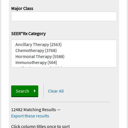
Major Class
SEER*Rx Category
Search
Clear All
12482 Matching Results
—
Export these results
Click column titles once to sort