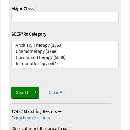
Major Class
SEER*Rx Category
Search
Clear All
12482 Matching Results
—
Export these results
Click column titles once to sort