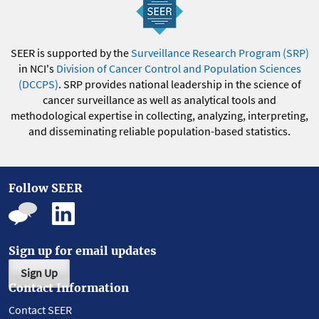
SEER is supported by the
Surveillance Research Program (SRP)
in NCI's
Division of Cancer Control and Population Sciences
(DCCPS)
. SRP provides national leadership in the science of
cancer surveillance as well as analytical tools and
methodological expertise in collecting, analyzing, interpreting,
and disseminating reliable population-based statistics.
Follow SEER
Sign up for email updates
Sign Up
Contact Information
Contact SEER