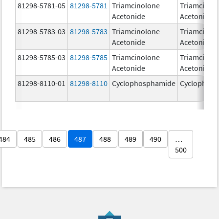
81298-5781-05
81298-5781
Triamcinolone
Triamcinol
Acetonide
Acetonide
81298-5783-03
81298-5783
Triamcinolone
Triamcinol
Acetonide
Acetonide
81298-5785-03
81298-5785
Triamcinolone
Triamcinol
Acetonide
Acetonide
81298-8110-01
81298-8110
Cyclophosphamide
Cyclophos
484
485
486
487
488
489
490
…
500