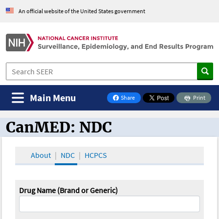
An official website of the United States government
Main Menu
Share
Print
on Facebook
CanMED: NDC
CanMED and the Oncology Toolbox
About
NDC
HCPCS
Drug Name (Brand or Generic)