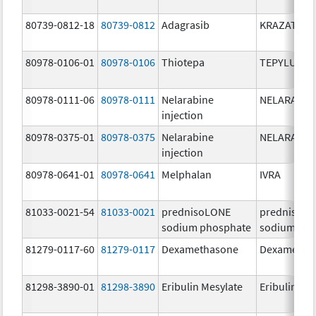
80739-0812-18
80739-0812
Adagrasib
KRAZATI
80978-0106-01
80978-0106
Thiotepa
TEPYLUTE
80978-0111-06
80978-0111
Nelarabine
NELARABIN
injection
80978-0375-01
80978-0375
Nelarabine
NELARABIN
injection
80978-0641-01
80978-0641
Melphalan
IVRA
81033-0021-54
81033-0021
prednisoLONE
prednisoL
sodium phosphate
sodium pho
81279-0117-60
81279-0117
Dexamethasone
Dexametha
81298-3890-01
81298-3890
Eribulin Mesylate
Eribulin Me