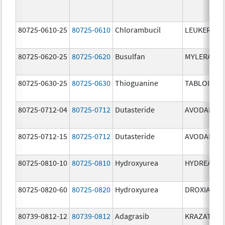
80725-0610-25
80725-0610
Chlorambucil
LEUKERAN
80725-0620-25
80725-0620
Busulfan
MYLERAN
80725-0630-25
80725-0630
Thioguanine
TABLOID
80725-0712-04
80725-0712
Dutasteride
AVODART
80725-0712-15
80725-0712
Dutasteride
AVODART
80725-0810-10
80725-0810
Hydroxyurea
HYDREA
80725-0820-60
80725-0820
Hydroxyurea
DROXIA
80739-0812-12
80739-0812
Adagrasib
KRAZATI