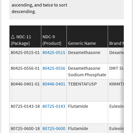
ascending, and twice to sort
descending.
NDC-11
NDC-9
(Package)
(Product)
Generic Name
Brand Nam
80425-0515-01
80425-0515
Dexamethasone
Dexametha
80425-0556-01
80425-0556
Dexamethasone
DMT SUIK
Sodium Phosphate
80446-0401-01
80446-0401
TEBENTAFUSP
KIMMTRAK
80725-0143-18
80725-0143
Flutamide
Eulexin
80725-0600-18
80725-0600
Flutamide
Eulexin