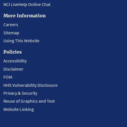
NCI LiveHelp Online Chat
More Information
Careers
Sitemap
Using This Website
Policies
Accessibility
Disclaimer
FOIA
HHS Vulnerability Disclosure
Privacy & Security
Reuse of Graphics and Text
Website Linking