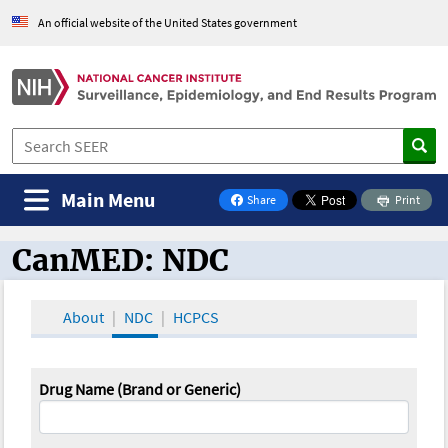
An official website of the United States government
Main Menu
Share
Print
on Facebook
CanMED: NDC
CanMED and the Oncology Toolbox
About
NDC
HCPCS
Drug Name (Brand or Generic)