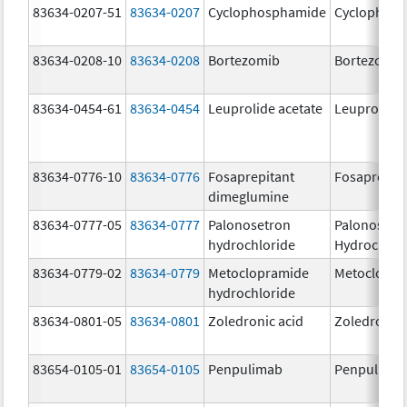
83634-0207-51
83634-0207
Cyclophosphamide
Cyclophos
83634-0208-10
83634-0208
Bortezomib
Bortezomib
83634-0454-61
83634-0454
Leuprolide acetate
Leuprolide 
83634-0776-10
83634-0776
Fosaprepitant
Fosaprepit
dimeglumine
83634-0777-05
83634-0777
Palonosetron
Palonosetr
hydrochloride
Hydrochlor
83634-0779-02
83634-0779
Metoclopramide
Metoclopra
hydrochloride
83634-0801-05
83634-0801
Zoledronic acid
Zoledronic 
83654-0105-01
83654-0105
Penpulimab
Penpulima