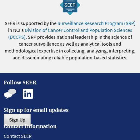
SEER is supported by the
Surveillance Research Program (SRP)
in NCI's
Division of Cancer Control and Population Sciences
(DCCPS)
. SRP provides national leadership in the science of
cancer surveillance as well as analytical tools and
methodological expertise in collecting, analyzing, interpreting,
and disseminating reliable population-based statistics.
Follow SEER
Sign up for email updates
Sign Up
Contact Information
Contact SEER