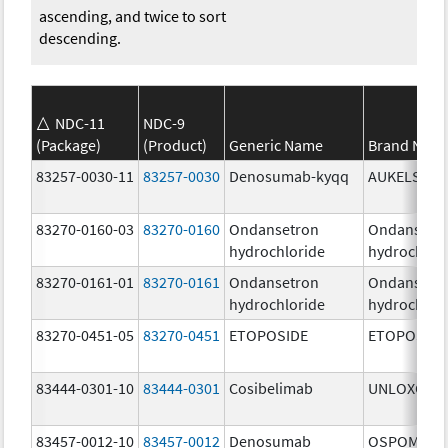
ascending, and twice to sort
descending.
NDC-11
NDC-9
(Package)
(Product)
Generic Name
Brand Nam
83257-0030-11
83257-0030
Denosumab-kyqq
AUKELSO
83270-0160-03
83270-0160
Ondansetron
Ondansetr
hydrochloride
hydrochlor
83270-0161-01
83270-0161
Ondansetron
Ondansetr
hydrochloride
hydrochlor
83270-0451-05
83270-0451
ETOPOSIDE
ETOPOSIDE
83444-0301-10
83444-0301
Cosibelimab
UNLOXCYT
83457-0012-10
83457-0012
Denosumab
OSPOMYV