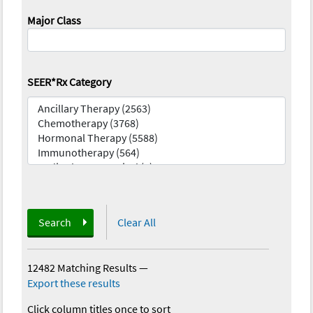
Major Class
SEER*Rx Category
Search
Clear All
12482 Matching Results
—
Export these results
Click column titles once to sort