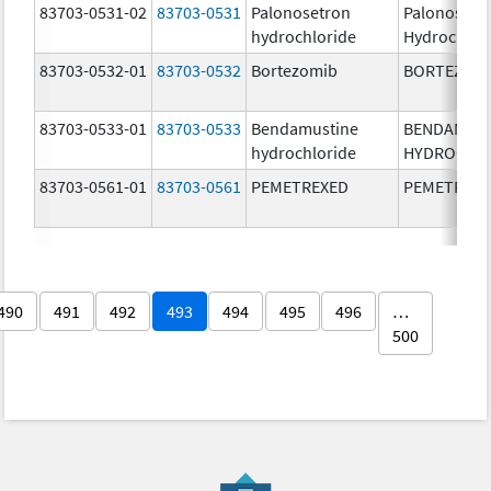
83703-0531-02
83703-0531
Palonosetron
Palonosetr
hydrochloride
Hydrochlor
83703-0532-01
83703-0532
Bortezomib
BORTEZOM
83703-0533-01
83703-0533
Bendamustine
BENDAMUS
hydrochloride
HYDROCHL
83703-0561-01
83703-0561
PEMETREXED
PEMETREX
490
491
492
493
494
495
496
…
500