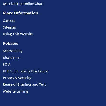
NCI LiveHelp Online Chat
More Information
Careers
Sitemap
Using This Website
Policies
Accessibility
Disclaimer
FOIA
HHS Vulnerability Disclosure
Privacy & Security
Reuse of Graphics and Text
Website Linking