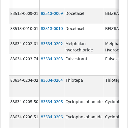
83513-0009-01
83513-0009
Docetaxel
BEIZRAY
83513-0010-01
83513-0010
Docetaxel
BEIZRAY
83634-0202-61
83634-0202
Melphalan
Melphalan
hydrochloride
Hydrochlor
83634-0203-74
83634-0203
Fulvestrant
Fulvestrant
83634-0204-02
83634-0204
Thiotepa
Thiotepa
83634-0205-50
83634-0205
Cyclophosphamide
Cyclophos
83634-0206-51
83634-0206
Cyclophosphamide
Cyclophos