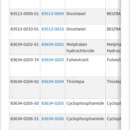
83513-0009-01
83513-0009
Docetaxel
BEIZRAY
83513-0010-01
83513-0010
Docetaxel
BEIZRAY
83634-0202-61
83634-0202
Melphalan
Melphalan
hydrochloride
Hydrochlor
83634-0203-74
83634-0203
Fulvestrant
Fulvestrant
83634-0204-02
83634-0204
Thiotepa
Thiotepa
83634-0205-50
83634-0205
Cyclophosphamide
Cyclophos
83634-0206-51
83634-0206
Cyclophosphamide
Cyclophos