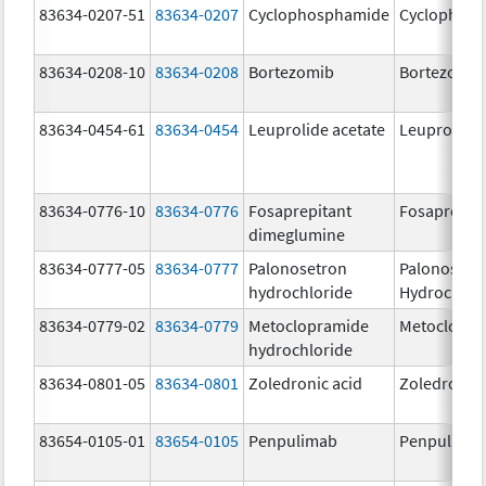
83634-0207-51
83634-0207
Cyclophosphamide
Cyclophos
83634-0208-10
83634-0208
Bortezomib
Bortezomib
83634-0454-61
83634-0454
Leuprolide acetate
Leuprolide 
83634-0776-10
83634-0776
Fosaprepitant
Fosaprepit
dimeglumine
83634-0777-05
83634-0777
Palonosetron
Palonosetr
hydrochloride
Hydrochlor
83634-0779-02
83634-0779
Metoclopramide
Metoclopra
hydrochloride
83634-0801-05
83634-0801
Zoledronic acid
Zoledronic 
83654-0105-01
83654-0105
Penpulimab
Penpulima