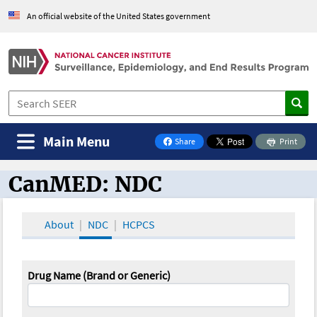
An official website of the United States government
Main Menu
Share
Print
on Facebook
CanMED: NDC
CanMED and the Oncology Toolbox
About
NDC
HCPCS
Drug Name (Brand or Generic)