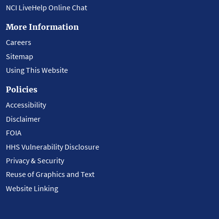
NCI LiveHelp Online Chat
More Information
Careers
Sitemap
Using This Website
Policies
Accessibility
Disclaimer
FOIA
HHS Vulnerability Disclosure
Privacy & Security
Reuse of Graphics and Text
Website Linking