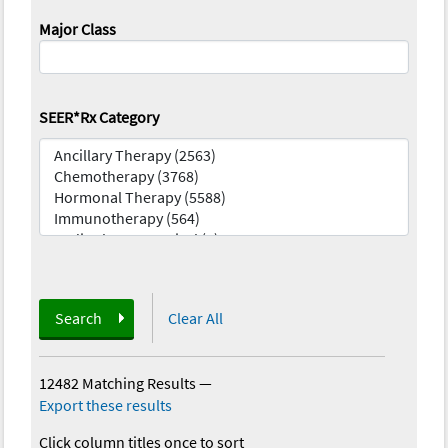
Major Class
SEER*Rx Category
Search
Clear All
12482 Matching Results
—
Export these results
Click column titles once to sort