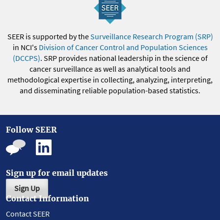
SEER is supported by the
Surveillance Research Program (SRP)
in NCI's
Division of Cancer Control and Population Sciences
(DCCPS)
. SRP provides national leadership in the science of
cancer surveillance as well as analytical tools and
methodological expertise in collecting, analyzing, interpreting,
and disseminating reliable population-based statistics.
Follow SEER
Sign up for email updates
Sign Up
Contact Information
Contact SEER