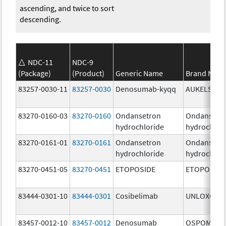
ascending, and twice to sort
descending.
NDC-11
NDC-9
(Package)
(Product)
Generic Name
Brand Nam
83257-0030-11
83257-0030
Denosumab-kyqq
AUKELSO
83270-0160-03
83270-0160
Ondansetron
Ondansetr
hydrochloride
hydrochlor
83270-0161-01
83270-0161
Ondansetron
Ondansetr
hydrochloride
hydrochlor
83270-0451-05
83270-0451
ETOPOSIDE
ETOPOSIDE
83444-0301-10
83444-0301
Cosibelimab
UNLOXCYT
83457-0012-10
83457-0012
Denosumab
OSPOMYV