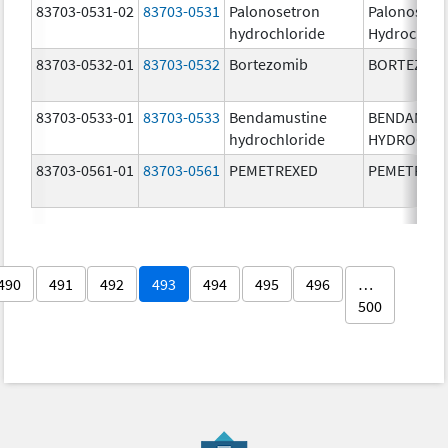
83703-0531-02
83703-0531
Palonosetron
Palonosetr
hydrochloride
Hydrochlor
83703-0532-01
83703-0532
Bortezomib
BORTEZOM
83703-0533-01
83703-0533
Bendamustine
BENDAMUS
hydrochloride
HYDROCHL
83703-0561-01
83703-0561
PEMETREXED
PEMETREX
490
491
492
493
494
495
496
…
500