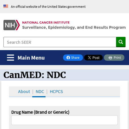
An official website of the United States government
Main Menu
Share
Print
on Facebook
CanMED: NDC
CanMED and the Oncology Toolbox
About
NDC
HCPCS
Drug Name (Brand or Generic)