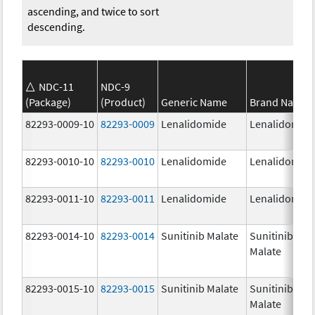
ascending, and twice to sort
descending.
NDC-11
NDC-9
(Package)
(Product)
Generic Name
Brand Name
82293-0009-10
82293-0009
Lenalidomide
Lenalidomid
82293-0010-10
82293-0010
Lenalidomide
Lenalidomid
82293-0011-10
82293-0011
Lenalidomide
Lenalidomid
82293-0014-10
82293-0014
Sunitinib Malate
Sunitinib
Malate
82293-0015-10
82293-0015
Sunitinib Malate
Sunitinib
Malate