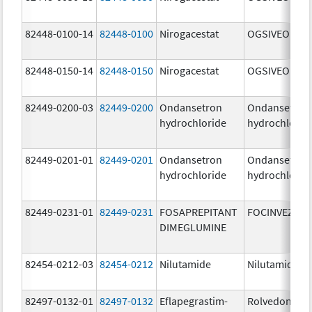
82448-0100-14
82448-0100
Nirogacestat
OGSIVEO
82448-0150-14
82448-0150
Nirogacestat
OGSIVEO
82449-0200-03
82449-0200
Ondansetron
Ondansetron
hydrochloride
hydrochlorid
82449-0201-01
82449-0201
Ondansetron
Ondansetron
hydrochloride
hydrochlorid
82449-0231-01
82449-0231
FOSAPREPITANT
FOCINVEZ
DIMEGLUMINE
82454-0212-03
82454-0212
Nilutamide
Nilutamide
82497-0132-01
82497-0132
Eflapegrastim-
Rolvedon