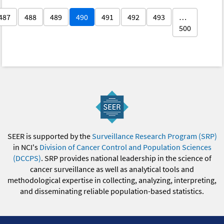
487
488
489
490
491
492
493
…
500
SEER is supported by the
Surveillance Research Program (SRP)
in NCI's
Division of Cancer Control and Population Sciences
(DCCPS)
. SRP provides national leadership in the science of
cancer surveillance as well as analytical tools and
methodological expertise in collecting, analyzing, interpreting,
and disseminating reliable population-based statistics.