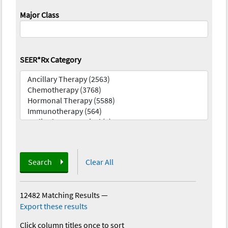
Major Class
SEER*Rx Category
Search
Clear All
12482 Matching Results
—
Export these results
Click column titles once to sort