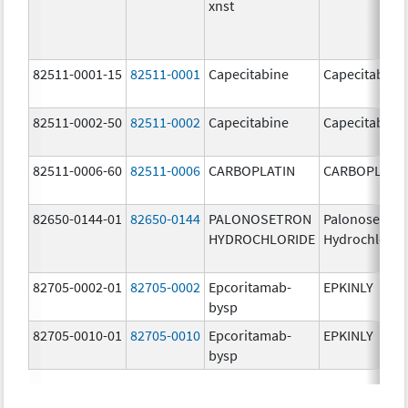
xnst
82511-0001-15
82511-0001
Capecitabine
Capecitabine
82511-0002-50
82511-0002
Capecitabine
Capecitabine
82511-0006-60
82511-0006
CARBOPLATIN
CARBOPLATI
82650-0144-01
82650-0144
PALONOSETRON
Palonosetron
HYDROCHLORIDE
Hydrochlorid
82705-0002-01
82705-0002
Epcoritamab-
EPKINLY
bysp
82705-0010-01
82705-0010
Epcoritamab-
EPKINLY
bysp