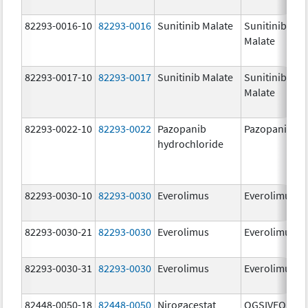
82293-0016-10
82293-0016
Sunitinib Malate
Sunitinib
Malate
82293-0017-10
82293-0017
Sunitinib Malate
Sunitinib
Malate
82293-0022-10
82293-0022
Pazopanib
Pazopanib
hydrochloride
82293-0030-10
82293-0030
Everolimus
Everolimus
82293-0030-21
82293-0030
Everolimus
Everolimus
82293-0030-31
82293-0030
Everolimus
Everolimus
82448-0050-18
82448-0050
Nirogacestat
OGSIVEO