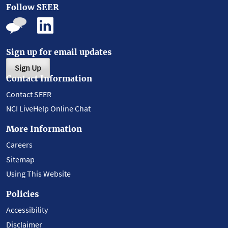
Follow SEER
Sign up for email updates
Sign Up
Contact Information
Contact SEER
NCI LiveHelp Online Chat
More Information
Careers
Sitemap
Using This Website
Policies
Accessibility
Disclaimer