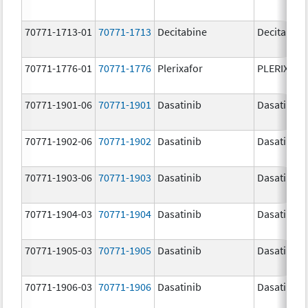
70771-1713-01
70771-1713
Decitabine
Decitabine
70771-1776-01
70771-1776
Plerixafor
PLERIXAF
70771-1901-06
70771-1901
Dasatinib
Dasatinib
70771-1902-06
70771-1902
Dasatinib
Dasatinib
70771-1903-06
70771-1903
Dasatinib
Dasatinib
70771-1904-03
70771-1904
Dasatinib
Dasatinib
70771-1905-03
70771-1905
Dasatinib
Dasatinib
70771-1906-03
70771-1906
Dasatinib
Dasatinib