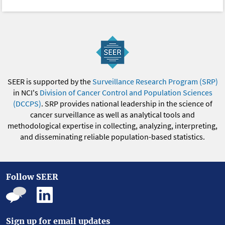
SEER is supported by the
Surveillance Research Program (SRP)
in NCI's
Division of Cancer Control and Population Sciences
(DCCPS)
. SRP provides national leadership in the science of
cancer surveillance as well as analytical tools and
methodological expertise in collecting, analyzing, interpreting,
and disseminating reliable population-based statistics.
Follow SEER
Sign up for email updates