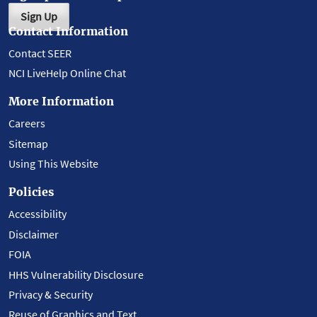
Sign Up
Contact Information
Contact SEER
NCI LiveHelp Online Chat
More Information
Careers
Sitemap
Using This Website
Policies
Accessibility
Disclaimer
FOIA
HHS Vulnerability Disclosure
Privacy & Security
Reuse of Graphics and Text