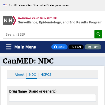
An official website of the United States government
Main Menu
Share
Print
on Facebook
CanMED: NDC
CanMED and the Oncology Toolbox
About
NDC
HCPCS
Drug Name (Brand or Generic)