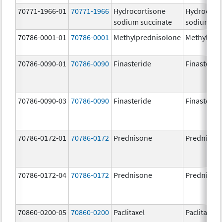
70771-1966-01
70771-1966
Hydrocortisone
Hydrocort
sodium succinate
sodium su
70786-0001-01
70786-0001
Methylprednisolone
Methylpre
70786-0090-01
70786-0090
Finasteride
Finasterid
70786-0090-03
70786-0090
Finasteride
Finasterid
70786-0172-01
70786-0172
Prednisone
Prednison
70786-0172-04
70786-0172
Prednisone
Prednison
70860-0200-05
70860-0200
Paclitaxel
Paclitaxel