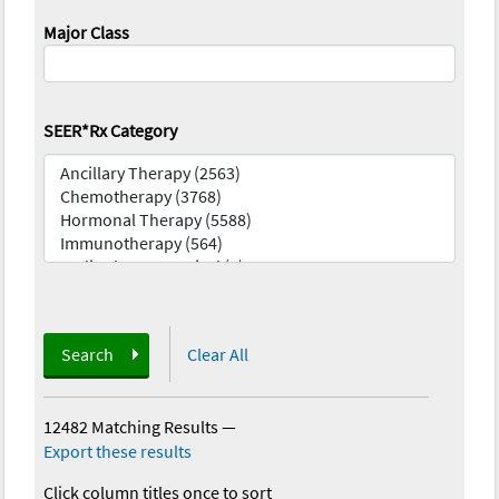
Major Class
SEER*Rx Category
Search
Clear All
12482 Matching Results
—
Export these results
Click column titles once to sort