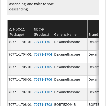
ascending, and twice to sort
descending.
NDC-11
NDC-9
(Package)
(Product)
Generic Name
Brand Na
70771-1701-01
70771-1701
Dexamethasone
Dexameth
70771-1704-01
70771-1704
Dexamethasone
Dexameth
70771-1705-01
70771-1705
Dexamethasone
Dexameth
70771-1706-01
70771-1706
Dexamethasone
Dexameth
70771-1707-01
70771-1707
Dexamethasone
Dexameth
70771-1708-01
70771-1708
BORTEZOMIB
BORTEZOM