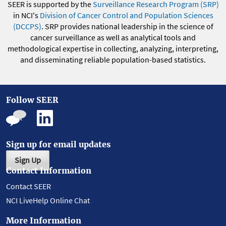
SEER is supported by the
Surveillance Research Program (SRP)
in NCI's
Division of Cancer Control and Population Sciences
(DCCPS)
. SRP provides national leadership in the science of
cancer surveillance as well as analytical tools and
methodological expertise in collecting, analyzing, interpreting,
and disseminating reliable population-based statistics.
Follow SEER
Sign up for email updates
Sign Up
Contact Information
Contact SEER
NCI LiveHelp Online Chat
More Information