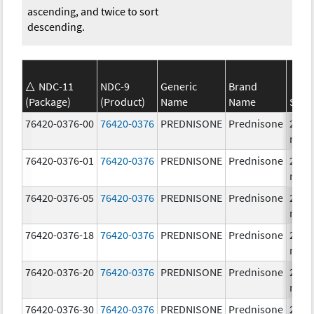
ascending, and twice to sort
descending.
NDC-11
NDC-9
Generic
Brand
(Package)
(Product)
Name
Name
Stre
76420-0376-00
76420-0376
PREDNISONE
Prednisone
20.0
mg/
76420-0376-01
76420-0376
PREDNISONE
Prednisone
20.0
mg/
76420-0376-05
76420-0376
PREDNISONE
Prednisone
20.0
mg/
76420-0376-18
76420-0376
PREDNISONE
Prednisone
20.0
mg/
76420-0376-20
76420-0376
PREDNISONE
Prednisone
20.0
mg/
76420-0376-30
76420-0376
PREDNISONE
Prednisone
20.0