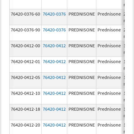
mg/
76420-0376-60
76420-0376
PREDNISONE
Prednisone
20.0
mg/
76420-0376-90
76420-0376
PREDNISONE
Prednisone
20.0
mg/
76420-0412-00
76420-0412
PREDNISONE
Prednisone
10.0
mg/
76420-0412-01
76420-0412
PREDNISONE
Prednisone
10.0
mg/
76420-0412-05
76420-0412
PREDNISONE
Prednisone
10.0
mg/
76420-0412-10
76420-0412
PREDNISONE
Prednisone
10.0
mg/
76420-0412-18
76420-0412
PREDNISONE
Prednisone
10.0
mg/
76420-0412-20
76420-0412
PREDNISONE
Prednisone
10.0
mg/