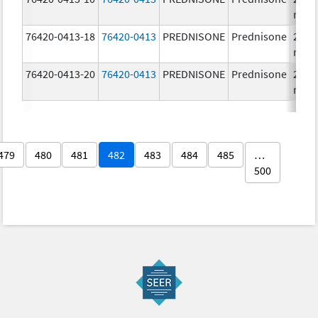
mg/
76420-0413-18
76420-0413
PREDNISONE
Prednisone
20.0
mg/
76420-0413-20
76420-0413
PREDNISONE
Prednisone
20.0
mg/
479
480
481
482
483
484
485
…
500