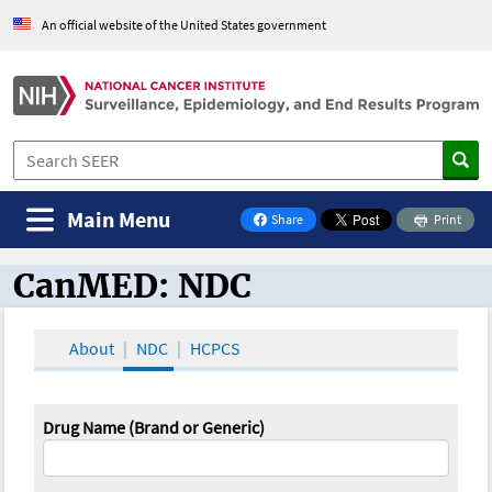
An official website of the United States government
Main Menu
Share
Print
on Facebook
CanMED: NDC
CanMED and the Oncology Toolbox
About
NDC
HCPCS
Drug Name (Brand or Generic)