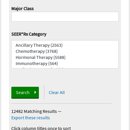
Major Class
SEER*Rx Category
Search
Clear All
12482 Matching Results
—
Export these results
Click column titles once to sort