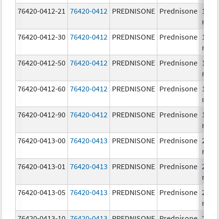
76420-0412-21
76420-0412
PREDNISONE
Prednisone
10.0
mg/
76420-0412-30
76420-0412
PREDNISONE
Prednisone
10.0
mg/
76420-0412-50
76420-0412
PREDNISONE
Prednisone
10.0
mg/
76420-0412-60
76420-0412
PREDNISONE
Prednisone
10.0
mg/
76420-0412-90
76420-0412
PREDNISONE
Prednisone
10.0
mg/
76420-0413-00
76420-0413
PREDNISONE
Prednisone
20.0
mg/
76420-0413-01
76420-0413
PREDNISONE
Prednisone
20.0
mg/
76420-0413-05
76420-0413
PREDNISONE
Prednisone
20.0
mg/
76420-0413-10
76420-0413
PREDNISONE
Prednisone
20.0