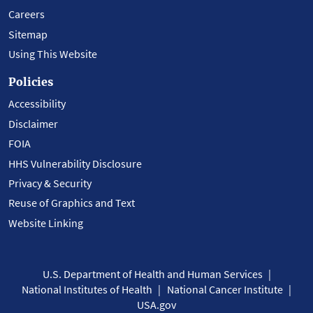
Careers
Sitemap
Using This Website
Policies
Accessibility
Disclaimer
FOIA
HHS Vulnerability Disclosure
Privacy & Security
Reuse of Graphics and Text
Website Linking
U.S. Department of Health and Human Services
National Institutes of Health
National Cancer Institute
USA.gov