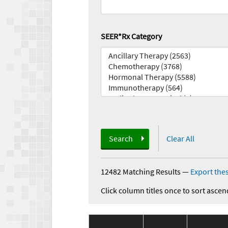
SEER*Rx Category
Search
Clear All
12482 Matching Results
—
Export thes
Click column titles once to sort ascen