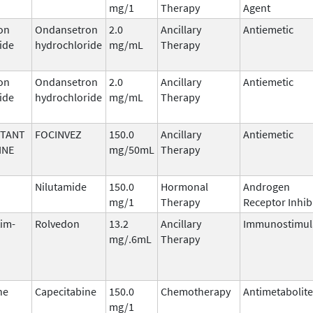
mg/1
Therapy
Agent
on
Ondansetron
2.0
Ancillary
Antiemetic
ide
hydrochloride
mg/mL
Therapy
on
Ondansetron
2.0
Ancillary
Antiemetic
ide
hydrochloride
mg/mL
Therapy
ITANT
FOCINVEZ
150.0
Ancillary
Antiemetic
INE
mg/50mL
Therapy
Nilutamide
150.0
Hormonal
Androgen
mg/1
Therapy
Receptor Inhib
tim-
Rolvedon
13.2
Ancillary
Immunostimul
mg/.6mL
Therapy
ne
Capecitabine
150.0
Chemotherapy
Antimetabolite
mg/1