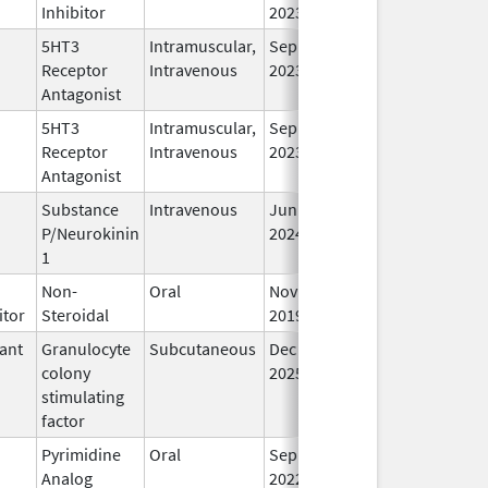
Inhibitor
2023
5HT3
Intramuscular,
Sep 30,
In
Receptor
Intravenous
2023
Antagonist
5HT3
Intramuscular,
Sep 30,
In
Receptor
Intravenous
2023
Antagonist
Substance
Intravenous
Jun 26,
In
P/Neurokinin
2024
1
Non-
Oral
Nov 22,
In
itor
Steroidal
2019
ant
Granulocyte
Subcutaneous
Dec 11,
In
colony
2025
stimulating
factor
Pyrimidine
Oral
Sep 1,
In
Analog
2022