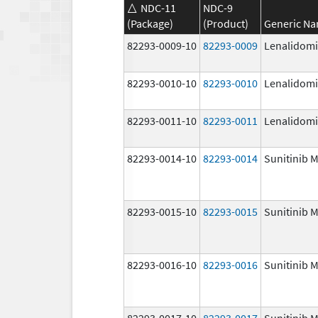
NDC-11
NDC-9
(Package)
(Product)
Generic N
82293-0009-10
82293-0009
Lenalidom
82293-0010-10
82293-0010
Lenalidom
82293-0011-10
82293-0011
Lenalidom
82293-0014-10
82293-0014
Sunitinib M
82293-0015-10
82293-0015
Sunitinib M
82293-0016-10
82293-0016
Sunitinib M
82293-0017-10
82293-0017
Sunitinib M