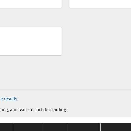
e results
ding, and twice to sort descending.