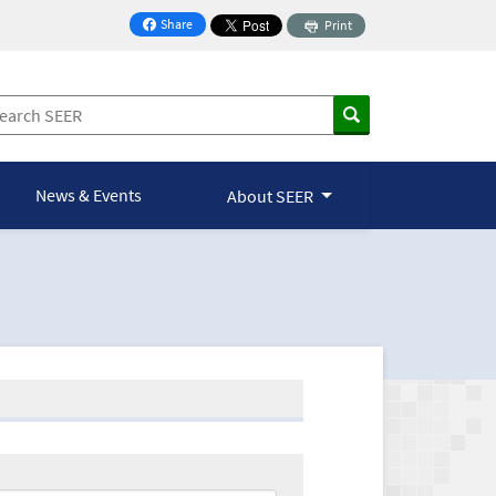
Share
Print
on Facebook
News & Events
About SEER