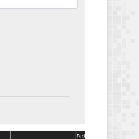
Package
Package