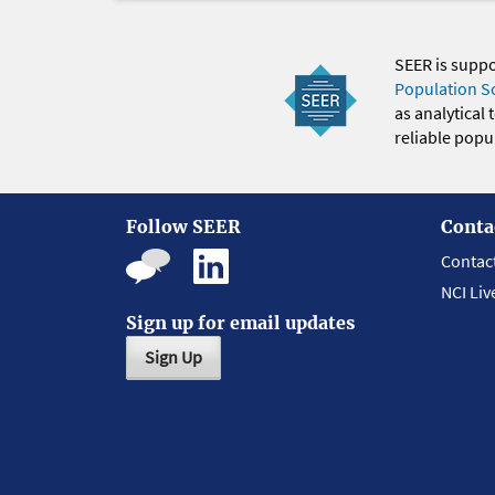
SEER is supp
Population S
as analytical
reliable popul
Follow SEER
Conta
Contac
NCI Liv
Sign up for email updates
Sign Up