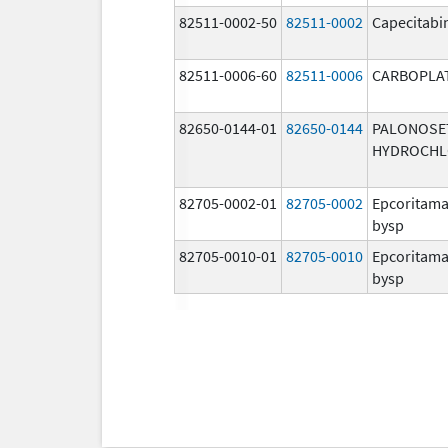
82511-0002-50
82511-0002
Capecitabi
82511-0006-60
82511-0006
CARBOPLA
82650-0144-01
82650-0144
PALONOSE
HYDROCHL
82705-0002-01
82705-0002
Epcoritama
bysp
82705-0010-01
82705-0010
Epcoritama
bysp