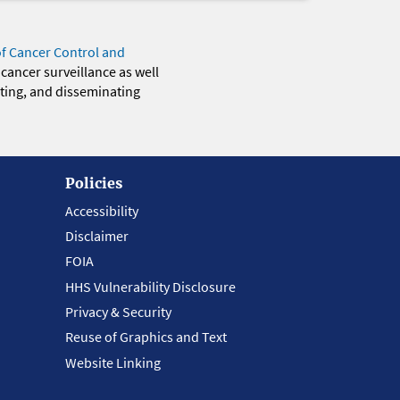
of Cancer Control and
 cancer surveillance as well
eting, and disseminating
Policies
Accessibility
Disclaimer
FOIA
HHS Vulnerability Disclosure
Privacy & Security
Reuse of Graphics and Text
Website Linking