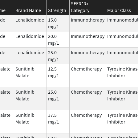
SEER*Rx
ame
Brand Name
Strength
Category
Major Class
ide
Lenalidomide
15.0
Immunotherapy
Immunomodul
mg/1
ide
Lenalidomide
20.0
Immunotherapy
Immunomodul
mg/1
ide
Lenalidomide
25.0
Immunotherapy
Immunomodul
mg/1
alate
Sunitinib
12.5
Chemotherapy
Tyrosine Kinas
Malate
mg/1
Inhibitor
alate
Sunitinib
25.0
Chemotherapy
Tyrosine Kinas
Malate
mg/1
Inhibitor
alate
Sunitinib
37.5
Chemotherapy
Tyrosine Kinas
Malate
mg/1
Inhibitor
alate
Sunitinib
50.0
Chemotherapy
Tyrosine Kinas