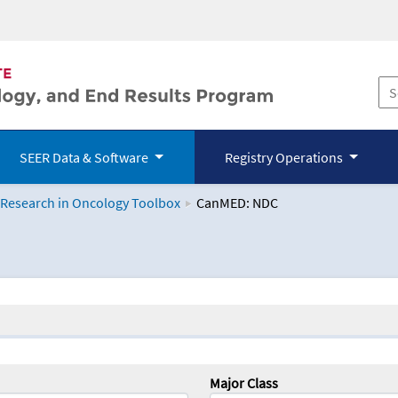
SEER Data & Software
Registry Operations
 Research in Oncology Toolbox
CanMED: NDC
logy Toolbox
Major Class