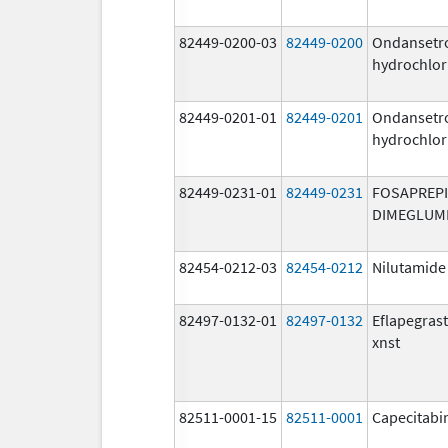
82449-0200-03
82449-0200
Ondansetr
hydrochlor
82449-0201-01
82449-0201
Ondansetr
hydrochlor
82449-0231-01
82449-0231
FOSAPREP
DIMEGLUM
82454-0212-03
82454-0212
Nilutamide
82497-0132-01
82497-0132
Eflapegras
xnst
82511-0001-15
82511-0001
Capecitabi