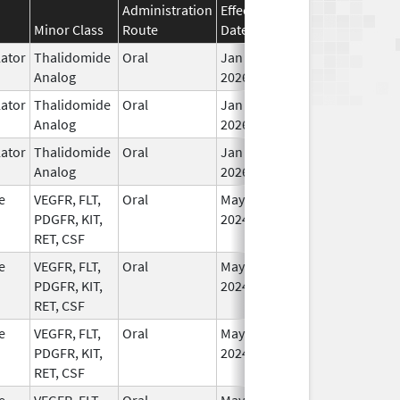
Administration
Effective
Discontinuation
Minor Class
Route
Date
Date
St
ator
Thalidomide
Oral
Jan 6,
In
Analog
2026
ator
Thalidomide
Oral
Jan 6,
In
Analog
2026
ator
Thalidomide
Oral
Jan 6,
In
Analog
2026
e
VEGFR, FLT,
Oral
May 1,
In
PDGFR, KIT,
2024
RET, CSF
e
VEGFR, FLT,
Oral
May 1,
In
PDGFR, KIT,
2024
RET, CSF
e
VEGFR, FLT,
Oral
May 1,
In
PDGFR, KIT,
2024
RET, CSF
e
VEGFR, FLT,
Oral
May 1,
In