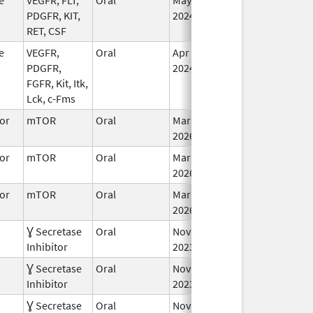
PDGFR, KIT,
2024
RET, CSF
e
VEGFR,
Oral
Apr 24,
In
PDGFR,
2024
FGFR, Kit, Itk,
Lck, c-Fms
or
mTOR
Oral
Mar 30,
In
2026
or
mTOR
Oral
Mar 30,
In
2026
or
mTOR
Oral
Mar 30,
In
2026
Ɣ Secretase
Oral
Nov 27,
Jan 2, 2025
In
Inhibitor
2023
Ɣ Secretase
Oral
Nov 27,
In
Inhibitor
2023
Ɣ Secretase
Oral
Nov 27,
In