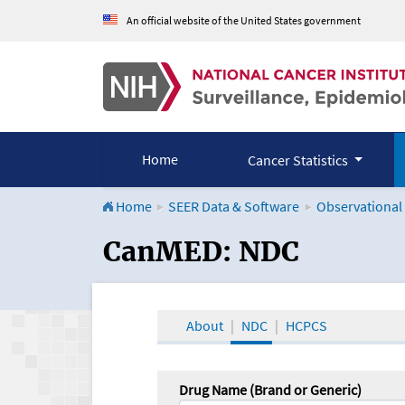
An official website of the United States government
Home
Cancer Statistics
Home
SEER Data & Software
Observational
CanMED and the Onco
CanMED: NDC
About
NDC
HCPCS
Drug Name (Brand or Generic)