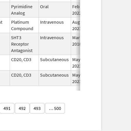
Pyrimidine
Oral
Feb 16,
In
Analog
2022
nt
Platinum
Intravenous
Aug 24,
In
Compound
2023
5HT3
Intravenous
Mar 23,
In
Receptor
2018
Antagonist
CD20, CD3
Subcutaneous
May 19,
In
2023
CD20, CD3
Subcutaneous
May 19,
In
2023
491
492
493
… 500