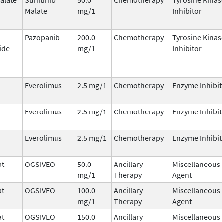
Malate
mg/1
Inhibitor
Pazopanib
200.0
Chemotherapy
Tyrosine Kinas
ide
mg/1
Inhibitor
Everolimus
2.5 mg/1
Chemotherapy
Enzyme Inhibit
Everolimus
2.5 mg/1
Chemotherapy
Enzyme Inhibit
Everolimus
2.5 mg/1
Chemotherapy
Enzyme Inhibit
at
OGSIVEO
50.0
Ancillary
Miscellaneous
mg/1
Therapy
Agent
at
OGSIVEO
100.0
Ancillary
Miscellaneous
mg/1
Therapy
Agent
at
OGSIVEO
150.0
Ancillary
Miscellaneous