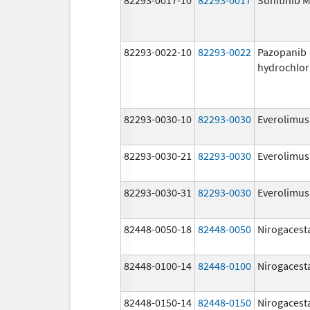
82293-0022-10
82293-0022
Pazopanib
hydrochlor
82293-0030-10
82293-0030
Everolimus
82293-0030-21
82293-0030
Everolimus
82293-0030-31
82293-0030
Everolimus
82448-0050-18
82448-0050
Nirogacest
82448-0100-14
82448-0100
Nirogacest
82448-0150-14
82448-0150
Nirogacest