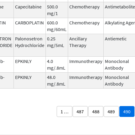
ne
Capecitabine
500.0
Chemotherapy
Antimetabolite
mg/1
TIN
CARBOPLATIN
600.0
Chemotherapy
Alkylating Age
mg/60mL
TRON
Palonosetron
0.25
Ancillary
Antiemetic
ORIDE
Hydrochloride
mg/5mL
Therapy
b-
EPKINLY
4.0
Immunotherapy
Monoclonal
mg/.8mL
Antibody
b-
EPKINLY
48.0
Immunotherapy
Monoclonal
mg/.8mL
Antibody
1 …
487
488
489
490