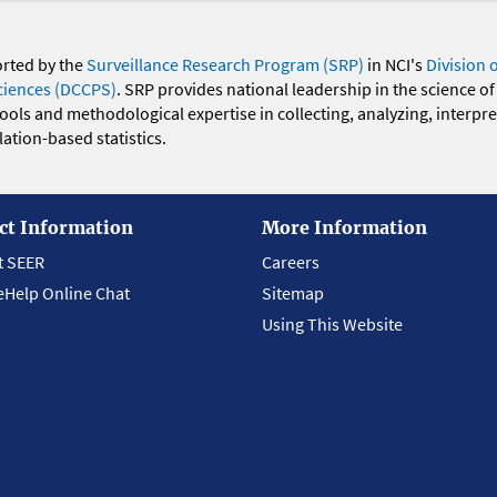
orted by the
Surveillance Research Program (SRP)
in NCI's
Division 
ciences (DCCPS)
. SRP provides national leadership in the science of
 tools and methodological expertise in collecting, analyzing, interpr
ation-based statistics.
ct Information
More Information
t SEER
Careers
eHelp Online Chat
Sitemap
Using This Website