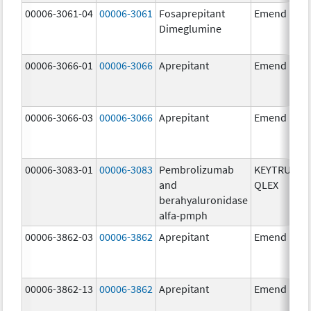
00006-3061-04
00006-3061
Fosaprepitant
Emend
Dimeglumine
00006-3066-01
00006-3066
Aprepitant
Emend
00006-3066-03
00006-3066
Aprepitant
Emend
00006-3083-01
00006-3083
Pembrolizumab
KEYTRUDA
and
QLEX
berahyaluronidase
alfa-pmph
00006-3862-03
00006-3862
Aprepitant
Emend
00006-3862-13
00006-3862
Aprepitant
Emend