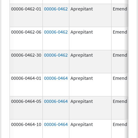
00006-0462-01
00006-0462
Aprepitant
Emend
00006-0462-06
00006-0462
Aprepitant
Emend
00006-0462-30
00006-0462
Aprepitant
Emend
00006-0464-01
00006-0464
Aprepitant
Emend
00006-0464-05
00006-0464
Aprepitant
Emend
00006-0464-10
00006-0464
Aprepitant
Emend