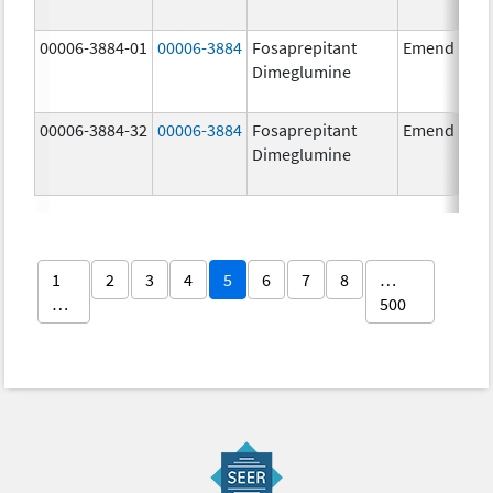
00006-3884-01
00006-3884
Fosaprepitant
Emend
Dimeglumine
00006-3884-32
00006-3884
Fosaprepitant
Emend
Dimeglumine
1
2
3
4
5
6
7
8
…
…
500