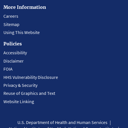
More Information
Careers
Sitemap
Using This Website
Policies
Accessibility
Disclaimer
FOIA
HHS Vulnerability Disclosure
Privacy & Security
Reuse of Graphics and Text
Website Linking
U.S. Department of Health and Human Services