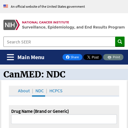
An official website of the United States government
Main Menu
Share
Print
on Facebook
CanMED: NDC
CanMED and the Oncology Toolbox
About
NDC
HCPCS
Drug Name (Brand or Generic)