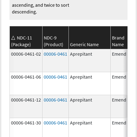
ascending, and twice to sort
descending.
NDC-11
NDC-9
Brand
(Package)
(Product)
Generic Name
Name
00006-0461-02
00006-0461
Aprepitant
Emend
00006-0461-06
00006-0461
Aprepitant
Emend
00006-0461-12
00006-0461
Aprepitant
Emend
00006-0461-30
00006-0461
Aprepitant
Emend