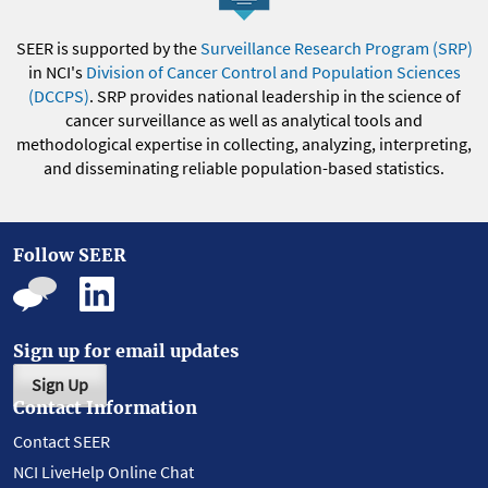
SEER is supported by the
Surveillance Research Program (SRP)
in NCI's
Division of Cancer Control and Population Sciences
(DCCPS)
. SRP provides national leadership in the science of
cancer surveillance as well as analytical tools and
methodological expertise in collecting, analyzing, interpreting,
and disseminating reliable population-based statistics.
Follow SEER
Sign up for email updates
Sign Up
Contact Information
Contact SEER
NCI LiveHelp Online Chat