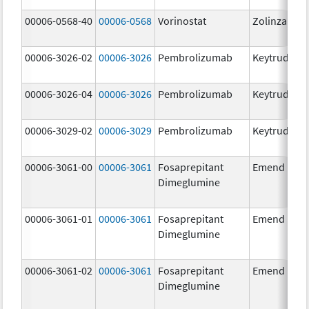
00006-0568-40
00006-0568
Vorinostat
Zolinza
00006-3026-02
00006-3026
Pembrolizumab
Keytruda
00006-3026-04
00006-3026
Pembrolizumab
Keytruda
00006-3029-02
00006-3029
Pembrolizumab
Keytruda
00006-3061-00
00006-3061
Fosaprepitant
Emend
Dimeglumine
00006-3061-01
00006-3061
Fosaprepitant
Emend
Dimeglumine
00006-3061-02
00006-3061
Fosaprepitant
Emend
Dimeglumine