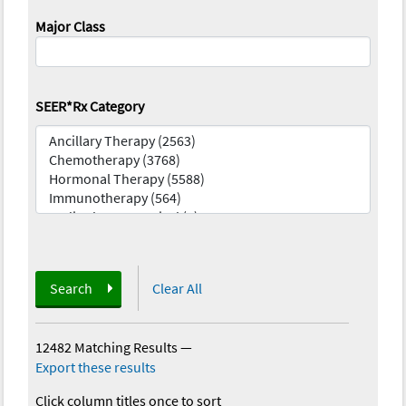
Major Class
SEER*Rx Category
Search
Clear All
12482 Matching Results
—
Export these results
Click column titles once to sort