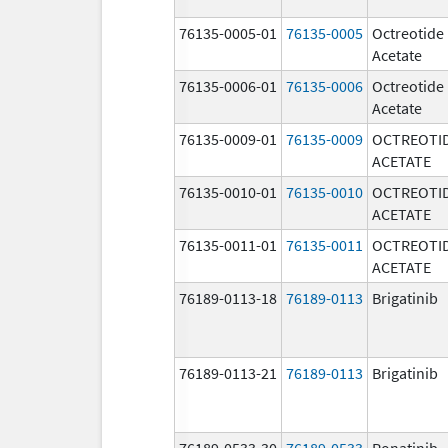
76135-0005-01
76135-0005
Octreotide
Acetate
76135-0006-01
76135-0006
Octreotide
Acetate
76135-0009-01
76135-0009
OCTREOTI
ACETATE
76135-0010-01
76135-0010
OCTREOTI
ACETATE
76135-0011-01
76135-0011
OCTREOTI
ACETATE
76189-0113-18
76189-0113
Brigatinib
76189-0113-21
76189-0113
Brigatinib
76189-0533-30
76189-0533
Ponatinib