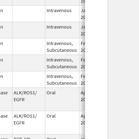
1995
in
Intravenous
Jan 1,
2019
in
Intravenous
Jan 1,
2019
in
Intravenous,
Feb 1,
Subcutaneous
2019
in
Intravenous,
Feb 1,
Subcutaneous
2019
in
Intravenous,
Feb 1,
Subcutaneous
2019
nase
ALK/ROS1/
Oral
Apr 28,
Dec 12, 2020
EGFR
2017
nase
ALK/ROS1/
Oral
Apr 28,
Dec 12, 2020
EGFR
2017
nase
BCR-ABL
Oral
Apr 22,
Jul 26, 2020