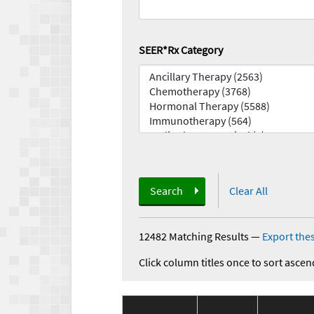
SEER*Rx Category
Search
Clear All
12482 Matching Results
—
Export thes
Click column titles once to sort ascen