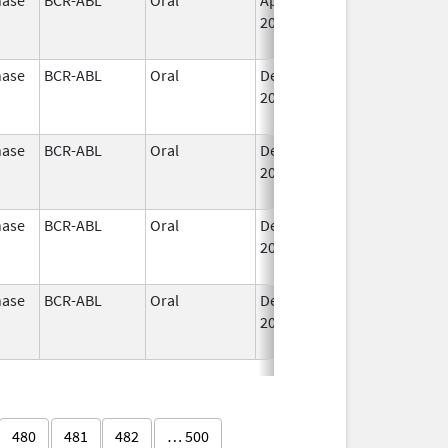
2015
nase
BCR-ABL
Oral
Dec 14,
Jul 26, 2020
2012
nase
BCR-ABL
Oral
Dec 14,
Jul 26, 2020
2012
nase
BCR-ABL
Oral
Dec 14,
Jul 26, 2020
2012
nase
BCR-ABL
Oral
Dec 14,
Jul 26, 2020
2012
480
481
482
… 500