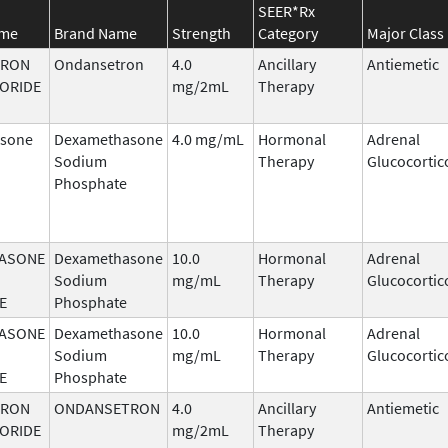
SEER*Rx
ame
Brand Name
Strength
Category
Major Class
TRON
Ondansetron
4.0
Ancillary
Antiemetic
ORIDE
mg/2mL
Therapy
sone
Dexamethasone
4.0 mg/mL
Hormonal
Adrenal
Sodium
Therapy
Glucocortic
Phosphate
ASONE
Dexamethasone
10.0
Hormonal
Adrenal
Sodium
mg/mL
Therapy
Glucocortic
E
Phosphate
ASONE
Dexamethasone
10.0
Hormonal
Adrenal
Sodium
mg/mL
Therapy
Glucocortic
E
Phosphate
TRON
ONDANSETRON
4.0
Ancillary
Antiemetic
ORIDE
mg/2mL
Therapy