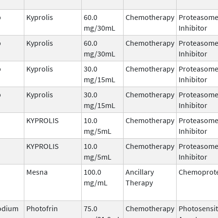
b
Kyprolis
60.0
Chemotherapy
Proteasom
mg/30mL
Inhibitor
b
Kyprolis
60.0
Chemotherapy
Proteasom
mg/30mL
Inhibitor
b
Kyprolis
30.0
Chemotherapy
Proteasom
mg/15mL
Inhibitor
b
Kyprolis
30.0
Chemotherapy
Proteasom
mg/15mL
Inhibitor
KYPROLIS
10.0
Chemotherapy
Proteasom
mg/5mL
Inhibitor
KYPROLIS
10.0
Chemotherapy
Proteasom
mg/5mL
Inhibitor
Mesna
100.0
Ancillary
Chemoprote
mg/mL
Therapy
odium
Photofrin
75.0
Chemotherapy
Photosensit