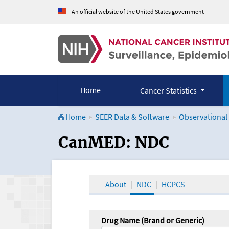
An official website of the United States government
Home
Cancer Statistics
Home
SEER Data & Software
Observational
CanMED and the Onco
CanMED: NDC
About
NDC
HCPCS
Drug Name (Brand or Generic)