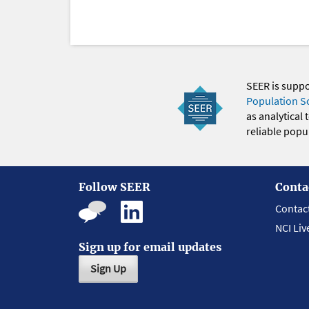
SEER is supp
Population S
as analytical
reliable popul
Follow SEER
Conta
Contac
NCI Liv
Sign up for email updates
Sign Up