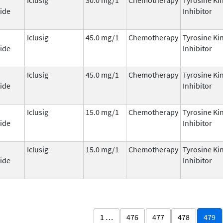
ide
Inhibitor
Iclusig
45.0 mg/1
Chemotherapy
Tyrosine Ki
ide
Inhibitor
Iclusig
45.0 mg/1
Chemotherapy
Tyrosine Ki
ide
Inhibitor
Iclusig
15.0 mg/1
Chemotherapy
Tyrosine Ki
ide
Inhibitor
Iclusig
15.0 mg/1
Chemotherapy
Tyrosine Ki
ide
Inhibitor
1 …
476
477
478
479