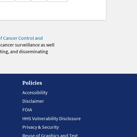
of Cancer Control and
 cancer surveillance as well
eting, and disseminating
Policies
Accessibility
Disclaimer
FOIA
HHS Vulnerability Disclosure
Privacy & Security
Reuse of Graphics and Text