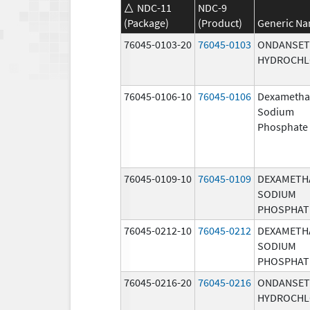
NDC-11
NDC-9
(Package)
(Product)
Generic N
76045-0103-20
76045-0103
ONDANSE
HYDROCHL
76045-0106-10
76045-0106
Dexametha
Sodium
Phosphate
76045-0109-10
76045-0109
DEXAMETH
SODIUM
PHOSPHAT
76045-0212-10
76045-0212
DEXAMETH
SODIUM
PHOSPHAT
76045-0216-20
76045-0216
ONDANSE
HYDROCHL