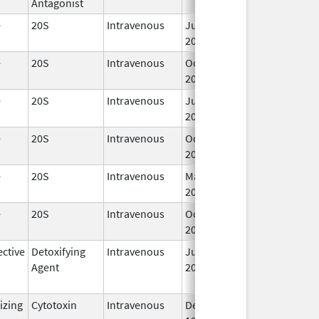
Antagonist
e
20S
Intravenous
Jul 20,
2012
e
20S
Intravenous
Oct 1,
2025
e
20S
Intravenous
Jul 15,
2016
e
20S
Intravenous
Oct 1,
2025
e
20S
Intravenous
May 23,
2018
e
20S
Intravenous
Oct 1,
2025
ctive
Detoxifying
Intravenous
Jul 19,
Sep 1, 2017
Agent
2014
izing
Cytotoxin
Intravenous
Dec 27,