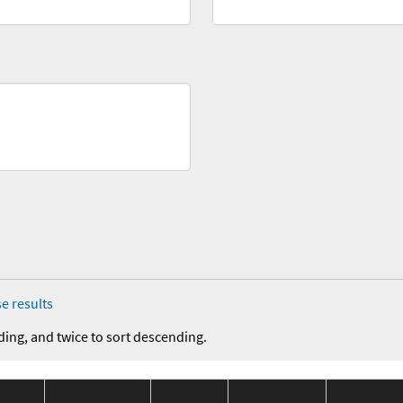
e results
ding, and twice to sort descending.