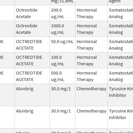
mg/31.8mL
Agent
Octreotide
200.0
Hormonal
Somatostat
Acetate
ug/mL
Therapy
Analog
Octreotide
1000.0
Hormonal
Somatostat
Acetate
ug/mL
Therapy
Analog
DE
OCTREOTIDE
50.0 ug/mL
Hormonal
Somatostat
ACETATE
Therapy
Analog
DE
OCTREOTIDE
100.0
Hormonal
Somatostat
ACETATE
ug/mL
Therapy
Analog
DE
OCTREOTIDE
500.0
Hormonal
Somatostat
ACETATE
ug/mL
Therapy
Analog
Alunbrig
30.0 mg/1
Chemotherapy
Tyrosine Ki
Inhibitor
Alunbrig
30.0 mg/1
Chemotherapy
Tyrosine Ki
Inhibitor
Iclusig
30.0 mg/1
Chemotherapy
Tyrosine Ki