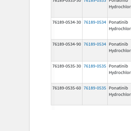
Hydrochlor
76189-0534-30
76189-0534
Ponatinib
Hydrochlor
76189-0534-90
76189-0534
Ponatinib
Hydrochlor
76189-0535-30
76189-0535
Ponatinib
Hydrochlor
76189-0535-60
76189-0535
Ponatinib
Hydrochlor