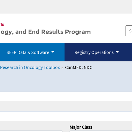
SEER Data & Software
Registry Operations
 Research in Oncology Toolbox
CanMED: NDC
logy Toolbox
Major Class