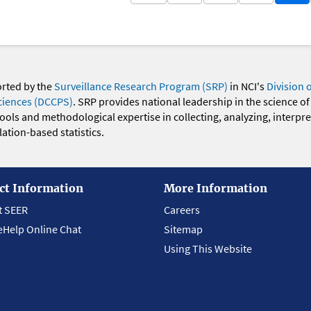
orted by the
Surveillance Research Program (SRP)
in NCI's
Division 
ciences (DCCPS)
. SRP provides national leadership in the science of
 tools and methodological expertise in collecting, analyzing, interpr
ation-based statistics.
ct Information
More Information
t SEER
Careers
eHelp Online Chat
Sitemap
Using This Website