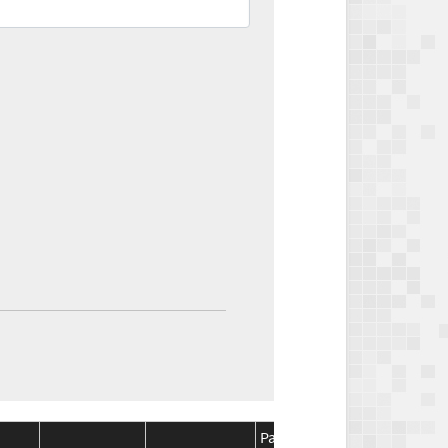
Package
Package