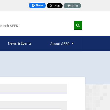
Share
Print
on Facebook
News & Events
About SEER