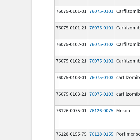
76075-0101-01
76075-0101
Carfilzomi
76075-0101-21
76075-0101
Carfilzomi
76075-0102-01
76075-0102
Carfilzomi
76075-0102-21
76075-0102
Carfilzomi
76075-0103-01
76075-0103
carfilzomib
76075-0103-21
76075-0103
carfilzomib
76126-0075-01
76126-0075
Mesna
76128-0155-75
76128-0155
Porfimer s