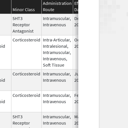
Administration
Effective
Discontinuation
Minor Class
Route
Date
Date
5HT3
Intramuscular,
Dec 10,
Receptor
Intravenous
2015
Antagonist
Corticosteroid
Intra-Articular,
Oct 30,
Nov 24, 2025
oid
Intralesional,
2015
Intramuscular,
Intravenous,
Soft Tissue
Corticosteroid
Intramuscular,
Jul 6,
oid
Intravenous
2018
Corticosteroid
Intramuscular,
Feb 21,
oid
Intravenous
2024
5HT3
Intramuscular,
May 31,
Receptor
Intravenous
2022