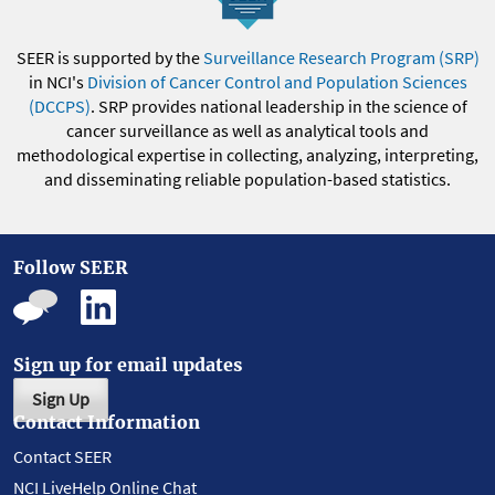
SEER is supported by the
Surveillance Research Program (SRP)
in NCI's
Division of Cancer Control and Population Sciences
(DCCPS)
. SRP provides national leadership in the science of
cancer surveillance as well as analytical tools and
methodological expertise in collecting, analyzing, interpreting,
and disseminating reliable population-based statistics.
Follow SEER
Sign up for email updates
Sign Up
Contact Information
Contact SEER
NCI LiveHelp Online Chat