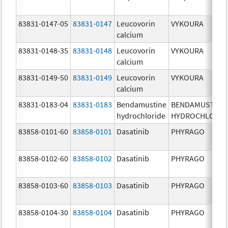
83831-0147-05
83831-0147
Leucovorin
VYKOURA
calcium
83831-0148-35
83831-0148
Leucovorin
VYKOURA
calcium
83831-0149-50
83831-0149
Leucovorin
VYKOURA
calcium
83831-0183-04
83831-0183
Bendamustine
BENDAMUSTINE
hydrochloride
HYDROCHLORID
83858-0101-60
83858-0101
Dasatinib
PHYRAGO
83858-0102-60
83858-0102
Dasatinib
PHYRAGO
83858-0103-60
83858-0103
Dasatinib
PHYRAGO
83858-0104-30
83858-0104
Dasatinib
PHYRAGO