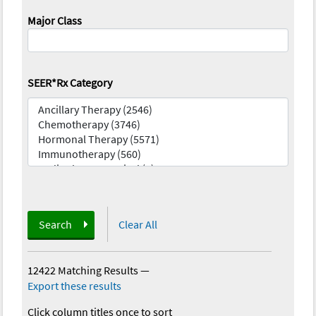
Major Class
SEER*Rx Category
Search
Clear All
12422 Matching Results
—
Export these results
Click column titles once to sort