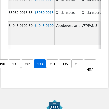
83980-0013-83
83980-0013
Ondansetron
Ondansetron
84043-0100-30
84043-0100
Vepdegestrant
VEPPANU
490
491
492
493
494
495
496
…
497