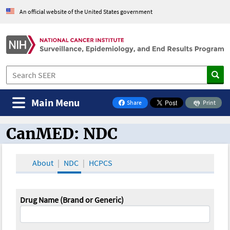
An official website of the United States government
Main Menu
Share
Print
on Facebook
CanMED: NDC
CanMED and the Oncology Toolbox
About
NDC
HCPCS
Drug Name (Brand or Generic)