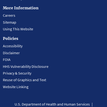
More Information
Careers
Sitemap
Using This Website
Policies
Accessibility
Disclaimer
FOIA
HHS Vulnerability Disclosure
Privacy & Security
Reuse of Graphics and Text
Website Linking
U.S. Department of Health and Human Services