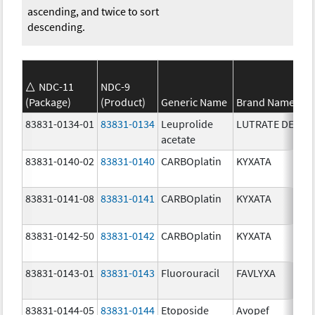
ascending, and twice to sort
descending.
NDC-11
NDC-9
(Package)
(Product)
Generic Name
Brand Name
83831-0134-01
83831-0134
Leuprolide
LUTRATE DEPOT
acetate
83831-0140-02
83831-0140
CARBOplatin
KYXATA
83831-0141-08
83831-0141
CARBOplatin
KYXATA
83831-0142-50
83831-0142
CARBOplatin
KYXATA
83831-0143-01
83831-0143
Fluorouracil
FAVLYXA
83831-0144-05
83831-0144
Etoposide
Avopef