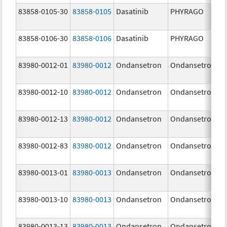
83858-0105-30
83858-0105
Dasatinib
PHYRAGO
83858-0106-30
83858-0106
Dasatinib
PHYRAGO
83980-0012-01
83980-0012
Ondansetron
Ondansetron
83980-0012-10
83980-0012
Ondansetron
Ondansetron
83980-0012-13
83980-0012
Ondansetron
Ondansetron
83980-0012-83
83980-0012
Ondansetron
Ondansetron
83980-0013-01
83980-0013
Ondansetron
Ondansetron
83980-0013-10
83980-0013
Ondansetron
Ondansetron
83980-0013-13
83980-0013
Ondansetron
Ondansetron