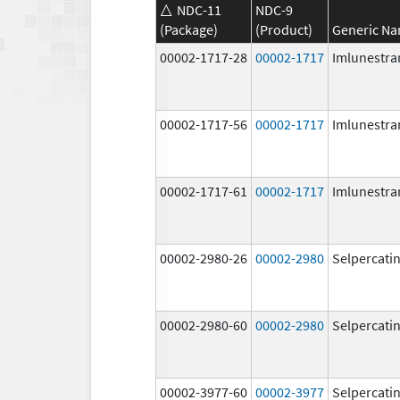
NDC-11
NDC-9
(Package)
(Product)
Generic N
00002-1717-28
00002-1717
Imlunestra
00002-1717-56
00002-1717
Imlunestra
00002-1717-61
00002-1717
Imlunestra
00002-2980-26
00002-2980
Selpercati
00002-2980-60
00002-2980
Selpercati
00002-3977-60
00002-3977
Selpercati