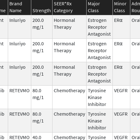
Brand
SEER*Rx
Major
Minor
Adm
ame
Name
Strength
Category
Class
Class
Rou
nt
Inluriyo
200.0
Hormonal
Estrogen
ER⍺
Ora
mg/1
Therapy
Receptor
Antagonist
nt
Inluriyo
200.0
Hormonal
Estrogen
ER⍺
Ora
mg/1
Therapy
Receptor
Antagonist
nt
Inluriyo
200.0
Hormonal
Estrogen
ER⍺
Ora
mg/1
Therapy
Receptor
Antagonist
nib
RETEVMO
80.0
Chemotherapy
Tyrosine
VEGFR
Ora
mg/1
Kinase
Inhibitor
nib
RETEVMO
80.0
Chemotherapy
Tyrosine
VEGFR
Ora
mg/1
Kinase
Inhibitor
nib
RETEVMO
40.0
Chemotherapy
Tyrosine
VEGFR
Ora