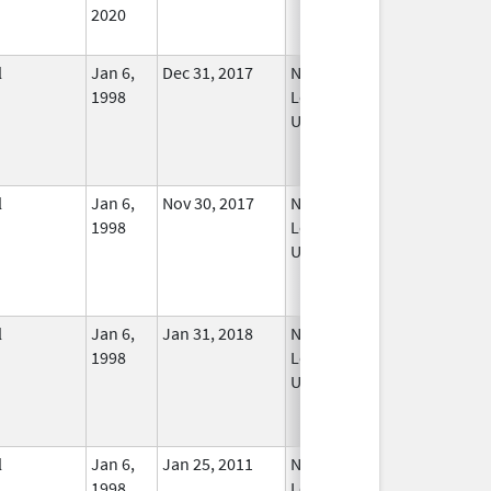
2020
l
Jan 6,
Dec 31, 2017
No
1998
Longer
Used
l
Jan 6,
Nov 30, 2017
No
1998
Longer
Used
l
Jan 6,
Jan 31, 2018
No
1998
Longer
Used
l
Jan 6,
Jan 25, 2011
No
1998
Longer