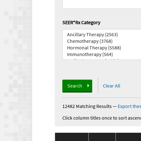
SEER*Rx Category
Search
Clear All
12482 Matching Results
—
Export thes
Click column titles once to sort ascen