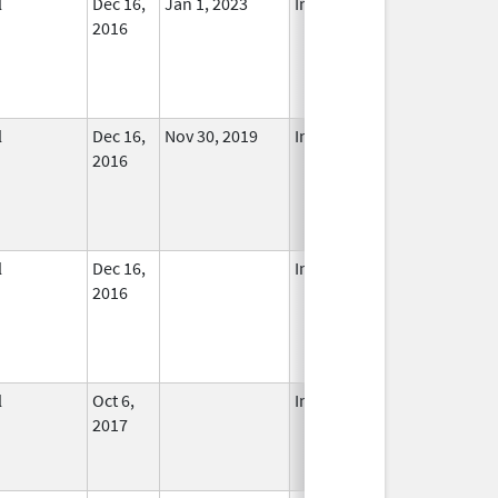
l
Dec 16,
Jan 1, 2023
In Use
2016
l
Dec 16,
Nov 30, 2019
In Use
2016
l
Dec 16,
In Use
2016
l
Oct 6,
In Use
2017