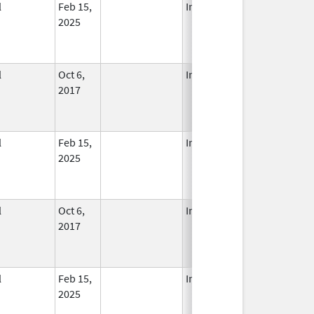
l
Feb 15,
In Use
2025
l
Oct 6,
In Use
2017
l
Feb 15,
In Use
2025
l
Oct 6,
In Use
2017
l
Feb 15,
In Use
2025