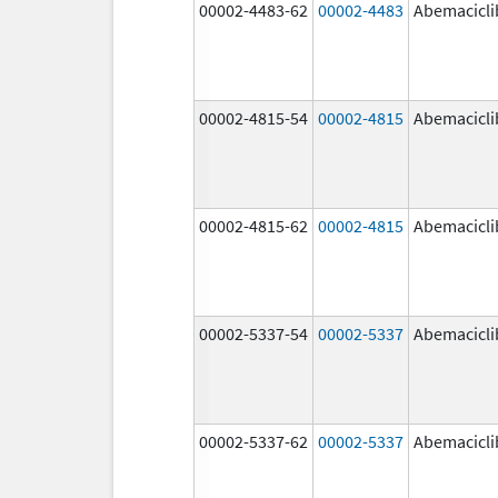
00002-4483-62
00002-4483
Abemacicli
00002-4815-54
00002-4815
Abemacicli
00002-4815-62
00002-4815
Abemacicli
00002-5337-54
00002-5337
Abemacicli
00002-5337-62
00002-5337
Abemacicli