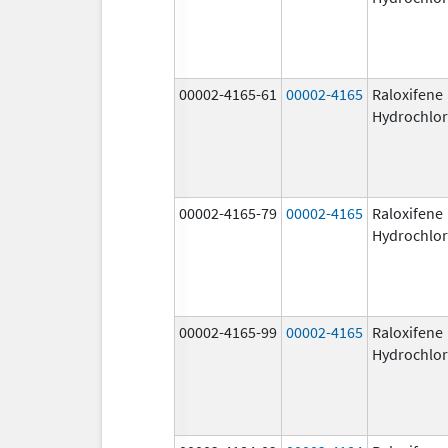
00002-4165-61
00002-4165
Raloxifene
Hydrochlor
00002-4165-79
00002-4165
Raloxifene
Hydrochlor
00002-4165-99
00002-4165
Raloxifene
Hydrochlor