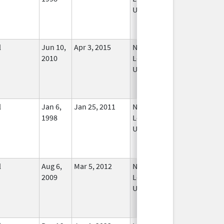
Used
l
Jun 10,
Apr 3, 2015
No
2010
Longer
Used
l
Jan 6,
Jan 25, 2011
No
1998
Longer
Used
l
Aug 6,
Mar 5, 2012
No
2009
Longer
Used