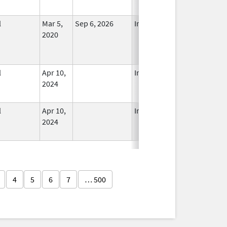
l
Mar 5,
Sep 6, 2026
In Use
2020
l
Apr 10,
In Use
2024
l
Apr 10,
In Use
2024
4
5
6
7
… 500