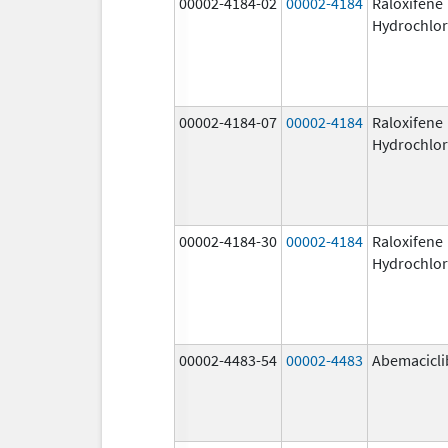
00002-4184-02
00002-4184
Raloxifene
Hydrochlor
00002-4184-07
00002-4184
Raloxifene
Hydrochlor
00002-4184-30
00002-4184
Raloxifene
Hydrochlor
00002-4483-54
00002-4483
Abemacicli