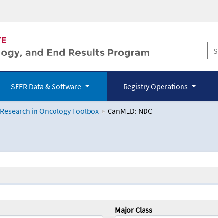
SEER Data & Software
Registry Operations
 Research in Oncology Toolbox
CanMED: NDC
logy Toolbox
Major Class