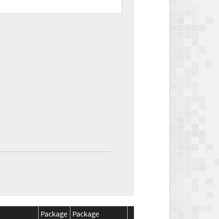
Package
Package