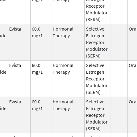
Receptor
Modulator
(SERM)
Evista
60.0
Hormonal
Selective
Ora
ide
mg/1
Therapy
Estrogen
Receptor
Modulator
(SERM)
Evista
60.0
Hormonal
Selective
Ora
ide
mg/1
Therapy
Estrogen
Receptor
Modulator
(SERM)
Evista
60.0
Hormonal
Selective
Ora
ide
mg/1
Therapy
Estrogen
Receptor
Modulator
(SERM)