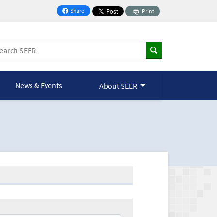
Share
Print
on Facebook
News & Events
About SEER