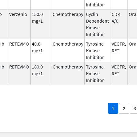
Inhibitor
b
Verzenio
150.0
Chemotherapy
Cyclin
CDK
Ora
mg/1
Dependent
4/6
Kinase
Inhibitor
nib
RETEVMO
40.0
Chemotherapy
Tyrosine
VEGFR,
Ora
mg/1
Kinase
RET
Inhibitor
nib
RETEVMO
160.0
Chemotherapy
Tyrosine
VEGFR,
Ora
mg/1
Kinase
RET
Inhibitor
1
2
3