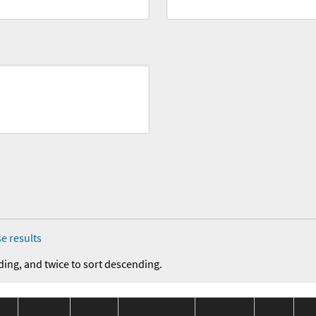
e results
ding, and twice to sort descending.