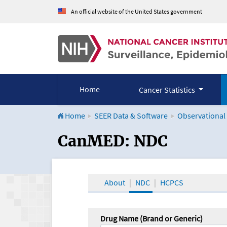
An official website of the United States government
Home
Cancer Statistics
Home
SEER Data & Software
Observational
CanMED and the Onco
CanMED: NDC
About
NDC
HCPCS
Drug Name (Brand or Generic)