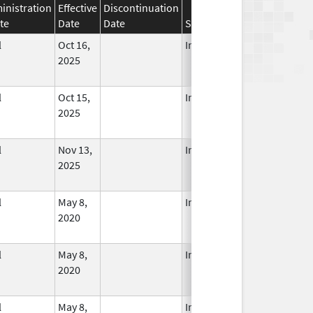
inistration
Effective
Discontinuation
te
Date
Date
Status
l
Oct 16,
In Use
2025
l
Oct 15,
In Use
2025
l
Nov 13,
In Use
2025
l
May 8,
In Use
2020
l
May 8,
In Use
2020
l
May 8,
In Use