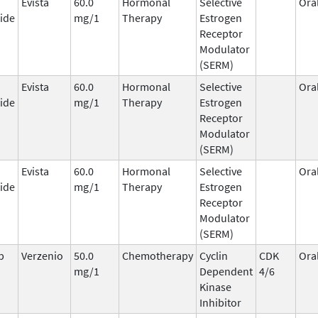
Evista
60.0
Hormonal
Selective
Ora
ide
mg/1
Therapy
Estrogen
Receptor
Modulator
(SERM)
Evista
60.0
Hormonal
Selective
Ora
ide
mg/1
Therapy
Estrogen
Receptor
Modulator
(SERM)
Evista
60.0
Hormonal
Selective
Ora
ide
mg/1
Therapy
Estrogen
Receptor
Modulator
(SERM)
b
Verzenio
50.0
Chemotherapy
Cyclin
CDK
Ora
mg/1
Dependent
4/6
Kinase
Inhibitor