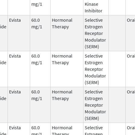
mg/1
Kinase
Inhibitor
Evista
60.0
Hormonal
Selective
Ora
ide
mg/1
Therapy
Estrogen
Receptor
Modulator
(SERM)
Evista
60.0
Hormonal
Selective
Ora
ide
mg/1
Therapy
Estrogen
Receptor
Modulator
(SERM)
Evista
60.0
Hormonal
Selective
Ora
ide
mg/1
Therapy
Estrogen
Receptor
Modulator
(SERM)
Evista
60.0
Hormonal
Selective
Ora
ide
mg/1
Therapy
Estrogen