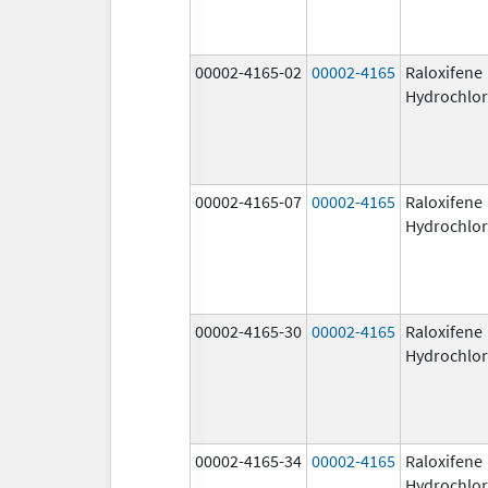
00002-4165-02
00002-4165
Raloxifene
Hydrochlor
00002-4165-07
00002-4165
Raloxifene
Hydrochlor
00002-4165-30
00002-4165
Raloxifene
Hydrochlor
00002-4165-34
00002-4165
Raloxifene
Hydrochlor