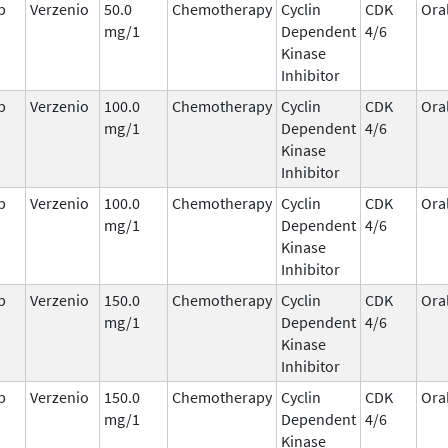
b
Verzenio
50.0
Chemotherapy
Cyclin
CDK
Ora
mg/1
Dependent
4/6
Kinase
Inhibitor
b
Verzenio
100.0
Chemotherapy
Cyclin
CDK
Ora
mg/1
Dependent
4/6
Kinase
Inhibitor
b
Verzenio
100.0
Chemotherapy
Cyclin
CDK
Ora
mg/1
Dependent
4/6
Kinase
Inhibitor
b
Verzenio
150.0
Chemotherapy
Cyclin
CDK
Ora
mg/1
Dependent
4/6
Kinase
Inhibitor
b
Verzenio
150.0
Chemotherapy
Cyclin
CDK
Ora
mg/1
Dependent
4/6
Kinase