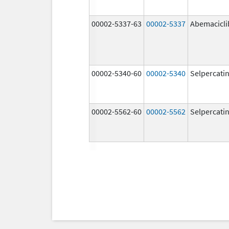
00002-5337-63
00002-5337
Abemacicli
00002-5340-60
00002-5340
Selpercati
00002-5562-60
00002-5562
Selpercati