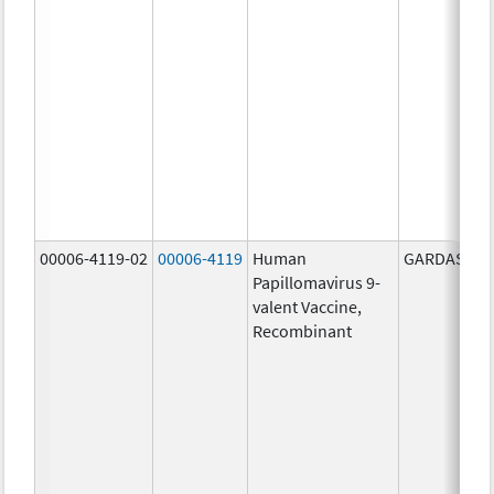
00006-4119-02
00006-4119
Human
GARDASIL 9
Papillomavirus 9-
valent Vaccine,
Recombinant