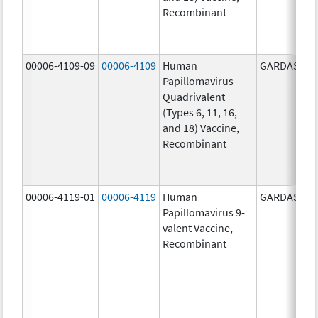
Recombinant
00006-4109-09
00006-4109
Human
GARDASIL
Papillomavirus
Quadrivalent
(Types 6, 11, 16,
and 18) Vaccine,
Recombinant
00006-4119-01
00006-4119
Human
GARDASIL 9
Papillomavirus 9-
valent Vaccine,
Recombinant