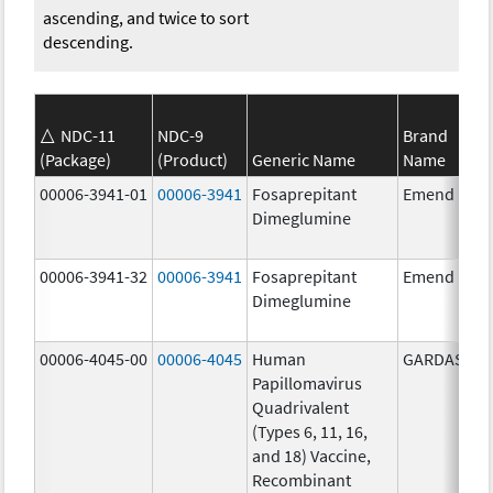
ascending, and twice to sort
descending.
NDC-11
NDC-9
Brand
(Package)
(Product)
Generic Name
Name
00006-3941-01
00006-3941
Fosaprepitant
Emend
Dimeglumine
00006-3941-32
00006-3941
Fosaprepitant
Emend
Dimeglumine
00006-4045-00
00006-4045
Human
GARDASIL
Papillomavirus
Quadrivalent
(Types 6, 11, 16,
and 18) Vaccine,
Recombinant