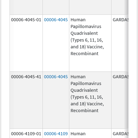
00006-4045-01
00006-4045
Human
GARDASIL
Papillomavirus
Quadrivalent
(Types 6, 11, 16,
and 18) Vaccine,
Recombinant
00006-4045-41
00006-4045
Human
GARDASIL
Papillomavirus
Quadrivalent
(Types 6, 11, 16,
and 18) Vaccine,
Recombinant
00006-4109-01
00006-4109
Human
GARDASIL