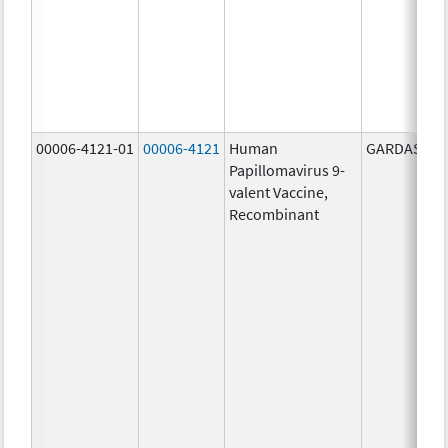
00006-4121-01
00006-4121
Human
GARDASIL 9
Papillomavirus 9-
valent Vaccine,
Recombinant