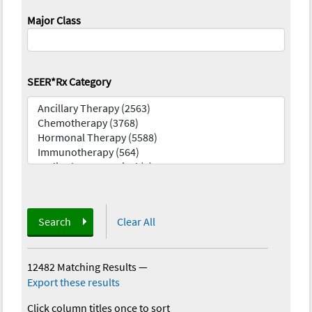
Major Class
SEER*Rx Category
Search
Clear All
12482 Matching Results
—
Export these results
Click column titles once to sort