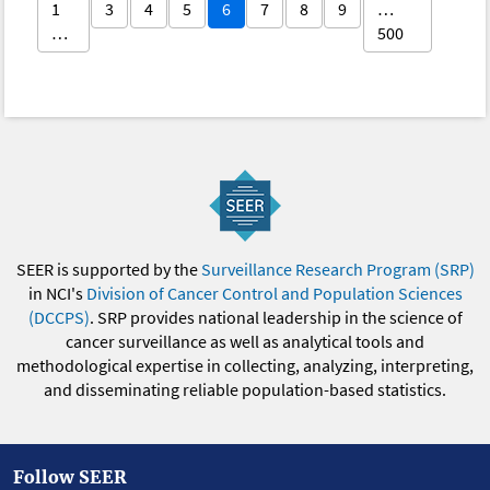
1
3
4
5
6
7
8
9
…
…
500
SEER is supported by the
Surveillance Research Program (SRP)
in NCI's
Division of Cancer Control and Population Sciences
(DCCPS)
. SRP provides national leadership in the science of
cancer surveillance as well as analytical tools and
methodological expertise in collecting, analyzing, interpreting,
and disseminating reliable population-based statistics.
Follow SEER