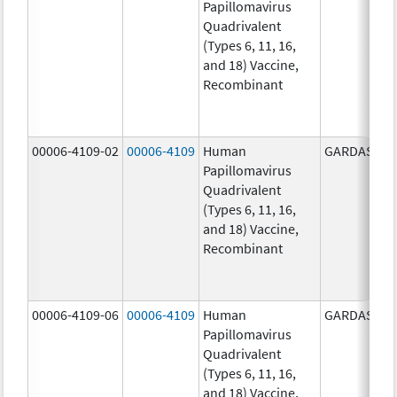
Papillomavirus
Quadrivalent
(Types 6, 11, 16,
and 18) Vaccine,
Recombinant
00006-4109-02
00006-4109
Human
GARDASIL
Papillomavirus
Quadrivalent
(Types 6, 11, 16,
and 18) Vaccine,
Recombinant
00006-4109-06
00006-4109
Human
GARDASIL
Papillomavirus
Quadrivalent
(Types 6, 11, 16,
and 18) Vaccine,