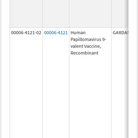
00006-4121-02
00006-4121
Human
GARDASIL 9
Papillomavirus 9-
valent Vaccine,
Recombinant