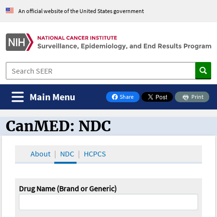
An official website of the United States government
Main Menu
Share
Print
on Facebook
CanMED: NDC
CanMED and the Oncology Toolbox
About
NDC
HCPCS
Drug Name (Brand or Generic)