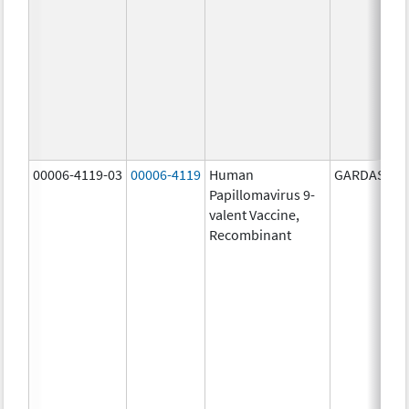
00006-4119-03
00006-4119
Human
GARDASIL 9
Papillomavirus 9-
valent Vaccine,
Recombinant