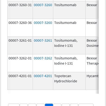
00007-3260-31
00007-3260
Tositumomab
Bexxar
00007-3260-36
00007-3260
Tositumomab
Bexxar
00007-3261-01
00007-3261
Tositumomab,
Bexxar
Iodine I-131
Dosimetric
00007-3262-01
00007-3262
Tositumomab,
Bexxar
Iodine I-131
Therapeuti
00007-4201-01
00007-4201
Topotecan
Hycamtin
Hydrochloride