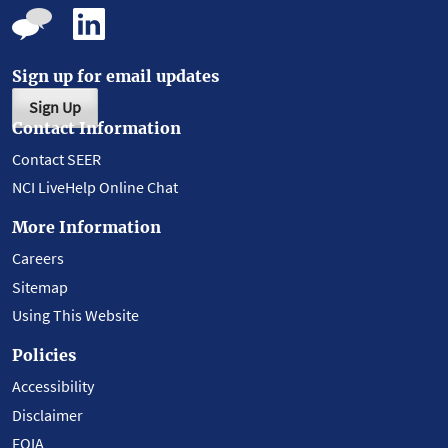
Sign up for email updates
Sign Up
Contact Information
Contact SEER
NCI LiveHelp Online Chat
More Information
Careers
Sitemap
Using This Website
Policies
Accessibility
Disclaimer
FOIA