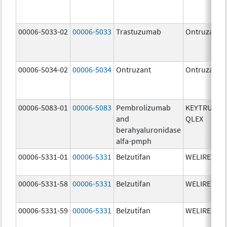
00006-5033-02
00006-5033
Trastuzumab
Ontruzant
00006-5034-02
00006-5034
Ontruzant
Ontruzant
00006-5083-01
00006-5083
Pembrolizumab
KEYTRUDA
and
QLEX
berahyaluronidase
alfa-pmph
00006-5331-01
00006-5331
Belzutifan
WELIREG
00006-5331-58
00006-5331
Belzutifan
WELIREG
00006-5331-59
00006-5331
Belzutifan
WELIREG