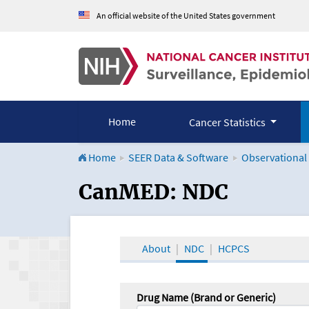
An official website of the United States government
Home
Cancer Statistics
Home
SEER Data & Software
Observational
CanMED and the Onco
CanMED: NDC
About
NDC
HCPCS
Drug Name (Brand or Generic)