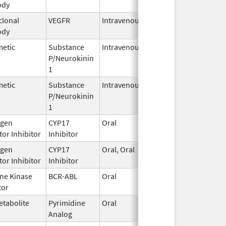
ody
2025
lonal
VEGFR
Intravenous
Jan 1,
ody
2025
metic
Substance
Intravenous
Jan 12,
P/Neurokinin
2021
1
metic
Substance
Intravenous
Aug 30,
P/Neurokinin
2023
1
gen
CYP17
Oral
Jun 27,
or Inhibitor
Inhibitor
2022
gen
CYP17
Oral, Oral
Jan 17,
or Inhibitor
Inhibitor
2025
ine Kinase
BCR-ABL
Oral
Jul 3,
tor
2026
etabolite
Pyrimidine
Oral
Jun 26,
Analog
2025