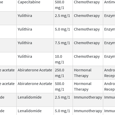
ne
Capecitabine
500.0
Chemotherapy
Antim
mg/1
Yulithira
2.5 mg/1
Chemotherapy
Enzym
Yulithira
5.0 mg/1
Chemotherapy
Enzym
Yulithira
7.5 mg/1
Chemotherapy
Enzym
Yulithira
10.0
Chemotherapy
Enzym
mg/1
e acetate
Abiraterone Acetate
250.0
Hormonal
Andro
mg/1
Therapy
Recept
e acetate
Abiraterone Acetate
500.0
Hormonal
Andro
mg/1
Therapy
Recept
ide
Lenalidomide
2.5 mg/1
Immunotherapy
Immu
ide
Lenalidomide
5.0 mg/1
Immunotherapy
Immu