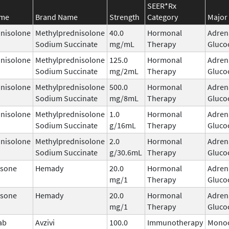
SEER*Rx
ame
Brand Name
Strength
Category
Major 
nisolone
Methylprednisolone
40.0
Hormonal
Adren
Sodium Succinate
mg/mL
Therapy
Gluco
nisolone
Methylprednisolone
125.0
Hormonal
Adren
Sodium Succinate
mg/2mL
Therapy
Gluco
nisolone
Methylprednisolone
500.0
Hormonal
Adren
Sodium Succinate
mg/8mL
Therapy
Gluco
nisolone
Methylprednisolone
1.0
Hormonal
Adren
Sodium Succinate
g/16mL
Therapy
Gluco
nisolone
Methylprednisolone
2.0
Hormonal
Adren
Sodium Succinate
g/30.6mL
Therapy
Gluco
sone
Hemady
20.0
Hormonal
Adren
mg/1
Therapy
Gluco
sone
Hemady
20.0
Hormonal
Adren
mg/1
Therapy
Gluco
ab
Avzivi
100.0
Immunotherapy
Monoc