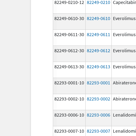
82249-0210-12
82249-0210
Capecitabi
82249-0610-30
82249-0610
Everolimus
82249-0611-30
82249-0611
Everolimus
82249-0612-30
82249-0612
Everolimus
82249-0613-30
82249-0613
Everolimus
82293-0001-10
82293-0001
Abirateron
82293-0002-10
82293-0002
Abirateron
82293-0006-10
82293-0006
Lenalidom
82293-0007-10
82293-0007
Lenalidom