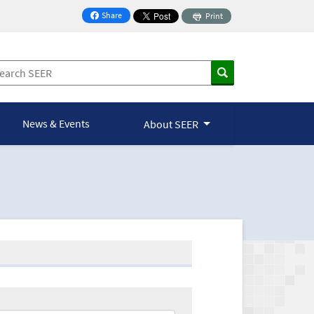
Share
Print
on Facebook
News & Events
About SEER