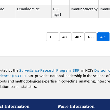
ide
Lenalidomide
10.0
Immunotherapy
Immu
mg/1
1 …
486
487
488
489
orted by the
Surveillance Research Program (SRP)
in NCI's
Division 
ciences (DCCPS)
. SRP provides national leadership in the science of
 tools and methodological expertise in collecting, analyzing, interpr
ation-based statistics.
ct Information
More Information