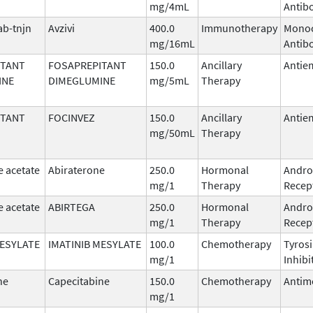
mg/4mL
Antib
b-tnjn
Avzivi
400.0
Immunotherapy
Monoc
mg/16mL
Antib
ITANT
FOSAPREPITANT
150.0
Ancillary
Antie
INE
DIMEGLUMINE
mg/5mL
Therapy
ITANT
FOCINVEZ
150.0
Ancillary
Antie
mg/50mL
Therapy
e acetate
Abiraterone
250.0
Hormonal
Andro
mg/1
Therapy
Recept
e acetate
ABIRTEGA
250.0
Hormonal
Andro
mg/1
Therapy
Recept
MESYLATE
IMATINIB MESYLATE
100.0
Chemotherapy
Tyros
mg/1
Inhibi
ne
Capecitabine
150.0
Chemotherapy
Antim
mg/1