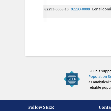
82293-0008-10
82293-0008
Lenalidom
SEER is supp
Population S
as analytical
reliable popul
Follow SEER
Conta