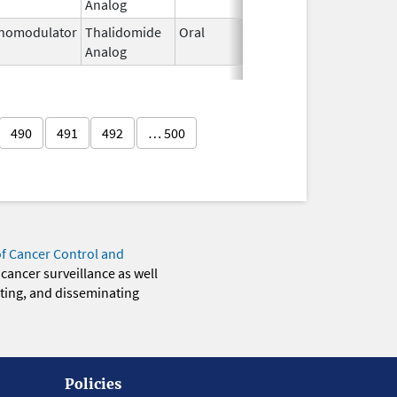
Analog
2026
nomodulator
Thalidomide
Oral
Jan 6,
Analog
2026
490
491
492
… 500
of Cancer Control and
 cancer surveillance as well
eting, and disseminating
Policies