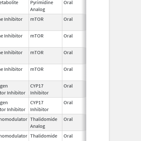
etabolite
Pyrimidine
Oral
Jun 26,
Analog
2025
e Inhibitor
mTOR
Oral
Jun 11,
2026
e Inhibitor
mTOR
Oral
Jun 11,
2026
e Inhibitor
mTOR
Oral
Jun 11,
2026
e Inhibitor
mTOR
Oral
Jun 11,
2026
gen
CYP17
Oral
Jan 5,
or Inhibitor
Inhibitor
2022
gen
CYP17
Oral
Jan 5,
or Inhibitor
Inhibitor
2022
nomodulator
Thalidomide
Oral
Jan 6,
Analog
2026
nomodulator
Thalidomide
Oral
Jan 6,