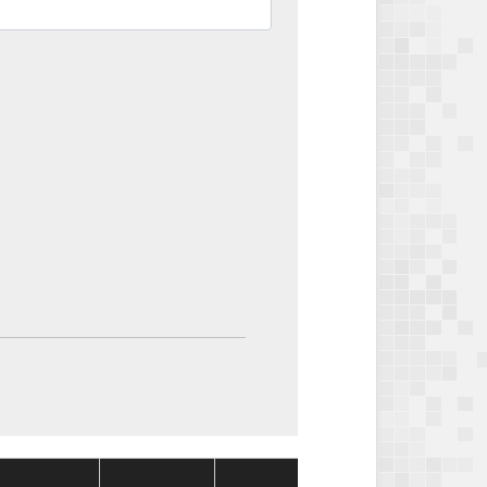
Package
Package