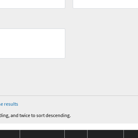
e results
ding, and twice to sort descending.