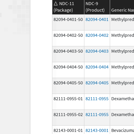
NDC-11
NDC-9
(Package)
(Product)
Generic N
82094-0401-50
82094-0401
Methylpred
82094-0402-50
82094-0402
Methylpred
82094-0403-50
82094-0403
Methylpred
82094-0404-50
82094-0404
Methylpred
82094-0405-50
82094-0405
Methylpred
82111-0955-01
82111-0955
Dexametha
82111-0955-02
82111-0955
Dexametha
82143-0001-01
82143-0001
Bevacizum