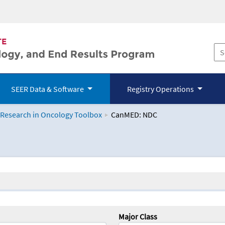
SEER Data & Software
Registry Operations
 Research in Oncology Toolbox
CanMED: NDC
logy Toolbox
Major Class