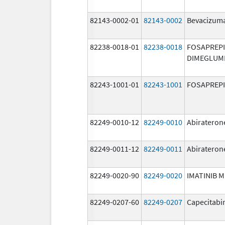
82143-0002-01
82143-0002
Bevacizuma
82238-0018-01
82238-0018
FOSAPREP
DIMEGLUM
82243-1001-01
82243-1001
FOSAPREP
82249-0010-12
82249-0010
Abirateron
82249-0011-12
82249-0011
Abirateron
82249-0020-90
82249-0020
IMATINIB 
82249-0207-60
82249-0207
Capecitabi