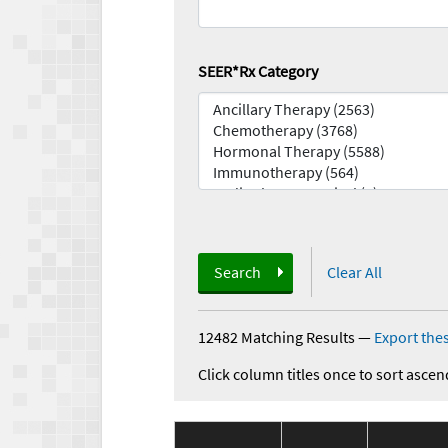
SEER*Rx Category
Search
Clear All
12482 Matching Results
—
Export thes
Click column titles once to sort ascen