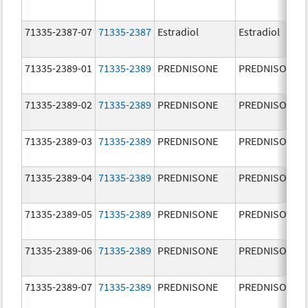
71335-2387-07
71335-2387
Estradiol
Estradiol
71335-2389-01
71335-2389
PREDNISONE
PREDNISONE
71335-2389-02
71335-2389
PREDNISONE
PREDNISONE
71335-2389-03
71335-2389
PREDNISONE
PREDNISONE
71335-2389-04
71335-2389
PREDNISONE
PREDNISONE
71335-2389-05
71335-2389
PREDNISONE
PREDNISONE
71335-2389-06
71335-2389
PREDNISONE
PREDNISONE
71335-2389-07
71335-2389
PREDNISONE
PREDNISONE