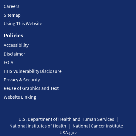
Careers
Sitemap
Using This Website
Policies
Accessibility
Disclaimer
FOIA
HHS Vulnerability Disclosure
Privacy & Security
Reuse of Graphics and Text
Website Linking
U.S. Department of Health and Human Services
National Institutes of Health
National Cancer Institute
USA.gov