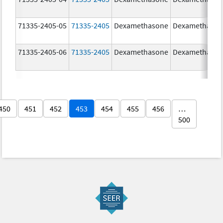
71335-2405-05
71335-2405
Dexamethasone
Dexamethaso
71335-2405-06
71335-2405
Dexamethasone
Dexamethaso
450
451
452
453
454
455
456
…
500