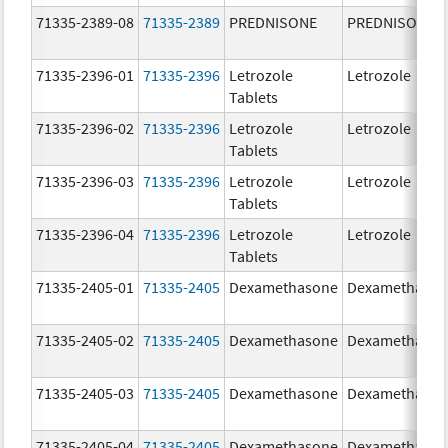
71335-2389-08
71335-2389
PREDNISONE
PREDNISONE
71335-2396-01
71335-2396
Letrozole
Letrozole
Tablets
71335-2396-02
71335-2396
Letrozole
Letrozole
Tablets
71335-2396-03
71335-2396
Letrozole
Letrozole
Tablets
71335-2396-04
71335-2396
Letrozole
Letrozole
Tablets
71335-2405-01
71335-2405
Dexamethasone
Dexamethaso
71335-2405-02
71335-2405
Dexamethasone
Dexamethaso
71335-2405-03
71335-2405
Dexamethasone
Dexamethaso
71335-2405-04
71335-2405
Dexamethasone
Dexamethaso