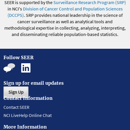
SEER is supported by the
Surveillance Research Program (SRP)
in NCI's
Division of Cancer Control and Population Sciences
(DCCPS)
. SRP provides national leadership in the science of
cancer surveillance as well as analytical tools and
methodological expertise in collecting, analyzing, interpreting,
and disseminating reliable population-based statistics.
Follow SEER
Sign up for email updates
Sign Up
Contact Information
Contact SEER
NCI LiveHelp Online Chat
More Information