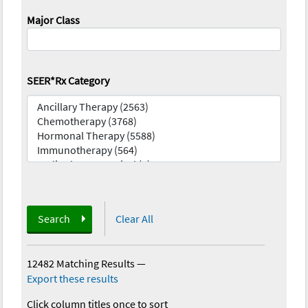
Major Class
SEER*Rx Category
Search
Clear All
12482 Matching Results
—
Export these results
Click column titles once to sort