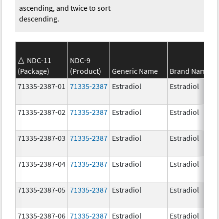
ascending, and twice to sort
descending.
NDC-11
NDC-9
(Package)
(Product)
Generic Name
Brand Name
71335-2387-01
71335-2387
Estradiol
Estradiol
71335-2387-02
71335-2387
Estradiol
Estradiol
71335-2387-03
71335-2387
Estradiol
Estradiol
71335-2387-04
71335-2387
Estradiol
Estradiol
71335-2387-05
71335-2387
Estradiol
Estradiol
71335-2387-06
71335-2387
Estradiol
Estradiol