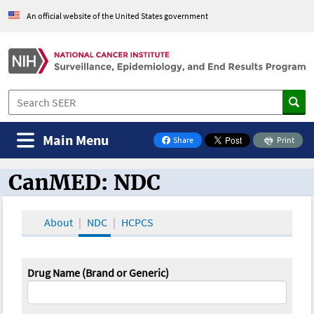
An official website of the United States government
Main Menu
Share
Print
on Facebook
CanMED: NDC
CanMED and the Oncology Toolbox
About
NDC
HCPCS
Drug Name (Brand or Generic)