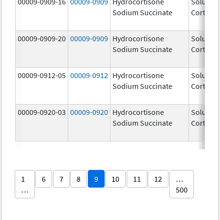
00009-0909-16
00009-0909
Hydrocortisone
Solu-
Sodium Succinate
Cortef
00009-0909-20
00009-0909
Hydrocortisone
Solu-
Sodium Succinate
Cortef
00009-0912-05
00009-0912
Hydrocortisone
Solu-
Sodium Succinate
Cortef
00009-0920-03
00009-0920
Hydrocortisone
Solu-
Sodium Succinate
Cortef
1
6
7
8
9
10
11
12
…
…
500