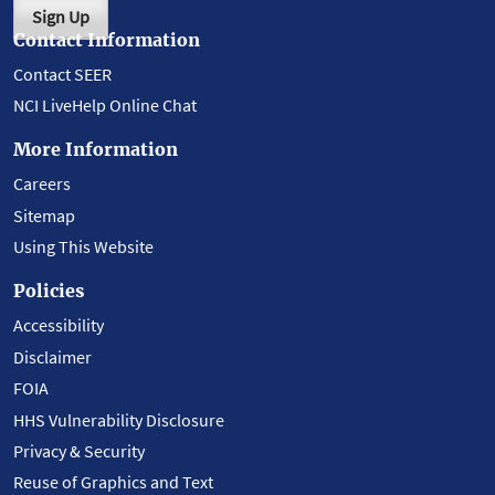
Sign Up
Contact Information
Contact SEER
NCI LiveHelp Online Chat
More Information
Careers
Sitemap
Using This Website
Policies
Accessibility
Disclaimer
FOIA
HHS Vulnerability Disclosure
Privacy & Security
Reuse of Graphics and Text