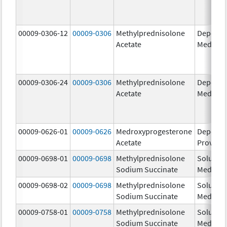
00009-0306-12
00009-0306
Methylprednisolone
Depo-
Acetate
Medrol
00009-0306-24
00009-0306
Methylprednisolone
Depo-
Acetate
Medrol
00009-0626-01
00009-0626
Medroxyprogesterone
Depo-
Acetate
Provera
00009-0698-01
00009-0698
Methylprednisolone
Solu-
Sodium Succinate
Medrol
00009-0698-02
00009-0698
Methylprednisolone
Solu-
Sodium Succinate
Medrol
00009-0758-01
00009-0758
Methylprednisolone
Solu-
Sodium Succinate
Medrol