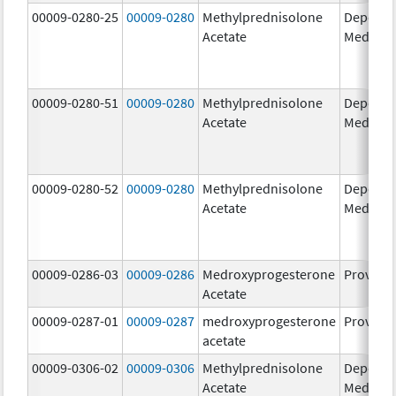
00009-0280-25
00009-0280
Methylprednisolone
Depo-
Acetate
Medrol
00009-0280-51
00009-0280
Methylprednisolone
Depo-
Acetate
Medrol
00009-0280-52
00009-0280
Methylprednisolone
Depo-
Acetate
Medrol
00009-0286-03
00009-0286
Medroxyprogesterone
Provera
Acetate
00009-0287-01
00009-0287
medroxyprogesterone
Provera
acetate
00009-0306-02
00009-0306
Methylprednisolone
Depo-
Acetate
Medrol