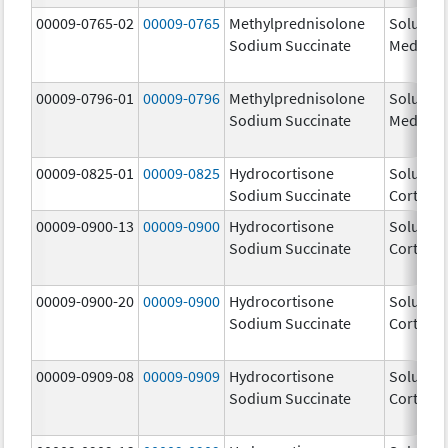
00009-0765-02
00009-0765
Methylprednisolone
Solu-
Sodium Succinate
Medrol
00009-0796-01
00009-0796
Methylprednisolone
Solu-
Sodium Succinate
Medrol
00009-0825-01
00009-0825
Hydrocortisone
Solu-
Sodium Succinate
Cortef
00009-0900-13
00009-0900
Hydrocortisone
Solu-
Sodium Succinate
Cortef
00009-0900-20
00009-0900
Hydrocortisone
Solu-
Sodium Succinate
Cortef
00009-0909-08
00009-0909
Hydrocortisone
Solu-
Sodium Succinate
Cortef