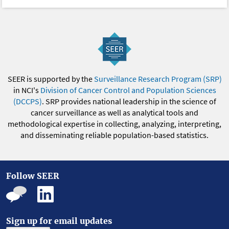
SEER is supported by the
Surveillance Research Program (SRP)
in NCI's
Division of Cancer Control and Population Sciences
(DCCPS)
. SRP provides national leadership in the science of
cancer surveillance as well as analytical tools and
methodological expertise in collecting, analyzing, interpreting,
and disseminating reliable population-based statistics.
Follow SEER
Sign up for email updates