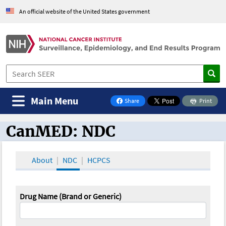
An official website of the United States government
Main Menu
Share
Print
on Facebook
CanMED: NDC
CanMED and the Oncology Toolbox
About
NDC
HCPCS
Drug Name (Brand or Generic)