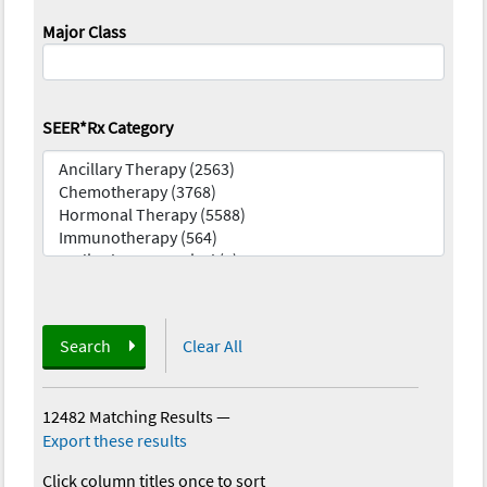
Major Class
SEER*Rx Category
Search
Clear All
12482 Matching Results
—
Export these results
Click column titles once to sort