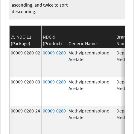
ascending, and twice to sort
descending.
NDC-11
NDC-9
Brand
(Package)
(Product)
Generic Name
Name
00009-0280-02
00009-0280
Methylprednisolone
Depo-
Acetate
Medrol
00009-0280-03
00009-0280
Methylprednisolone
Depo-
Acetate
Medrol
00009-0280-24
00009-0280
Methylprednisolone
Depo-
Acetate
Medrol