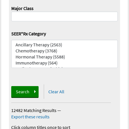
Major Class
SEER*Rx Category
Search
Clear All
12482 Matching Results
—
Export these results
Click column titles once to sort