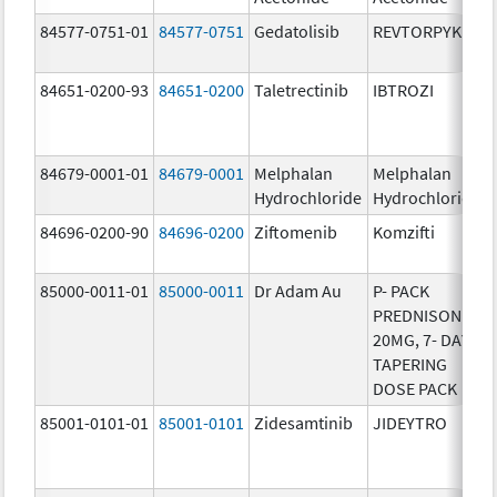
84577-0751-01
84577-0751
Gedatolisib
REVTORPYK
84651-0200-93
84651-0200
Taletrectinib
IBTROZI
84679-0001-01
84679-0001
Melphalan
Melphalan
Hydrochloride
Hydrochloride
84696-0200-90
84696-0200
Ziftomenib
Komzifti
85000-0011-01
85000-0011
Dr Adam Au
P- PACK
PREDNISONE
20MG, 7- DAY
TAPERING
DOSE PACK
85001-0101-01
85001-0101
Zidesamtinib
JIDEYTRO