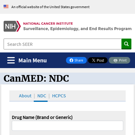
An official website of the United States government
Main Menu
Share
Print
on Facebook
CanMED: NDC
CanMED and the Oncology Toolbox
About
NDC
HCPCS
Drug Name (Brand or Generic)