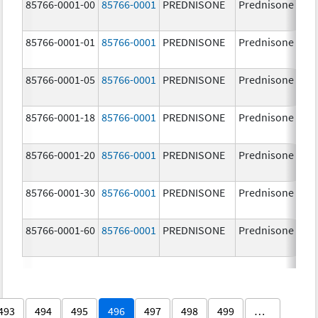
85766-0001-00
85766-0001
PREDNISONE
Prednisone
85766-0001-01
85766-0001
PREDNISONE
Prednisone
85766-0001-05
85766-0001
PREDNISONE
Prednisone
85766-0001-18
85766-0001
PREDNISONE
Prednisone
85766-0001-20
85766-0001
PREDNISONE
Prednisone
85766-0001-30
85766-0001
PREDNISONE
Prednisone
85766-0001-60
85766-0001
PREDNISONE
Prednisone
493
494
495
496
497
498
499
…