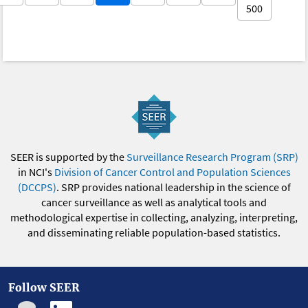
500
SEER is supported by the
Surveillance Research Program (SRP)
in NCI's
Division of Cancer Control and Population Sciences
(DCCPS)
. SRP provides national leadership in the science of
cancer surveillance as well as analytical tools and
methodological expertise in collecting, analyzing, interpreting,
and disseminating reliable population-based statistics.
Follow SEER