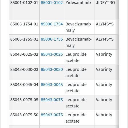
85001-0102-01
85001-0102
Zidesamtinib
JIDEYTRO
85006-1754-01
85006-1754
Bevacizumab-
ALYMSYS
maly
85006-1755-01
85006-1755
Bevacizumab-
ALYMSYS
maly
85043-0025-02
85043-0025
Leuprolide
Vabrinty
acetate
85043-0030-03
85043-0030
Leuprolide
Vabrinty
acetate
85043-0045-04
85043-0045
Leuprolide
Vabrinty
acetate
85043-0075-05
85043-0075
Leuprolide
Vabrinty
acetate
85043-0075-50
85043-0075
Leuprolide
Vabrinty
acetate