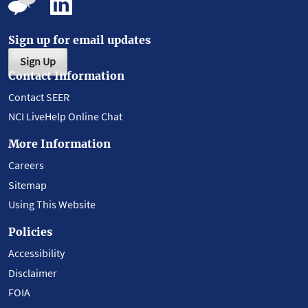
Sign up for email updates
Sign Up
Contact Information
Contact SEER
NCI LiveHelp Online Chat
More Information
Careers
Sitemap
Using This Website
Policies
Accessibility
Disclaimer
FOIA