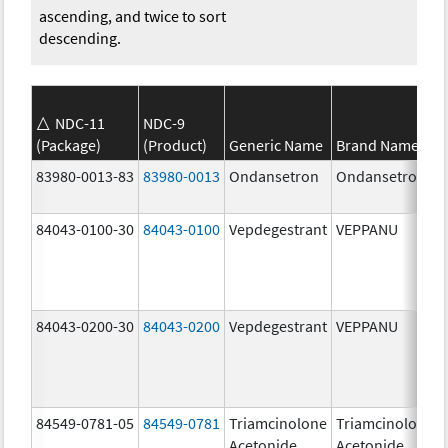
ascending, and twice to sort
descending.
NDC-11
NDC-9
(Package)
(Product)
Generic Name
Brand Name
83980-0013-83
83980-0013
Ondansetron
Ondansetron
84043-0100-30
84043-0100
Vepdegestrant
VEPPANU
84043-0200-30
84043-0200
Vepdegestrant
VEPPANU
84549-0781-05
84549-0781
Triamcinolone
Triamcinolone
Acetonide
Acetonide