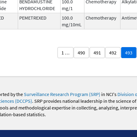
ine
BENDAMUSTINE
100.0
Chemotherapy
Alkylat
ide
HYDROCHLORIDE
mg/1
ED
PEMETREXED
100.0
Chemotherapy
Antimet
mg/10mL
1 …
490
491
492
493
orted by the
Surveillance Research Program (SRP)
in NCI's
Division 
ciences (DCCPS)
. SRP provides national leadership in the science of
 tools and methodological expertise in collecting, analyzing, interpr
ation-based statistics.