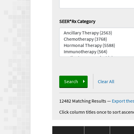
SEER*Rx Category
Search
Clear All
12482 Matching Results
—
Export thes
Click column titles once to sort ascen