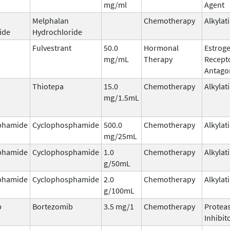
mg/ml
Agent
Melphalan
Chemotherapy
Alkylat
ide
Hydrochloride
Fulvestrant
50.0
Hormonal
Estrog
mg/mL
Therapy
Recept
Antago
Thiotepa
15.0
Chemotherapy
Alkylat
mg/1.5mL
phamide
Cyclophosphamide
500.0
Chemotherapy
Alkylat
mg/25mL
phamide
Cyclophosphamide
1.0
Chemotherapy
Alkylat
g/50mL
phamide
Cyclophosphamide
2.0
Chemotherapy
Alkylat
g/100mL
b
Bortezomib
3.5 mg/1
Chemotherapy
Protea
Inhibit