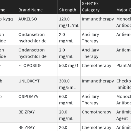
SEER*Rx
ame
Brand Name
Strength
Category
Major C
b-kyqq
AUKELSO
120.0
Immunotherapy
Monocl
mg/1.7mL
Antibo
on
Ondansetron
2.0
Ancillary
Antiem
ide
hydrochloride
mg/mL
Therapy
on
Ondansetron
2.0
Ancillary
Antiem
ide
hydrochloride
mg/mL
Therapy
E
ETOPOSIDE
50.0 mg/1
Chemotherapy
Plant A
ab
UNLOXCYT
300.0
Immunotherapy
Checkp
mg/5mL
Inhibit
b
OSPOMYV
60.0
Ancillary
Monocl
mg/mL
Therapy
Antibo
BEIZRAY
20.0
Chemotherapy
Antimit
mg/mL
Agent
BEIZRAY
20.0
Chemotherapy
Antimit