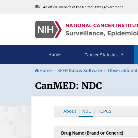
An official website of the United States government
Home
Cancer Statistics
Home
SEER Data & Software
Observational
CanMED and the Onco
CanMED: NDC
About
NDC
HCPCS
Drug Name (Brand or Generic)