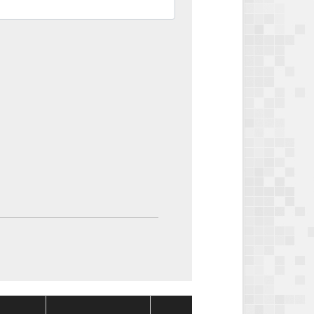
Package
Packag