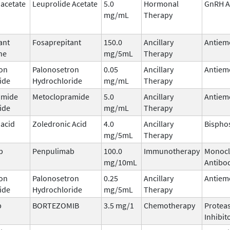
 acetate
Leuprolide Acetate
5.0
Hormonal
GnRH A
mg/mL
Therapy
ant
Fosaprepitant
150.0
Ancillary
Antiem
ne
mg/5mL
Therapy
on
Palonosetron
0.05
Ancillary
Antiem
ide
Hydrochloride
mg/mL
Therapy
amide
Metoclopramide
5.0
Ancillary
Antiem
ide
mg/mL
Therapy
 acid
Zoledronic Acid
4.0
Ancillary
Bispho
mg/5mL
Therapy
b
Penpulimab
100.0
Immunotherapy
Monocl
mg/10mL
Antibo
on
Palonosetron
0.25
Ancillary
Antiem
ide
Hydrochloride
mg/5mL
Therapy
b
BORTEZOMIB
3.5 mg/1
Chemotherapy
Protea
Inhibit