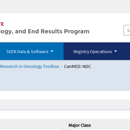
SEER Data & Software
Registry Operations
 Research in Oncology Toolbox
CanMED: NDC
logy Toolbox
Major Class