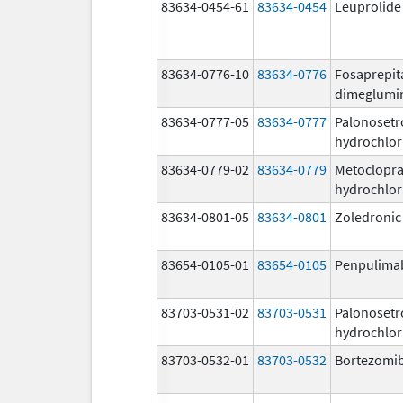
83634-0454-61
83634-0454
Leuprolide
83634-0776-10
83634-0776
Fosaprepit
dimeglumi
83634-0777-05
83634-0777
Palonosetr
hydrochlor
83634-0779-02
83634-0779
Metoclopr
hydrochlor
83634-0801-05
83634-0801
Zoledronic
83654-0105-01
83654-0105
Penpulima
83703-0531-02
83703-0531
Palonosetr
hydrochlor
83703-0532-01
83703-0532
Bortezomi