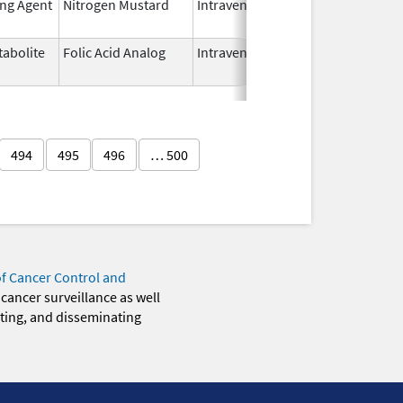
ing Agent
Nitrogen Mustard
Intravenous
Dec 15,
2022
abolite
Folic Acid Analog
Intravenous
Aug 18,
2022
494
495
496
… 500
of Cancer Control and
 cancer surveillance as well
eting, and disseminating