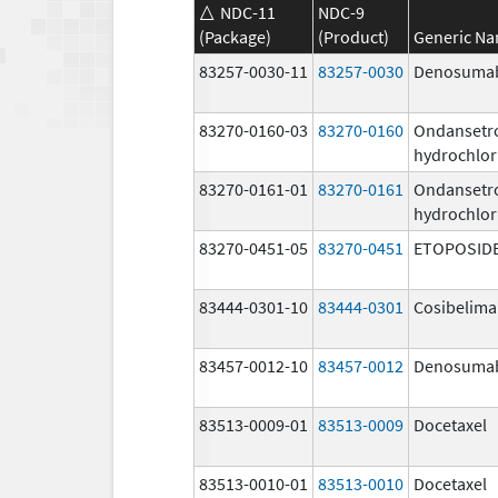
NDC-11
NDC-9
(Package)
(Product)
Generic N
83257-0030-11
83257-0030
Denosuma
83270-0160-03
83270-0160
Ondansetr
hydrochlor
83270-0161-01
83270-0161
Ondansetr
hydrochlor
83270-0451-05
83270-0451
ETOPOSID
83444-0301-10
83444-0301
Cosibelim
83457-0012-10
83457-0012
Denosuma
83513-0009-01
83513-0009
Docetaxel
83513-0010-01
83513-0010
Docetaxel