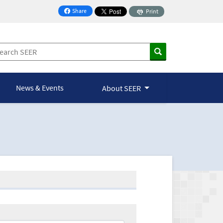
Share
Print
on Facebook
News & Events
About SEER