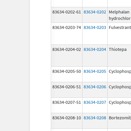
83634-0202-61
83634-0202
Melphalan
hydrochlor
83634-0203-74
83634-0203
Fulvestrant
83634-0204-02
83634-0204
Thiotepa
83634-0205-50
83634-0205
Cyclophos
83634-0206-51
83634-0206
Cyclophos
83634-0207-51
83634-0207
Cyclophos
83634-0208-10
83634-0208
Bortezomi