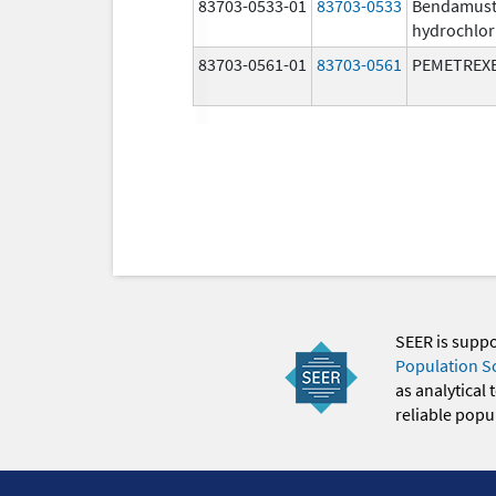
83703-0533-01
83703-0533
Bendamust
hydrochlor
83703-0561-01
83703-0561
PEMETREX
SEER is supp
Population S
as analytical
reliable popul