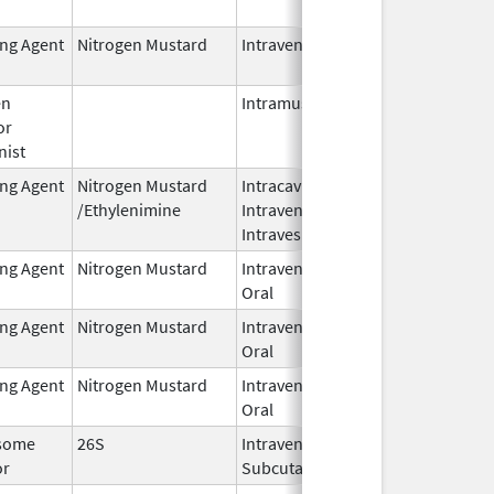
2024
ing Agent
Nitrogen Mustard
Intravenous
Dec 18,
2023
en
Intramuscular
Feb 28,
or
2024
nist
ing Agent
Nitrogen Mustard
Intracavitary,
Oct 1,
/Ethylenimine
Intravenous,
2025
Intravesical
ing Agent
Nitrogen Mustard
Intravenous,
Feb 1,
Oral
2026
ing Agent
Nitrogen Mustard
Intravenous,
Feb 1,
Oral
2026
ing Agent
Nitrogen Mustard
Intravenous,
Feb 1,
Oral
2026
some
26S
Intravenous,
May 1,
or
Subcutaneous
2026