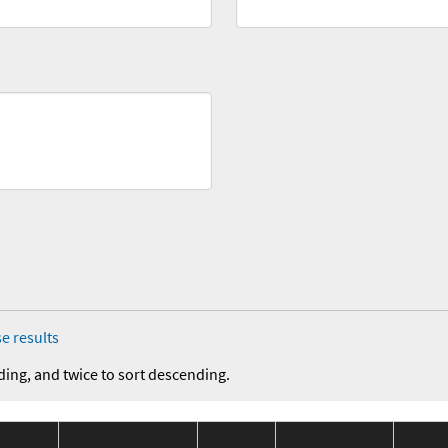
e results
ding, and twice to sort descending.