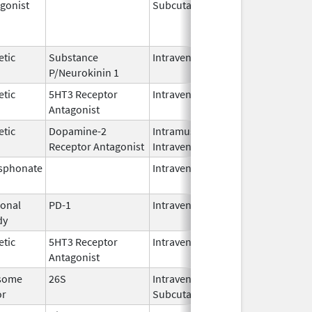
gonist
Subcutaneous
Oct 15,
Jun 30,
2025
etic
Substance
Intravenous
Feb 28,
P/Neurokinin 1
2024
etic
5HT3 Receptor
Intravenous
May 15,
Antagonist
2024
etic
Dopamine-2
Intramuscular,
Jun 30,
Receptor Antagonist
Intravenous
2024
sphonate
Intravenous
Jan 15,
2025
onal
PD-1
Intravenous
Apr 23,
dy
2025
etic
5HT3 Receptor
Intravenous
Nov 12,
Antagonist
2021
some
26S
Intravenous,
May 2,
or
Subcutaneous
2022