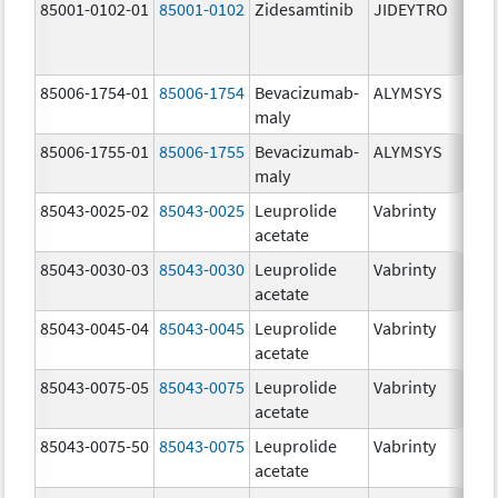
85001-0102-01
85001-0102
Zidesamtinib
JIDEYTRO
85006-1754-01
85006-1754
Bevacizumab-
ALYMSYS
maly
85006-1755-01
85006-1755
Bevacizumab-
ALYMSYS
maly
85043-0025-02
85043-0025
Leuprolide
Vabrinty
acetate
85043-0030-03
85043-0030
Leuprolide
Vabrinty
acetate
85043-0045-04
85043-0045
Leuprolide
Vabrinty
acetate
85043-0075-05
85043-0075
Leuprolide
Vabrinty
acetate
85043-0075-50
85043-0075
Leuprolide
Vabrinty
acetate