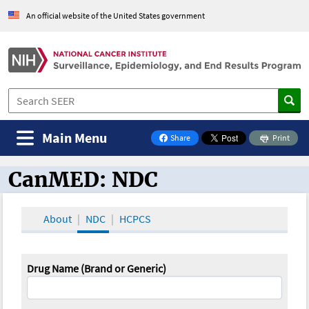
An official website of the United States government
Main Menu
Share
Print
on Facebook
CanMED: NDC
CanMED and the Oncology Toolbox
About
NDC
HCPCS
Drug Name (Brand or Generic)