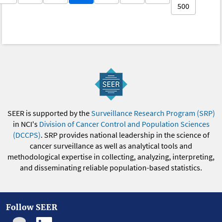
500
SEER is supported by the
Surveillance Research Program (SRP)
in NCI's
Division of Cancer Control and Population Sciences
(DCCPS)
. SRP provides national leadership in the science of
cancer surveillance as well as analytical tools and
methodological expertise in collecting, analyzing, interpreting,
and disseminating reliable population-based statistics.
Follow SEER