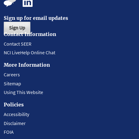
Sign up for email updates
Sign Up
Contact Information
Contact SEER
NCI LiveHelp Online Chat
More Information
Careers
Sitemap
Using This Website
Policies
Accessibility
Disclaimer
FOIA