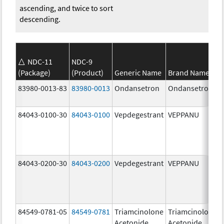
ascending, and twice to sort
descending.
NDC-11
NDC-9
(Package)
(Product)
Generic Name
Brand Name
83980-0013-83
83980-0013
Ondansetron
Ondansetron
84043-0100-30
84043-0100
Vepdegestrant
VEPPANU
84043-0200-30
84043-0200
Vepdegestrant
VEPPANU
84549-0781-05
84549-0781
Triamcinolone
Triamcinolone
Acetonide
Acetonide