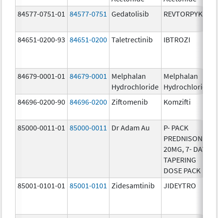
84577-0751-01
84577-0751
Gedatolisib
REVTORPYK
84651-0200-93
84651-0200
Taletrectinib
IBTROZI
84679-0001-01
84679-0001
Melphalan
Melphalan
Hydrochloride
Hydrochloride
84696-0200-90
84696-0200
Ziftomenib
Komzifti
85000-0011-01
85000-0011
Dr Adam Au
P- PACK
PREDNISONE
20MG, 7- DAY
TAPERING
DOSE PACK
85001-0101-01
85001-0101
Zidesamtinib
JIDEYTRO