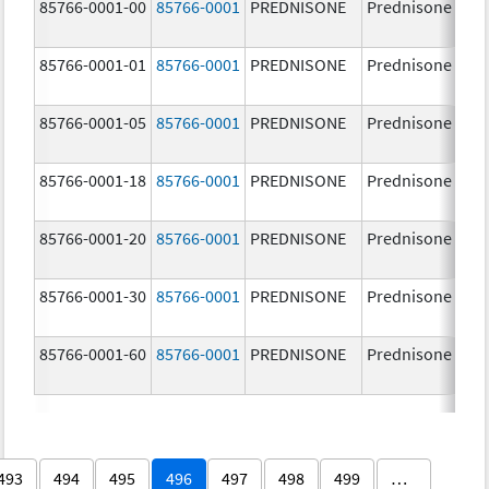
85766-0001-00
85766-0001
PREDNISONE
Prednisone
85766-0001-01
85766-0001
PREDNISONE
Prednisone
85766-0001-05
85766-0001
PREDNISONE
Prednisone
85766-0001-18
85766-0001
PREDNISONE
Prednisone
85766-0001-20
85766-0001
PREDNISONE
Prednisone
85766-0001-30
85766-0001
PREDNISONE
Prednisone
85766-0001-60
85766-0001
PREDNISONE
Prednisone
493
494
495
496
497
498
499
…