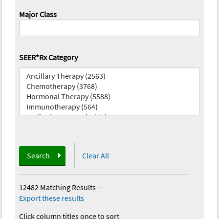
Major Class
SEER*Rx Category
Search
Clear All
12482 Matching Results
—
Export these results
Click column titles once to sort