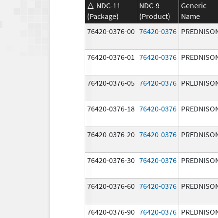
NDC-11
NDC-9
Generic
(Package)
(Product)
Name
76420-0376-00
76420-0376
PREDNISO
76420-0376-01
76420-0376
PREDNISO
76420-0376-05
76420-0376
PREDNISO
76420-0376-18
76420-0376
PREDNISO
76420-0376-20
76420-0376
PREDNISO
76420-0376-30
76420-0376
PREDNISO
76420-0376-60
76420-0376
PREDNISO
76420-0376-90
76420-0376
PREDNISO