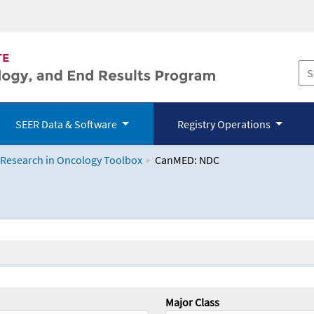
SEER Data & Software
Registry Operations
 Research in Oncology Toolbox
CanMED: NDC
logy Toolbox
Major Class