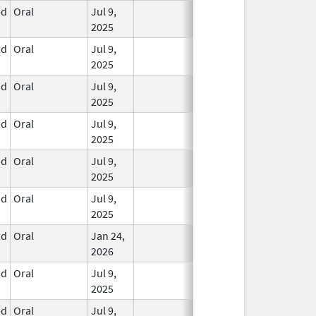
id
Oral
Jul 9,
In Use
2025
id
Oral
Jul 9,
In Use
2025
id
Oral
Jul 9,
In Use
2025
id
Oral
Jul 9,
In Use
2025
id
Oral
Jul 9,
In Use
2025
id
Oral
Jul 9,
In Use
2025
id
Oral
Jan 24,
In Use
2026
id
Oral
Jul 9,
In Use
2025
id
Oral
Jul 9,
In Use