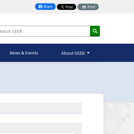
Share
Print
on Facebook
News & Events
About SEER