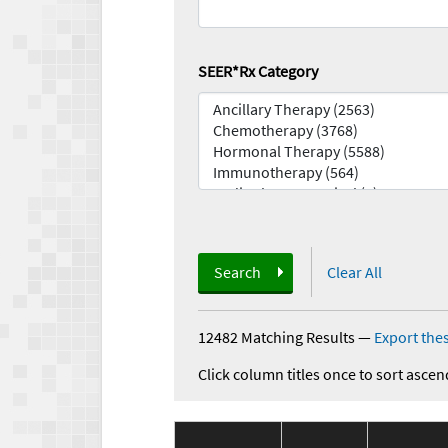
SEER*Rx Category
Search
Clear All
12482 Matching Results
—
Export thes
Click column titles once to sort ascen