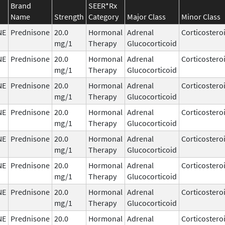
Brand
SEER*Rx
Name
Strength
Category
Major Class
Minor Class
NE
Prednisone
20.0
Hormonal
Adrenal
Corticostero
mg/1
Therapy
Glucocorticoid
NE
Prednisone
20.0
Hormonal
Adrenal
Corticostero
mg/1
Therapy
Glucocorticoid
NE
Prednisone
20.0
Hormonal
Adrenal
Corticostero
mg/1
Therapy
Glucocorticoid
NE
Prednisone
20.0
Hormonal
Adrenal
Corticostero
mg/1
Therapy
Glucocorticoid
NE
Prednisone
20.0
Hormonal
Adrenal
Corticostero
mg/1
Therapy
Glucocorticoid
NE
Prednisone
20.0
Hormonal
Adrenal
Corticostero
mg/1
Therapy
Glucocorticoid
NE
Prednisone
20.0
Hormonal
Adrenal
Corticostero
mg/1
Therapy
Glucocorticoid
NE
Prednisone
20.0
Hormonal
Adrenal
Corticostero