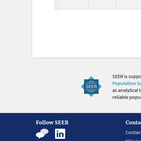
SEER is supp
Population S
as analytical
reliable popul
Follow SEER
Conta
Contac
NCI Liv