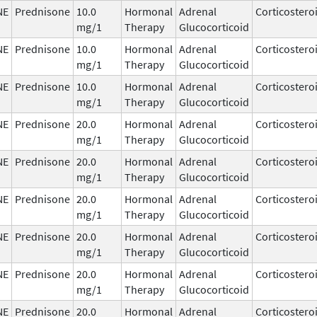
NE
Prednisone
10.0
Hormonal
Adrenal
Corticostero
mg/1
Therapy
Glucocorticoid
NE
Prednisone
10.0
Hormonal
Adrenal
Corticostero
mg/1
Therapy
Glucocorticoid
NE
Prednisone
10.0
Hormonal
Adrenal
Corticostero
mg/1
Therapy
Glucocorticoid
NE
Prednisone
20.0
Hormonal
Adrenal
Corticostero
mg/1
Therapy
Glucocorticoid
NE
Prednisone
20.0
Hormonal
Adrenal
Corticostero
mg/1
Therapy
Glucocorticoid
NE
Prednisone
20.0
Hormonal
Adrenal
Corticostero
mg/1
Therapy
Glucocorticoid
NE
Prednisone
20.0
Hormonal
Adrenal
Corticostero
mg/1
Therapy
Glucocorticoid
NE
Prednisone
20.0
Hormonal
Adrenal
Corticostero
mg/1
Therapy
Glucocorticoid
NE
Prednisone
20.0
Hormonal
Adrenal
Corticostero