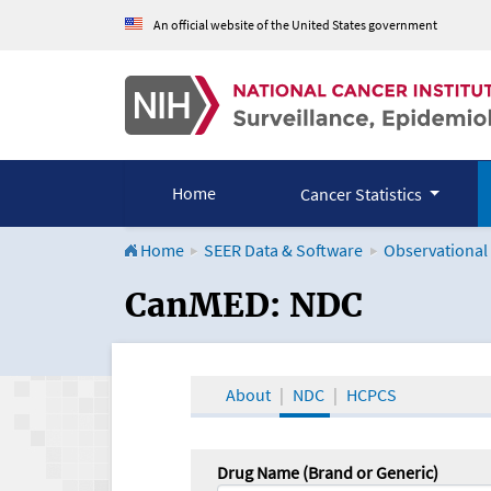
An official website of the United States government
Home
Cancer Statistics
Home
SEER Data & Software
Observational
CanMED and the Onco
CanMED: NDC
About
NDC
HCPCS
Drug Name (Brand or Generic)