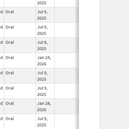
2025
id
Oral
Jul 9,
In Use
2025
id
Oral
Jul 9,
In Use
2025
id
Oral
Jul 9,
In Use
2025
id
Oral
Jan 24,
In Use
2026
id
Oral
Jul 9,
In Use
2025
id
Oral
Jul 9,
In Use
2025
id
Oral
Jan 28,
In Use
2026
id
Oral
Jul 9,
In Use
2025