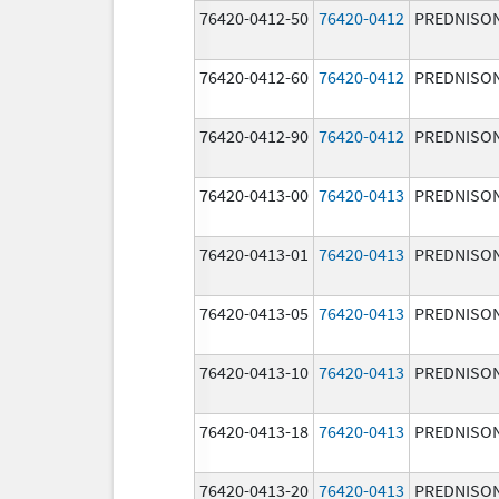
76420-0412-50
76420-0412
PREDNISO
76420-0412-60
76420-0412
PREDNISO
76420-0412-90
76420-0412
PREDNISO
76420-0413-00
76420-0413
PREDNISO
76420-0413-01
76420-0413
PREDNISO
76420-0413-05
76420-0413
PREDNISO
76420-0413-10
76420-0413
PREDNISO
76420-0413-18
76420-0413
PREDNISO
76420-0413-20
76420-0413
PREDNISO