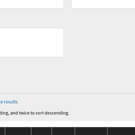
e results
ding, and twice to sort descending.