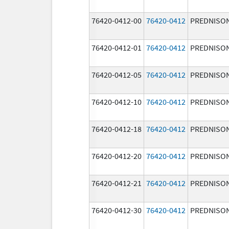
76420-0412-00
76420-0412
PREDNISO
76420-0412-01
76420-0412
PREDNISO
76420-0412-05
76420-0412
PREDNISO
76420-0412-10
76420-0412
PREDNISO
76420-0412-18
76420-0412
PREDNISO
76420-0412-20
76420-0412
PREDNISO
76420-0412-21
76420-0412
PREDNISO
76420-0412-30
76420-0412
PREDNISO