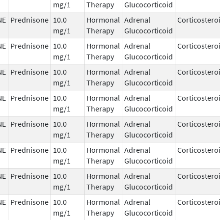
mg/1
Therapy
Glucocorticoid
NE
Prednisone
10.0
Hormonal
Adrenal
Corticostero
mg/1
Therapy
Glucocorticoid
NE
Prednisone
10.0
Hormonal
Adrenal
Corticostero
mg/1
Therapy
Glucocorticoid
NE
Prednisone
10.0
Hormonal
Adrenal
Corticostero
mg/1
Therapy
Glucocorticoid
NE
Prednisone
10.0
Hormonal
Adrenal
Corticostero
mg/1
Therapy
Glucocorticoid
NE
Prednisone
10.0
Hormonal
Adrenal
Corticostero
mg/1
Therapy
Glucocorticoid
NE
Prednisone
10.0
Hormonal
Adrenal
Corticostero
mg/1
Therapy
Glucocorticoid
NE
Prednisone
10.0
Hormonal
Adrenal
Corticostero
mg/1
Therapy
Glucocorticoid
NE
Prednisone
10.0
Hormonal
Adrenal
Corticostero
mg/1
Therapy
Glucocorticoid