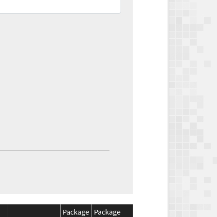
Package
Package