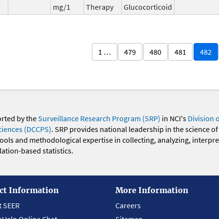
mg/1
Therapy
Glucocorticoid
1 …
479
480
481
482
orted by the
Surveillance Research Program (SRP)
in NCI's
Division 
ciences (DCCPS)
. SRP provides national leadership in the science of
 tools and methodological expertise in collecting, analyzing, interpr
ation-based statistics.
ct Information
More Information
t SEER
Careers
eHelp Online Chat
Sitemap