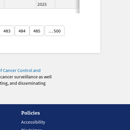
2025
483
484
485
… 500
of Cancer Control and
 cancer surveillance as well
eting, and disseminating
Policies
Accessibility
Disclaimer