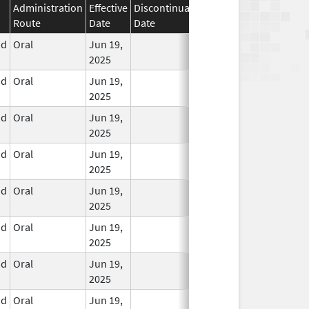
Administration
Effective
Discontinuation
Route
Date
Date
Status
id
Oral
Jun 19,
In Use
2025
id
Oral
Jun 19,
In Use
2025
id
Oral
Jun 19,
In Use
2025
id
Oral
Jun 19,
In Use
2025
id
Oral
Jun 19,
In Use
2025
id
Oral
Jun 19,
In Use
2025
id
Oral
Jun 19,
In Use
2025
id
Oral
Jun 19,
In Use