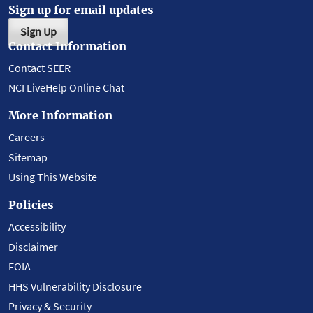
Sign up for email updates
Sign Up
Contact Information
Contact SEER
NCI LiveHelp Online Chat
More Information
Careers
Sitemap
Using This Website
Policies
Accessibility
Disclaimer
FOIA
HHS Vulnerability Disclosure
Privacy & Security