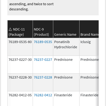
ascending, and twice to sort
descending.
NDC-11
NDC-9
(Package)
(Product)
Generic Name
Brand Name
76189-0535-80
76189-0535
Ponatinib
Iclusig
Hydrochloride
76237-0227-30
76237-0227
Prednisone
Prednisone
76237-0228-30
76237-0228
Prednisone
Prednisone
76282-0412-05
76282-0412
Finasteride
Finasteride