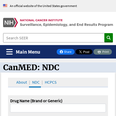
An official website of the United States government
Main Menu
Share
Print
on Facebook
CanMED: NDC
CanMED and the Oncology Toolbox
About
NDC
HCPCS
Drug Name (Brand or Generic)