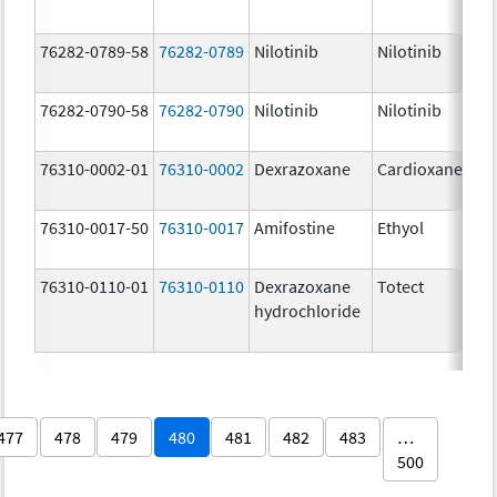
76282-0789-58
76282-0789
Nilotinib
Nilotinib
76282-0790-58
76282-0790
Nilotinib
Nilotinib
76310-0002-01
76310-0002
Dexrazoxane
Cardioxane
76310-0017-50
76310-0017
Amifostine
Ethyol
76310-0110-01
76310-0110
Dexrazoxane
Totect
hydrochloride
477
478
479
480
481
482
483
…
500