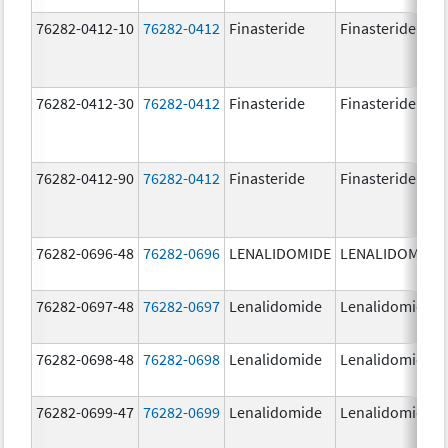
76282-0412-10
76282-0412
Finasteride
Finasteride
76282-0412-30
76282-0412
Finasteride
Finasteride
76282-0412-90
76282-0412
Finasteride
Finasteride
76282-0696-48
76282-0696
LENALIDOMIDE
LENALIDOMIDE
76282-0697-48
76282-0697
Lenalidomide
Lenalidomide
76282-0698-48
76282-0698
Lenalidomide
Lenalidomide
76282-0699-47
76282-0699
Lenalidomide
Lenalidomide