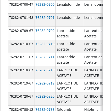
76282-0700-47
76282-0700
Lenalidomide
Lenalidomide
76282-0701-48
76282-0701
Lenalidomide
Lenalidomide
76282-0709-67
76282-0709
Lanreotide
Lanreotide
acetate
Acetate
76282-0710-67
76282-0710
Lanreotide
Lanreotide
acetate
Acetate
76282-0711-67
76282-0711
Lanreotide
Lanreotide
acetate
Acetate
76282-0718-67
76282-0718
LANREOTIDE
LANREOTIDE
ACETATE
ACETATE
76282-0719-67
76282-0719
LANREOTIDE
LANREOTIDE
ACETATE
ACETATE
76282-0720-67
76282-0720
LANREOTIDE
LANREOTIDE
ACETATE
ACETATE
76282-0788-12
76282-0788
Nilotinib
Nilotinib