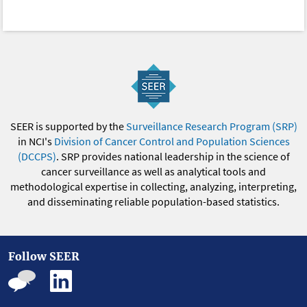
SEER is supported by the
Surveillance Research Program (SRP)
in NCI's
Division of Cancer Control and Population Sciences
(DCCPS)
. SRP provides national leadership in the science of
cancer surveillance as well as analytical tools and
methodological expertise in collecting, analyzing, interpreting,
and disseminating reliable population-based statistics.
Follow SEER