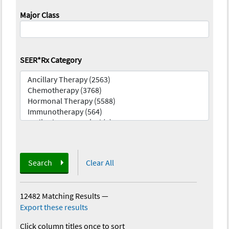
Major Class
SEER*Rx Category
Search
Clear All
12482 Matching Results
—
Export these results
Click column titles once to sort