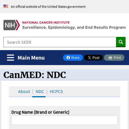
An official website of the United States government
Main Menu
Share
Print
on Facebook
CanMED: NDC
CanMED and the Oncology Toolbox
About
NDC
HCPCS
Drug Name (Brand or Generic)