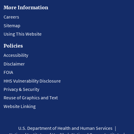
More Information
Careers
Sitemap
Using This Website
Policies
Accessibility
Disclaimer
FOIA
HHS Vulnerability Disclosure
Privacy & Security
Reuse of Graphics and Text
Website Linking
U.S. Department of Health and Human Services