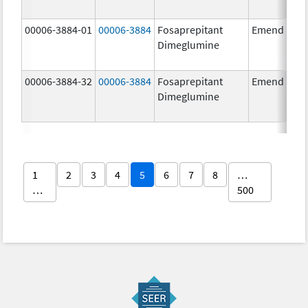
00006-3884-01
00006-3884
Fosaprepitant
Emend
Dimeglumine
00006-3884-32
00006-3884
Fosaprepitant
Emend
Dimeglumine
1
2
3
4
5
6
7
8
…
…
500