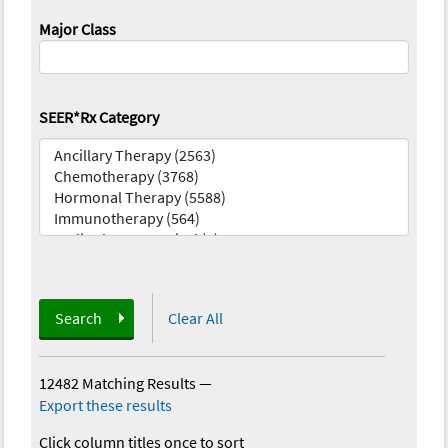
Major Class
SEER*Rx Category
Search
Clear All
12482 Matching Results
—
Export these results
Click column titles once to sort