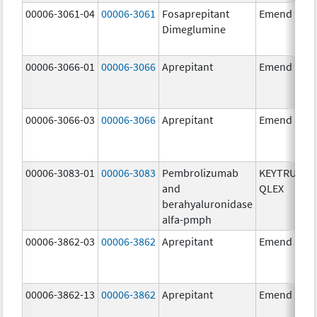
00006-3061-04
00006-3061
Fosaprepitant
Emend
Dimeglumine
00006-3066-01
00006-3066
Aprepitant
Emend
00006-3066-03
00006-3066
Aprepitant
Emend
00006-3083-01
00006-3083
Pembrolizumab
KEYTRUDA
and
QLEX
berahyaluronidase
alfa-pmph
00006-3862-03
00006-3862
Aprepitant
Emend
00006-3862-13
00006-3862
Aprepitant
Emend