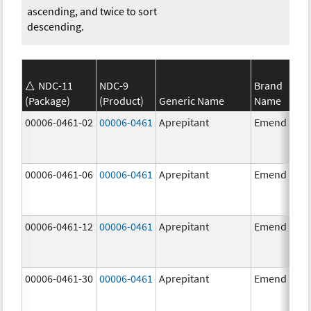
ascending, and twice to sort
descending.
NDC-11
NDC-9
Brand
(Package)
(Product)
Generic Name
Name
00006-0461-02
00006-0461
Aprepitant
Emend
00006-0461-06
00006-0461
Aprepitant
Emend
00006-0461-12
00006-0461
Aprepitant
Emend
00006-0461-30
00006-0461
Aprepitant
Emend