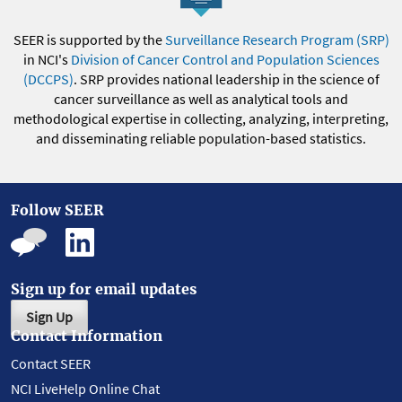
SEER is supported by the
Surveillance Research Program (SRP)
in NCI's
Division of Cancer Control and Population Sciences
(DCCPS)
. SRP provides national leadership in the science of
cancer surveillance as well as analytical tools and
methodological expertise in collecting, analyzing, interpreting,
and disseminating reliable population-based statistics.
Follow SEER
Sign up for email updates
Sign Up
Contact Information
Contact SEER
NCI LiveHelp Online Chat