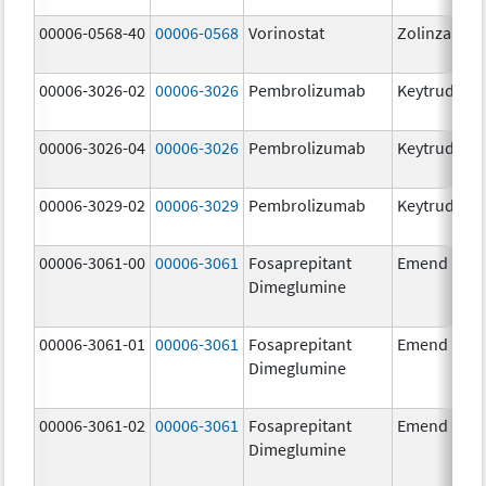
00006-0568-40
00006-0568
Vorinostat
Zolinza
00006-3026-02
00006-3026
Pembrolizumab
Keytruda
00006-3026-04
00006-3026
Pembrolizumab
Keytruda
00006-3029-02
00006-3029
Pembrolizumab
Keytruda
00006-3061-00
00006-3061
Fosaprepitant
Emend
Dimeglumine
00006-3061-01
00006-3061
Fosaprepitant
Emend
Dimeglumine
00006-3061-02
00006-3061
Fosaprepitant
Emend
Dimeglumine