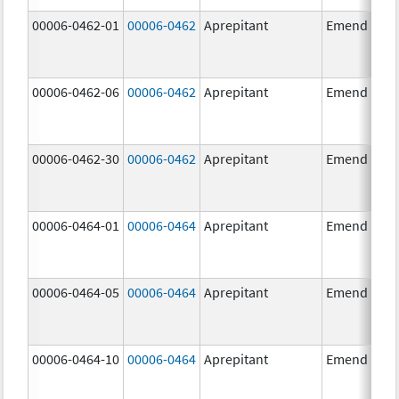
00006-0462-01
00006-0462
Aprepitant
Emend
00006-0462-06
00006-0462
Aprepitant
Emend
00006-0462-30
00006-0462
Aprepitant
Emend
00006-0464-01
00006-0464
Aprepitant
Emend
00006-0464-05
00006-0464
Aprepitant
Emend
00006-0464-10
00006-0464
Aprepitant
Emend