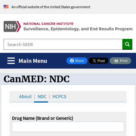
An official website of the United States government
Main Menu
Share
Print
on Facebook
CanMED: NDC
CanMED and the Oncology Toolbox
About
NDC
HCPCS
Drug Name (Brand or Generic)