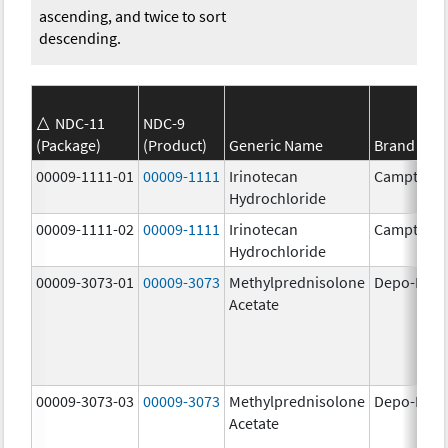
ascending, and twice to sort
descending.
NDC-11
NDC-9
(Package)
(Product)
Generic Name
Brand Na
00009-1111-01
00009-1111
Irinotecan
Camptosa
Hydrochloride
00009-1111-02
00009-1111
Irinotecan
Camptosa
Hydrochloride
00009-3073-01
00009-3073
Methylprednisolone
Depo-Medr
Acetate
00009-3073-03
00009-3073
Methylprednisolone
Depo-Medr
Acetate