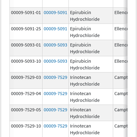
00009-5091-01
00009-5091
Epirubicin
Ellence
Hydrochloride
00009-5091-25
00009-5091
Epirubicin
Ellence
Hydrochloride
00009-5093-01
00009-5093
Epirubicin
Ellence
Hydrochloride
00009-5093-10
00009-5093
Epirubicin
Ellence
Hydrochloride
00009-7529-03
00009-7529
Irinotecan
Camptosa
Hydrochloride
00009-7529-04
00009-7529
Irinotecan
Camptosa
Hydrochloride
00009-7529-05
00009-7529
Irinotecan
Camptosa
Hydrochloride
00009-7529-10
00009-7529
Irinotecan
Camptosa
Hydrochloride