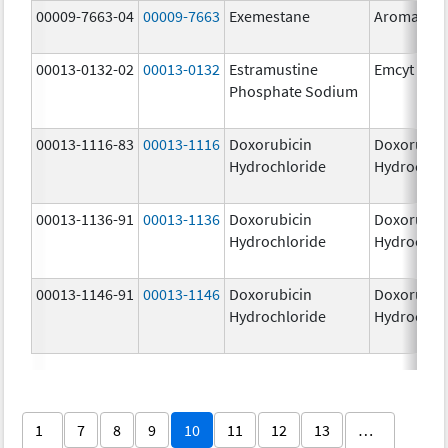
00009-7663-04
00009-7663
Exemestane
Aromasin
00013-0132-02
00013-0132
Estramustine
Emcyt
Phosphate Sodium
00013-1116-83
00013-1116
Doxorubicin
Doxorubic
Hydrochloride
Hydrochlo
00013-1136-91
00013-1136
Doxorubicin
Doxorubic
Hydrochloride
Hydrochlo
00013-1146-91
00013-1146
Doxorubicin
Doxorubic
Hydrochloride
Hydrochlo
1
7
8
9
10
11
12
13
…