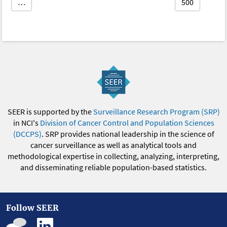
…
500
SEER is supported by the
Surveillance Research Program (SRP)
in NCI's
Division of Cancer Control and Population Sciences
(DCCPS)
. SRP provides national leadership in the science of
cancer surveillance as well as analytical tools and
methodological expertise in collecting, analyzing, interpreting,
and disseminating reliable population-based statistics.
Follow SEER