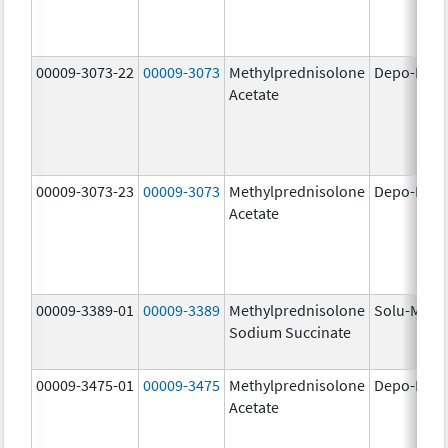
00009-3073-22
00009-3073
Methylprednisolone
Depo-Medr
Acetate
00009-3073-23
00009-3073
Methylprednisolone
Depo-Medr
Acetate
00009-3389-01
00009-3389
Methylprednisolone
Solu-Medr
Sodium Succinate
00009-3475-01
00009-3475
Methylprednisolone
Depo-Medr
Acetate