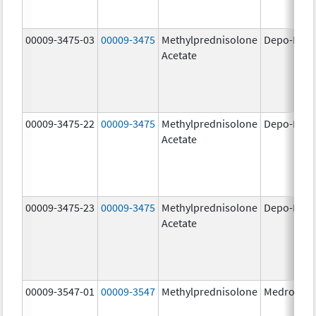
00009-3475-03
00009-3475
Methylprednisolone
Depo-Medr
Acetate
00009-3475-22
00009-3475
Methylprednisolone
Depo-Medr
Acetate
00009-3475-23
00009-3475
Methylprednisolone
Depo-Medr
Acetate
00009-3547-01
00009-3547
Methylprednisolone
Medrol