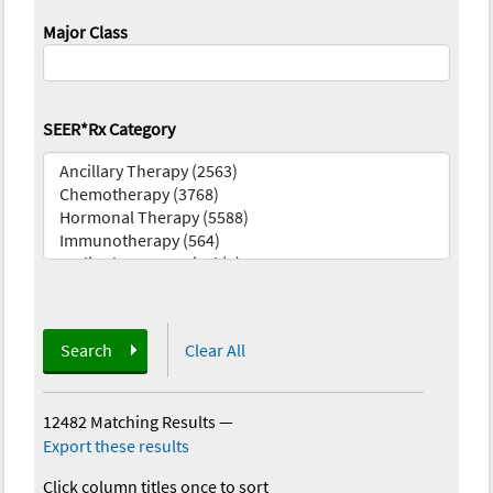
Major Class
SEER*Rx Category
Search
Clear All
12482 Matching Results
—
Export these results
Click column titles once to sort