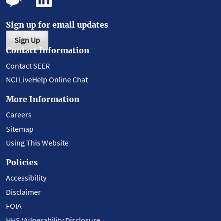
Sign up for email updates
Sign Up
Contact Information
Contact SEER
NCI LiveHelp Online Chat
More Information
Careers
Sitemap
Using This Website
Policies
Accessibility
Disclaimer
FOIA
HHS Vulnerability Disclosure