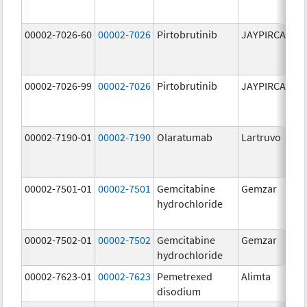
00002-7026-60
00002-7026
Pirtobrutinib
JAYPIRCA
10
m
00002-7026-99
00002-7026
Pirtobrutinib
JAYPIRCA
10
m
00002-7190-01
00002-7190
Olaratumab
Lartruvo
10
m
00002-7501-01
00002-7501
Gemcitabine
Gemzar
20
hydrochloride
m
00002-7502-01
00002-7502
Gemcitabine
Gemzar
1.
hydrochloride
g
00002-7623-01
00002-7623
Pemetrexed
Alimta
50
disodium
m