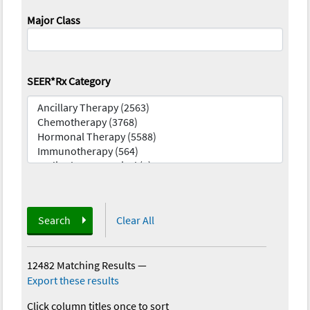
Major Class
SEER*Rx Category
Search
Clear All
12482 Matching Results
—
Export these results
Click column titles once to sort