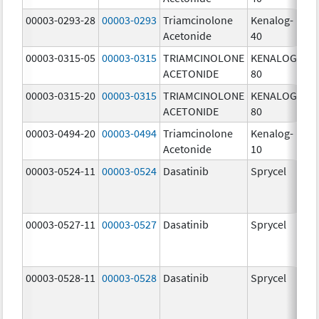
00003-0293-28
00003-0293
Triamcinolone
Kenalog-
40
Acetonide
40
m
00003-0315-05
00003-0315
TRIAMCINOLONE
KENALOG-
80
ACETONIDE
80
m
00003-0315-20
00003-0315
TRIAMCINOLONE
KENALOG-
80
ACETONIDE
80
m
00003-0494-20
00003-0494
Triamcinolone
Kenalog-
10
Acetonide
10
m
00003-0524-11
00003-0524
Dasatinib
Sprycel
70
m
00003-0527-11
00003-0527
Dasatinib
Sprycel
20
m
00003-0528-11
00003-0528
Dasatinib
Sprycel
50
m