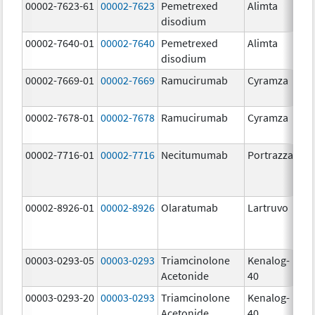
00002-7623-61
00002-7623
Pemetrexed
Alimta
50
disodium
m
00002-7640-01
00002-7640
Pemetrexed
Alimta
10
disodium
m
00002-7669-01
00002-7669
Ramucirumab
Cyramza
10
m
00002-7678-01
00002-7678
Ramucirumab
Cyramza
10
m
00002-7716-01
00002-7716
Necitumumab
Portrazza
16
m
00002-8926-01
00002-8926
Olaratumab
Lartruvo
10
m
00003-0293-05
00003-0293
Triamcinolone
Kenalog-
40
Acetonide
40
m
00003-0293-20
00003-0293
Triamcinolone
Kenalog-
40
Acetonide
40
m