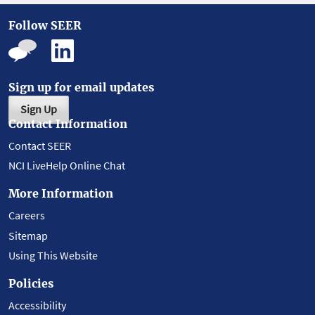
Follow SEER
Sign up for email updates
Sign Up
Contact Information
Contact SEER
NCI LiveHelp Online Chat
More Information
Careers
Sitemap
Using This Website
Policies
Accessibility