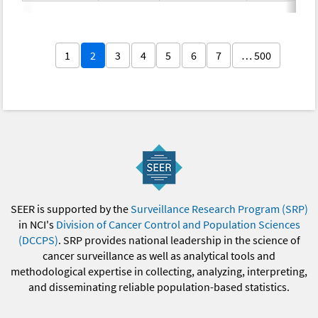
1
2
3
4
5
6
7
… 500
SEER is supported by the
Surveillance Research Program (SRP)
in NCI's
Division of Cancer Control and Population Sciences
(DCCPS)
. SRP provides national leadership in the science of
cancer surveillance as well as analytical tools and
methodological expertise in collecting, analyzing, interpreting,
and disseminating reliable population-based statistics.