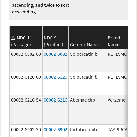
ascending, and twice to sort
descending.
NDC-11
NDC-9
Brand
(Package)
(Product)
Generic Name
Name
St
00002-6082-60
00002-6082
Selpercatinib
RETEVMO
80
m
00002-6120-60
00002-6120
Selpercatinib
RETEVMO
12
m
00002-6216-54
00002-6216
Abemaciclib
Verzenio
20
m
00002-6902-30
00002-6902
Pirtobrutinib
JAYPIRCA
50
m