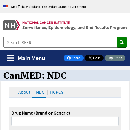
An official website of the United States government
Main Menu
Share
Print
on Facebook
CanMED: NDC
CanMED and the Oncology Toolbox
About
NDC
HCPCS
Drug Name (Brand or Generic)