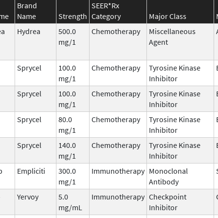
Brand
SEER*Rx
ame
Name
Strength
Category
Major Class
ea
Hydrea
500.0
Chemotherapy
Miscellaneous
mg/1
Agent
Sprycel
100.0
Chemotherapy
Tyrosine Kinase
mg/1
Inhibitor
Sprycel
100.0
Chemotherapy
Tyrosine Kinase
mg/1
Inhibitor
Sprycel
80.0
Chemotherapy
Tyrosine Kinase
mg/1
Inhibitor
Sprycel
140.0
Chemotherapy
Tyrosine Kinase
mg/1
Inhibitor
b
Empliciti
300.0
Immunotherapy
Monoclonal
mg/1
Antibody
b
Yervoy
5.0
Immunotherapy
Checkpoint
mg/mL
Inhibitor