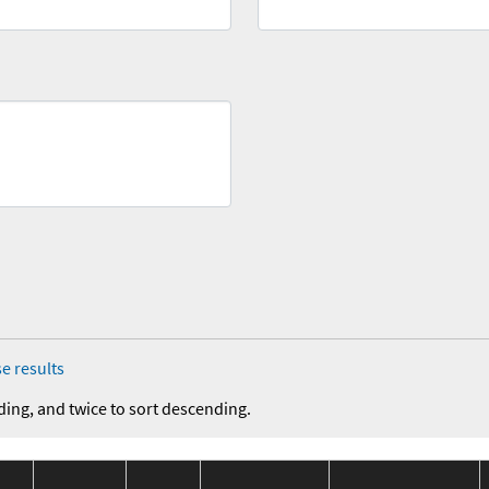
e results
ding, and twice to sort descending.