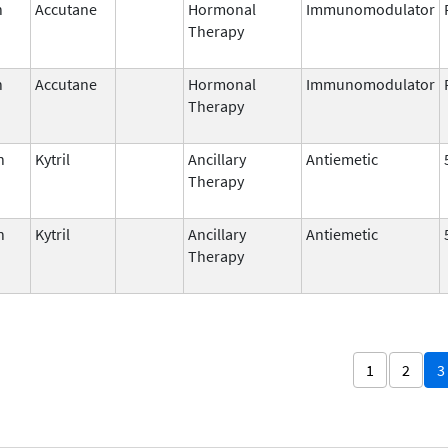
n
Accutane
Hormonal
Immunomodulator
Therapy
n
Accutane
Hormonal
Immunomodulator
Therapy
n
Kytril
Ancillary
Antiemetic
Therapy
n
Kytril
Ancillary
Antiemetic
Therapy
1
2
3