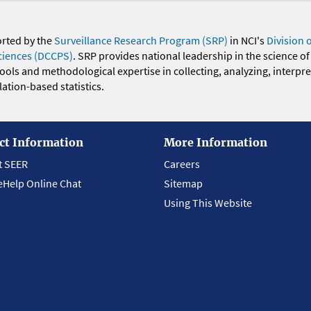
orted by the
Surveillance Research Program (SRP)
in NCI's
Division 
ciences (DCCPS)
. SRP provides national leadership in the science of
 tools and methodological expertise in collecting, analyzing, interpr
ation-based statistics.
ct Information
More Information
t SEER
Careers
eHelp Online Chat
Sitemap
Using This Website