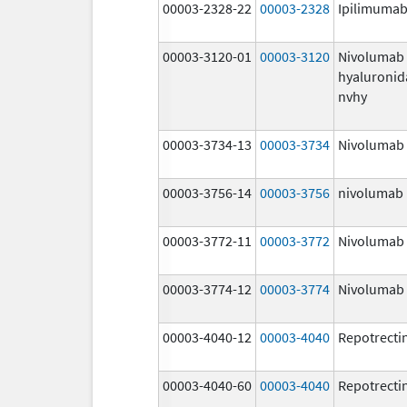
00003-2328-22
00003-2328
Ipilimuma
00003-3120-01
00003-3120
Nivolumab
hyaluronid
nvhy
00003-3734-13
00003-3734
Nivolumab
00003-3756-14
00003-3756
nivolumab
00003-3772-11
00003-3772
Nivolumab
00003-3774-12
00003-3774
Nivolumab
00003-4040-12
00003-4040
Repotrecti
00003-4040-60
00003-4040
Repotrecti