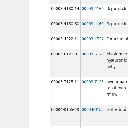
00003-4160-14
00003-4160
Repotrecti
00003-4160-60
00003-4160
Repotrecti
00003-4522-11
00003-4522
Elotuzuma
00003-6120-01
00003-6120
Nivolumab
hyaluronid
nvhy
00003-7125-11
00003-7125
nivolumab
relatlimab-
rmbw
00004-0155-49
00004-0155
Isotretinoi