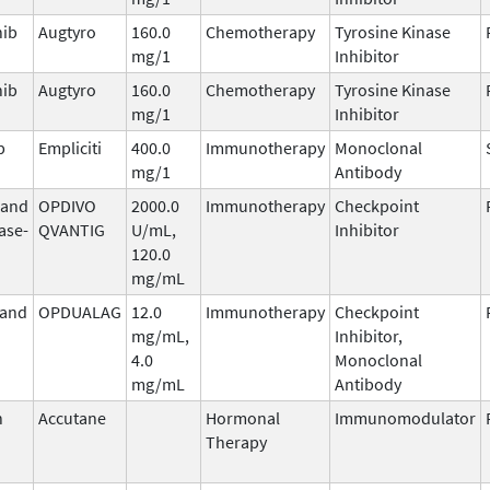
nib
Augtyro
160.0
Chemotherapy
Tyrosine Kinase
mg/1
Inhibitor
nib
Augtyro
160.0
Chemotherapy
Tyrosine Kinase
mg/1
Inhibitor
b
Empliciti
400.0
Immunotherapy
Monoclonal
mg/1
Antibody
 and
OPDIVO
2000.0
Immunotherapy
Checkpoint
ase-
QVANTIG
U/mL,
Inhibitor
120.0
mg/mL
 and
OPDUALAG
12.0
Immunotherapy
Checkpoint
mg/mL,
Inhibitor,
4.0
Monoclonal
mg/mL
Antibody
n
Accutane
Hormonal
Immunomodulator
Therapy