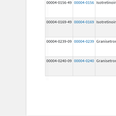
00004-0156-49
00004-0156
Isotretinoi
00004-0169-49
00004-0169
Isotretinoi
00004-0239-09
00004-0239
Granisetro
00004-0240-09
00004-0240
Granisetro