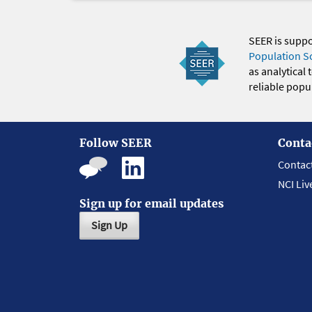
SEER is supp
Population S
as analytical
reliable popul
Follow SEER
Conta
Contac
NCI Liv
Sign up for email updates
Sign Up