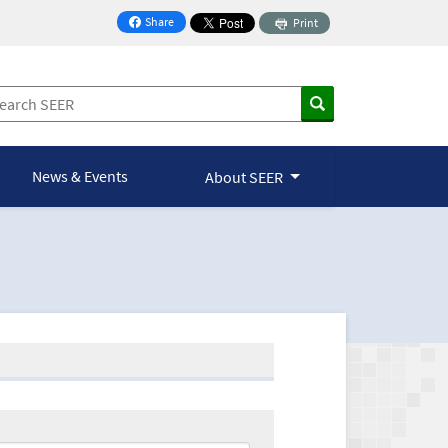
Share
Print
on Facebook
News & Events
About SEER