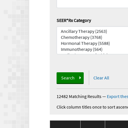
SEER*Rx Category
Search
Clear All
12482 Matching Results
—
Export thes
Click column titles once to sort ascen