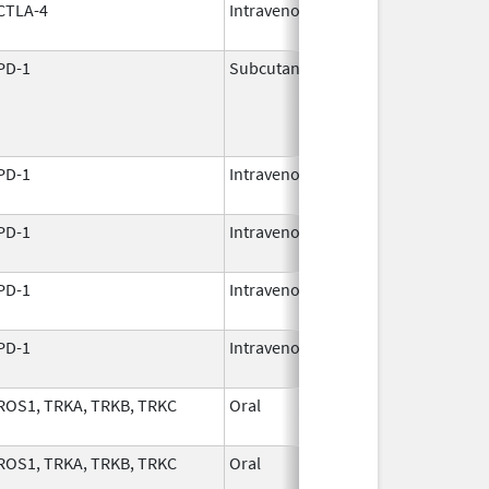
CTLA-4
Intravenous
Mar 25,
2011
PD-1
Subcutaneous
Nov 24,
2025
PD-1
Intravenous
Dec 8,
2017
PD-1
Intravenous
Aug 30,
2021
PD-1
Intravenous
Dec 22,
2014
PD-1
Intravenous
Dec 22,
2014
ROS1, TRKA, TRKB, TRKC
Oral
Dec 5,
2023
ROS1, TRKA, TRKB, TRKC
Oral
Dec 5,
2023