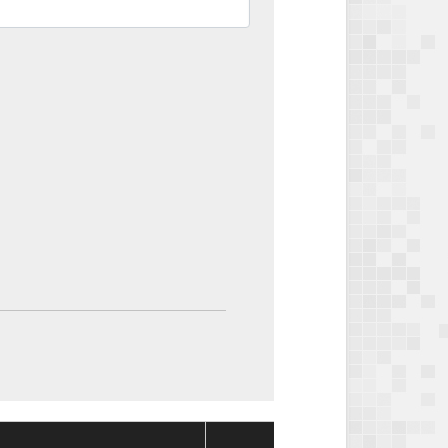
Package
Package