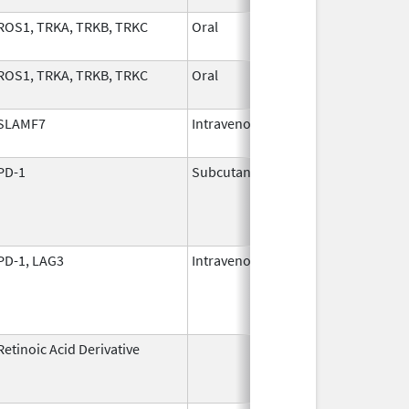
ROS1, TRKA, TRKB, TRKC
Oral
Nov 1,
2024
ROS1, TRKA, TRKB, TRKC
Oral
Nov 1,
2024
SLAMF7
Intravenous
Nov 30,
2015
PD-1
Subcutaneous
Jan 2,
2025
PD-1, LAG3
Intravenous
Mar 18,
2022
Retinoic Acid Derivative
May 7,
Dec 22, 2
1982