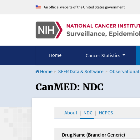
An official website of the United States government
Home
Cancer Statistics
Home
SEER Data & Software
Observational
CanMED and the Onco
CanMED: NDC
About
NDC
HCPCS
Drug Name (Brand or Generic)