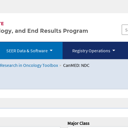
SEER Data & Software
Registry Operations
 Research in Oncology Toolbox
CanMED: NDC
logy Toolbox
Major Class