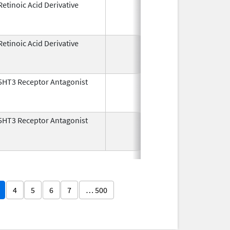
Retinoic Acid Derivative
May 7,
Dec 22, 2
1982
Retinoic Acid Derivative
May 7,
Dec 22, 2
1982
5HT3 Receptor Antagonist
Dec 29,
Jul 31, 2
1993
5HT3 Receptor Antagonist
Dec 29,
Nov 30, 2
1993
4
5
6
7
… 500