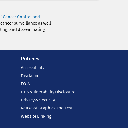
of Cancer Control and
 cancer surveillance as well
eting, and disseminating
Policies
Accessibility
Disclaimer
FOIA
HHS Vulnerability Disclosure
Privacy & Security
Reuse of Graphics and Text
Website Linking