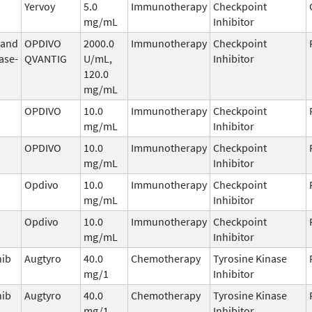
b
Yervoy
5.0
Immunotherapy
Checkpoint
mg/mL
Inhibitor
 and
OPDIVO
2000.0
Immunotherapy
Checkpoint
ase-
QVANTIG
U/mL,
Inhibitor
120.0
mg/mL
OPDIVO
10.0
Immunotherapy
Checkpoint
mg/mL
Inhibitor
OPDIVO
10.0
Immunotherapy
Checkpoint
mg/mL
Inhibitor
Opdivo
10.0
Immunotherapy
Checkpoint
mg/mL
Inhibitor
Opdivo
10.0
Immunotherapy
Checkpoint
mg/mL
Inhibitor
nib
Augtyro
40.0
Chemotherapy
Tyrosine Kinase
mg/1
Inhibitor
nib
Augtyro
40.0
Chemotherapy
Tyrosine Kinase
mg/1
Inhibitor