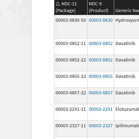
NDC-11
NDC-9
(Package)
(Product)
Generic N
00003-0830-50
00003-0830
Hydroxyur
00003-0852-11
00003-0852
Dasatinib
00003-0852-22
00003-0852
Dasatinib
00003-0855-22
00003-0855
Dasatinib
00003-0857-22
00003-0857
Dasatinib
00003-2291-11
00003-2291
Elotuzuma
00003-2327-11
00003-2327
Ipilimuma