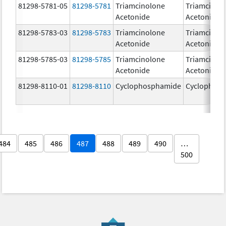
81298-5781-05
81298-5781
Triamcinolone
Triamcinol
Acetonide
Acetonide
81298-5783-03
81298-5783
Triamcinolone
Triamcinol
Acetonide
Acetonide
81298-5785-03
81298-5785
Triamcinolone
Triamcinol
Acetonide
Acetonide
81298-8110-01
81298-8110
Cyclophosphamide
Cyclophos
484
485
486
487
488
489
490
…
500