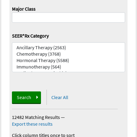
Major Class
SEER*Rx Category
Search
Clear All
12482 Matching Results
—
Export these results
Click column titles once to sort