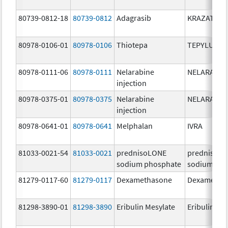
80739-0812-18
80739-0812
Adagrasib
KRAZATI
80978-0106-01
80978-0106
Thiotepa
TEPYLUTE
80978-0111-06
80978-0111
Nelarabine
NELARABIN
injection
80978-0375-01
80978-0375
Nelarabine
NELARABIN
injection
80978-0641-01
80978-0641
Melphalan
IVRA
81033-0021-54
81033-0021
prednisoLONE
prednisoL
sodium phosphate
sodium pho
81279-0117-60
81279-0117
Dexamethasone
Dexametha
81298-3890-01
81298-3890
Eribulin Mesylate
Eribulin Me