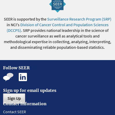
SEER is supported by the
Surveillance Research Program (SRP)
in NCI's
Division of Cancer Control and Population Sciences
(DCCPS)
. SRP provides national leadership in the science of
cancer surveillance as well as analytical tools and
methodological expertise in collecting, analyzing, interpreting,
and disseminating reliable population-based statistics.
Follow SEER
Sign up for email updates
Sign Up
Contact Information
Contact SEER