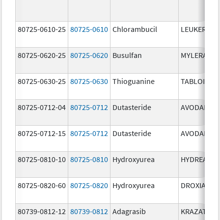
80725-0610-25
80725-0610
Chlorambucil
LEUKERAN
80725-0620-25
80725-0620
Busulfan
MYLERAN
80725-0630-25
80725-0630
Thioguanine
TABLOID
80725-0712-04
80725-0712
Dutasteride
AVODART
80725-0712-15
80725-0712
Dutasteride
AVODART
80725-0810-10
80725-0810
Hydroxyurea
HYDREA
80725-0820-60
80725-0820
Hydroxyurea
DROXIA
80739-0812-12
80739-0812
Adagrasib
KRAZATI