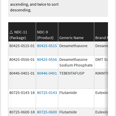
ascending, and twice to sort
descending.
NDC-11
NDC-9
(Package)
(Product)
Generic Name
Brand Nam
80425-0515-01
80425-0515
Dexamethasone
Dexametha
80425-0556-01
80425-0556
Dexamethasone
DMT SUIK
Sodium Phosphate
80446-0401-01
80446-0401
TEBENTAFUSP
KIMMTRAK
80725-0143-18
80725-0143
Flutamide
Eulexin
80725-0600-18
80725-0600
Flutamide
Eulexin