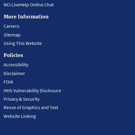
NCI LiveHelp Online Chat
More Information
Careers
Sitemap
Using This Website
Policies
Accessibility
Disclaimer
FOIA
HHS Vulnerability Disclosure
Privacy & Security
Reuse of Graphics and Text
Website Linking