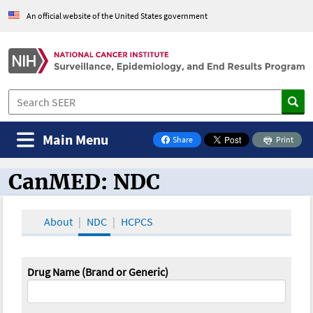
An official website of the United States government
Main Menu
Share
Print
on Facebook
CanMED: NDC
CanMED and the Oncology Toolbox
About
NDC
HCPCS
Drug Name (Brand or Generic)