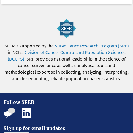
SEER is supported by the
Surveillance Research Program (SRP)
in NCI's
Division of Cancer Control and Population Sciences
(DCCPS)
. SRP provides national leadership in the science of
cancer surveillance as well as analytical tools and
methodological expertise in collecting, analyzing, interpreting,
and disseminating reliable population-based statistics.
Follow SEER
Sign up for email updates