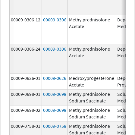
00009-0306-12
00009-0306
Methylprednisolone
Depo-
Acetate
Medrol
00009-0306-24
00009-0306
Methylprednisolone
Depo-
Acetate
Medrol
00009-0626-01
00009-0626
Medroxyprogesterone
Depo-
Acetate
Provera
00009-0698-01
00009-0698
Methylprednisolone
Solu-
Sodium Succinate
Medrol
00009-0698-02
00009-0698
Methylprednisolone
Solu-
Sodium Succinate
Medrol
00009-0758-01
00009-0758
Methylprednisolone
Solu-
Sodium Succinate
Medrol