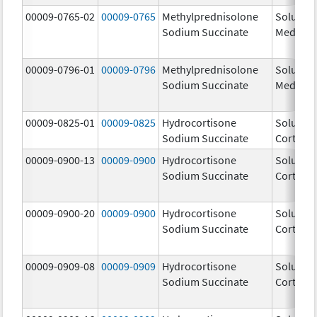
00009-0765-02
00009-0765
Methylprednisolone
Solu-
Sodium Succinate
Medrol
00009-0796-01
00009-0796
Methylprednisolone
Solu-
Sodium Succinate
Medrol
00009-0825-01
00009-0825
Hydrocortisone
Solu-
Sodium Succinate
Cortef
00009-0900-13
00009-0900
Hydrocortisone
Solu-
Sodium Succinate
Cortef
00009-0900-20
00009-0900
Hydrocortisone
Solu-
Sodium Succinate
Cortef
00009-0909-08
00009-0909
Hydrocortisone
Solu-
Sodium Succinate
Cortef