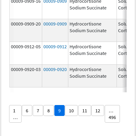
00009-0909-16
00009-0909
Hydrocortisone
Solu-
Sodium Succinate
Cortef
00009-0909-20
00009-0909
Hydrocortisone
Solu-
Sodium Succinate
Cortef
00009-0912-05
00009-0912
Hydrocortisone
Solu-
Sodium Succinate
Cortef
00009-0920-03
00009-0920
Hydrocortisone
Solu-
Sodium Succinate
Cortef
1
6
7
8
9
10
11
12
…
…
496