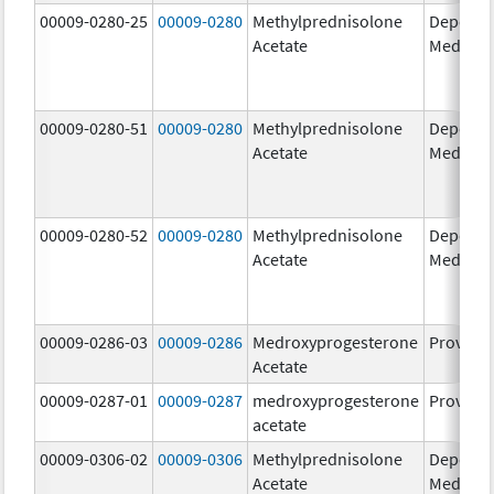
00009-0280-25
00009-0280
Methylprednisolone
Depo-
Acetate
Medrol
00009-0280-51
00009-0280
Methylprednisolone
Depo-
Acetate
Medrol
00009-0280-52
00009-0280
Methylprednisolone
Depo-
Acetate
Medrol
00009-0286-03
00009-0286
Medroxyprogesterone
Provera
Acetate
00009-0287-01
00009-0287
medroxyprogesterone
Provera
acetate
00009-0306-02
00009-0306
Methylprednisolone
Depo-
Acetate
Medrol