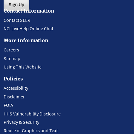
Sign Up
Contact Information
Contact SEER
NCI LiveHelp Online Chat
More Information
Careers
Sitemap
Using This Website
Policies
Accessibility
Disclaimer
FOIA
HHS Vulnerability Disclosure
Privacy & Security
Reuse of Graphics and Text