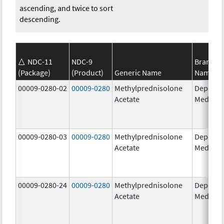
ascending, and twice to sort
descending.
NDC-11
NDC-9
Brand
(Package)
(Product)
Generic Name
Name
00009-0280-02
00009-0280
Methylprednisolone
Depo-
Acetate
Medrol
00009-0280-03
00009-0280
Methylprednisolone
Depo-
Acetate
Medrol
00009-0280-24
00009-0280
Methylprednisolone
Depo-
Acetate
Medrol