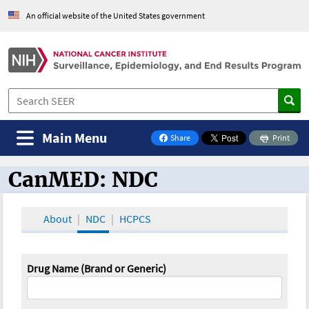
An official website of the United States government
Main Menu
Share
Print
on Facebook
CanMED: NDC
CanMED and the Oncology Toolbox
About
NDC
HCPCS
Drug Name (Brand or Generic)