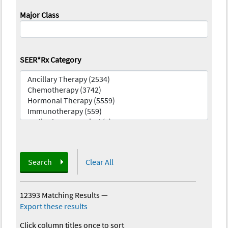
Major Class
SEER*Rx Category
Search
Clear All
12393 Matching Results
—
Export these results
Click column titles once to sort