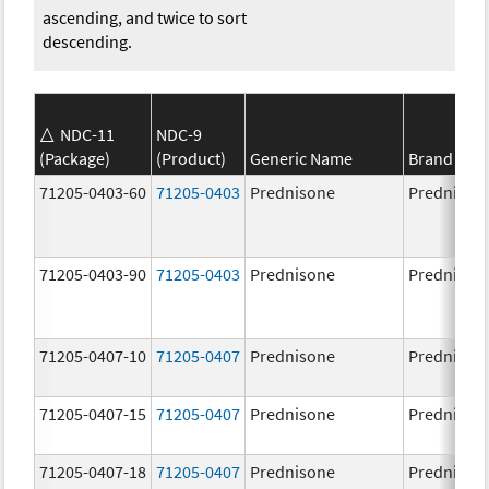
ascending, and twice to sort
descending.
NDC-11
NDC-9
(Package)
(Product)
Generic Name
Brand Na
71205-0403-60
71205-0403
Prednisone
Prednison
71205-0403-90
71205-0403
Prednisone
Prednison
71205-0407-10
71205-0407
Prednisone
Prednison
71205-0407-15
71205-0407
Prednisone
Prednison
71205-0407-18
71205-0407
Prednisone
Prednison