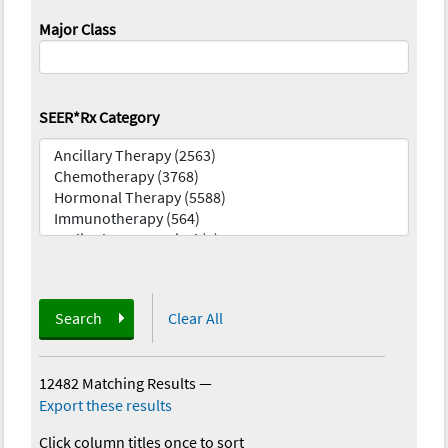
Major Class
SEER*Rx Category
Search
Clear All
12482 Matching Results
—
Export these results
Click column titles once to sort