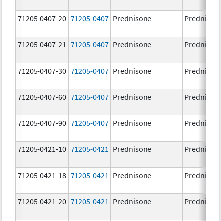
71205-0407-20
71205-0407
Prednisone
Prednison
71205-0407-21
71205-0407
Prednisone
Prednison
71205-0407-30
71205-0407
Prednisone
Prednison
71205-0407-60
71205-0407
Prednisone
Prednison
71205-0407-90
71205-0407
Prednisone
Prednison
71205-0421-10
71205-0421
Prednisone
Prednison
71205-0421-18
71205-0421
Prednisone
Prednison
71205-0421-20
71205-0421
Prednisone
Prednison