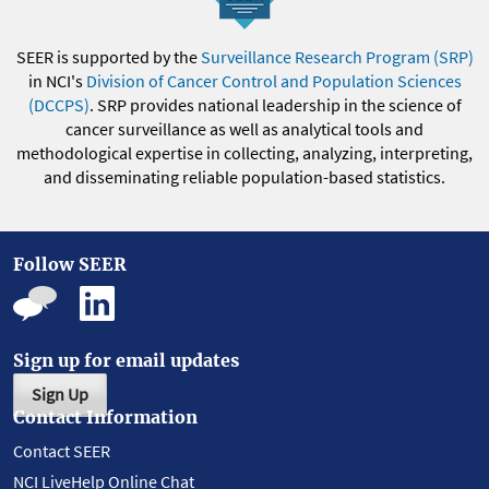
SEER is supported by the
Surveillance Research Program (SRP)
in NCI's
Division of Cancer Control and Population Sciences
(DCCPS)
. SRP provides national leadership in the science of
cancer surveillance as well as analytical tools and
methodological expertise in collecting, analyzing, interpreting,
and disseminating reliable population-based statistics.
Follow SEER
Sign up for email updates
Sign Up
Contact Information
Contact SEER
NCI LiveHelp Online Chat