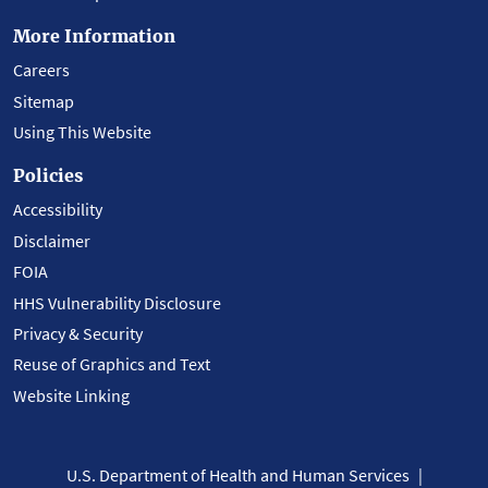
More Information
Careers
Sitemap
Using This Website
Policies
Accessibility
Disclaimer
FOIA
HHS Vulnerability Disclosure
Privacy & Security
Reuse of Graphics and Text
Website Linking
U.S. Department of Health and Human Services