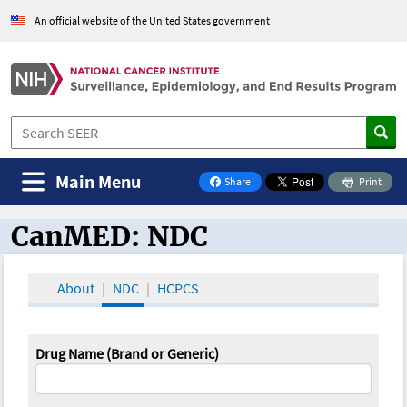
An official website of the United States government
Main Menu
Share
Print
on Facebook
CanMED: NDC
CanMED and the Oncology Toolbox
About
NDC
HCPCS
Drug Name (Brand or Generic)