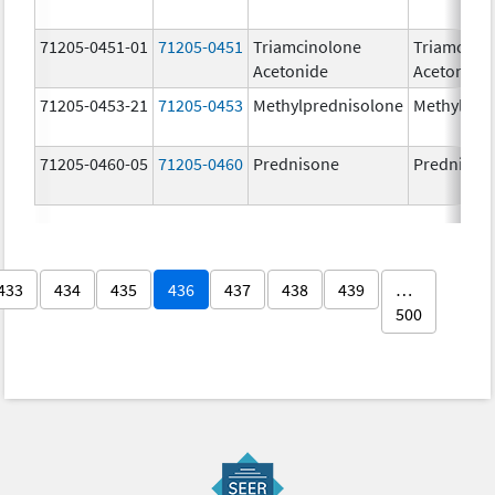
71205-0451-01
71205-0451
Triamcinolone
Triamcino
Acetonide
Acetonide
71205-0453-21
71205-0453
Methylprednisolone
Methylpre
71205-0460-05
71205-0460
Prednisone
Prednison
433
434
435
436
437
438
439
…
500