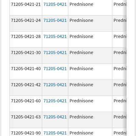
71205-0421-21
71205-0421
Prednisone
Prednison
71205-0421-24
71205-0421
Prednisone
Prednison
71205-0421-28
71205-0421
Prednisone
Prednison
71205-0421-30
71205-0421
Prednisone
Prednison
71205-0421-40
71205-0421
Prednisone
Prednison
71205-0421-42
71205-0421
Prednisone
Prednison
71205-0421-60
71205-0421
Prednisone
Prednison
71205-0421-63
71205-0421
Prednisone
Prednison
71205-0421-90
71205-0421
Prednisone
Prednison