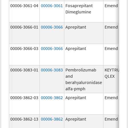
00006-3061-04
00006-3061
Fosaprepitant
Emend
Dimeglumine
00006-3066-01
00006-3066
Aprepitant
Emend
00006-3066-03
00006-3066
Aprepitant
Emend
00006-3083-01
00006-3083
Pembrolizumab
KEYTRUDA
and
QLEX
berahyaluronidase
alfa-pmph
00006-3862-03
00006-3862
Aprepitant
Emend
00006-3862-13
00006-3862
Aprepitant
Emend