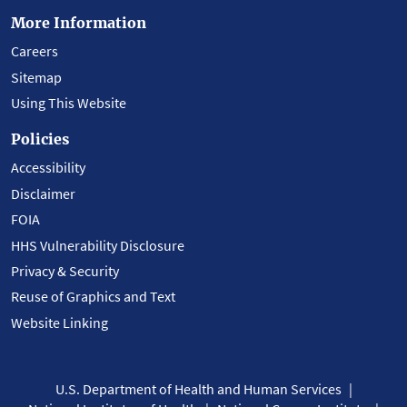
More Information
Careers
Sitemap
Using This Website
Policies
Accessibility
Disclaimer
FOIA
HHS Vulnerability Disclosure
Privacy & Security
Reuse of Graphics and Text
Website Linking
U.S. Department of Health and Human Services