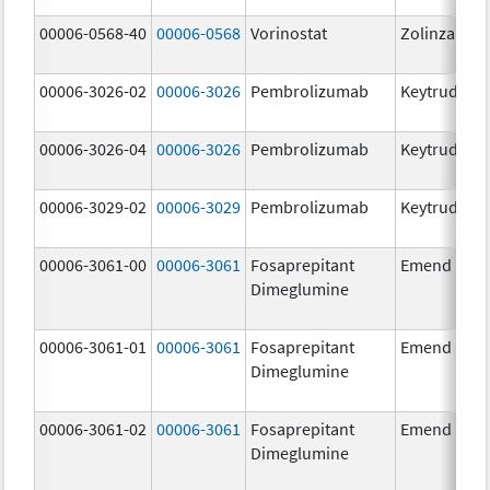
00006-0568-40
00006-0568
Vorinostat
Zolinza
00006-3026-02
00006-3026
Pembrolizumab
Keytruda
00006-3026-04
00006-3026
Pembrolizumab
Keytruda
00006-3029-02
00006-3029
Pembrolizumab
Keytruda
00006-3061-00
00006-3061
Fosaprepitant
Emend
Dimeglumine
00006-3061-01
00006-3061
Fosaprepitant
Emend
Dimeglumine
00006-3061-02
00006-3061
Fosaprepitant
Emend
Dimeglumine