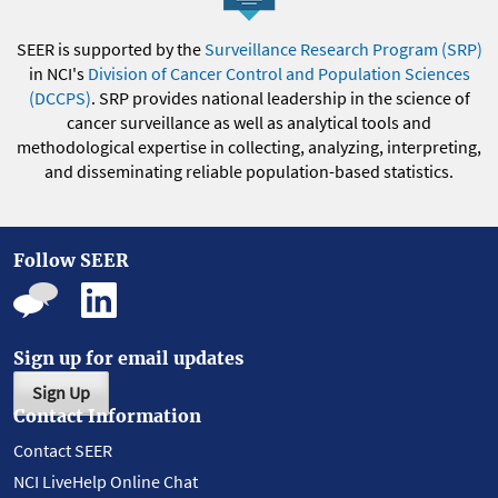
SEER is supported by the
Surveillance Research Program (SRP)
in NCI's
Division of Cancer Control and Population Sciences
(DCCPS)
. SRP provides national leadership in the science of
cancer surveillance as well as analytical tools and
methodological expertise in collecting, analyzing, interpreting,
and disseminating reliable population-based statistics.
Follow SEER
Sign up for email updates
Sign Up
Contact Information
Contact SEER
NCI LiveHelp Online Chat