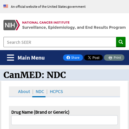
An official website of the United States government
Main Menu
Share
Print
on Facebook
CanMED: NDC
CanMED and the Oncology Toolbox
About
NDC
HCPCS
Drug Name (Brand or Generic)