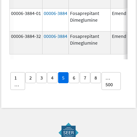
00006-3884-01
00006-3884
Fosaprepitant
Emend
Dimeglumine
00006-3884-32
00006-3884
Fosaprepitant
Emend
Dimeglumine
1
2
3
4
5
6
7
8
…
…
500