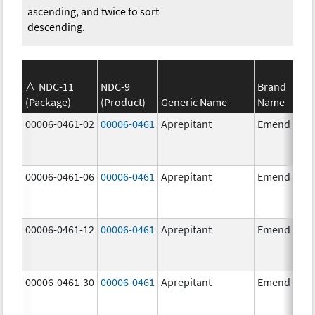
ascending, and twice to sort
descending.
NDC-11
NDC-9
Brand
(Package)
(Product)
Generic Name
Name
00006-0461-02
00006-0461
Aprepitant
Emend
00006-0461-06
00006-0461
Aprepitant
Emend
00006-0461-12
00006-0461
Aprepitant
Emend
00006-0461-30
00006-0461
Aprepitant
Emend