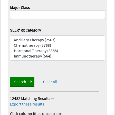
Major Class
SEER*Rx Category
Search
Clear All
12482 Matching Results
—
Export these results
Click column titles once to sort