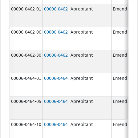
00006-0462-01
00006-0462
Aprepitant
Emend
00006-0462-06
00006-0462
Aprepitant
Emend
00006-0462-30
00006-0462
Aprepitant
Emend
00006-0464-01
00006-0464
Aprepitant
Emend
00006-0464-05
00006-0464
Aprepitant
Emend
00006-0464-10
00006-0464
Aprepitant
Emend