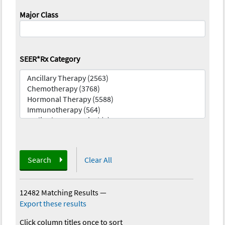
Major Class
SEER*Rx Category
Search
Clear All
12482 Matching Results
—
Export these results
Click column titles once to sort