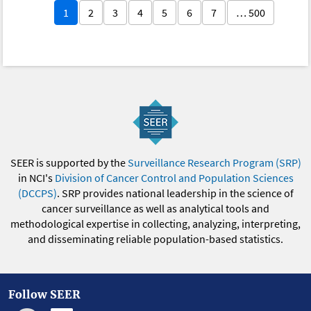
1
2
3
4
5
6
7
… 500
SEER is supported by the
Surveillance Research Program (SRP)
in NCI's
Division of Cancer Control and Population Sciences
(DCCPS)
. SRP provides national leadership in the science of
cancer surveillance as well as analytical tools and
methodological expertise in collecting, analyzing, interpreting,
and disseminating reliable population-based statistics.
Follow SEER