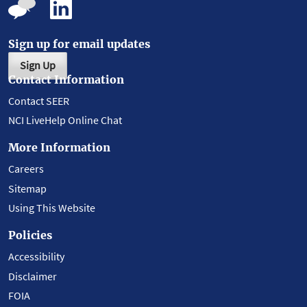
Sign up for email updates
Sign Up
Contact Information
Contact SEER
NCI LiveHelp Online Chat
More Information
Careers
Sitemap
Using This Website
Policies
Accessibility
Disclaimer
FOIA