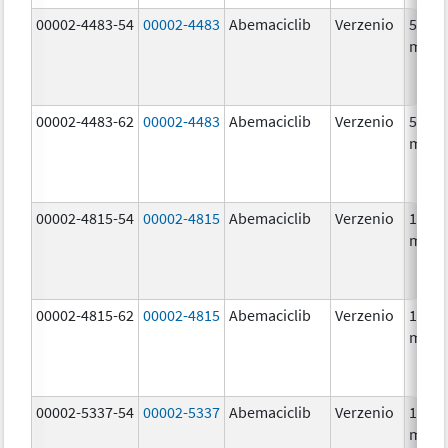
00002-4483-54
00002-4483
Abemaciclib
Verzenio
50.0
mg/1
00002-4483-62
00002-4483
Abemaciclib
Verzenio
50.0
mg/1
00002-4815-54
00002-4815
Abemaciclib
Verzenio
100.0
mg/1
00002-4815-62
00002-4815
Abemaciclib
Verzenio
100.0
mg/1
00002-5337-54
00002-5337
Abemaciclib
Verzenio
150.0
mg/1