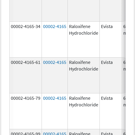
00002-4165-34
00002-4165
Raloxifene
Evista
60.0
Hydrochloride
mg/1
00002-4165-61
00002-4165
Raloxifene
Evista
60.0
Hydrochloride
mg/1
00002-4165-79
00002-4165
Raloxifene
Evista
60.0
Hydrochloride
mg/1
00002-4165-99
00002-4165
Raloxifene
Evista
60.0