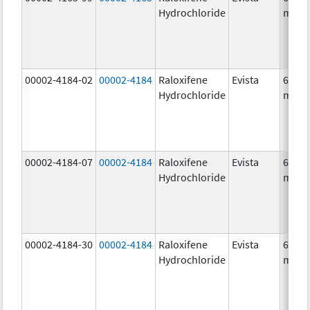
Hydrochloride
mg/1
00002-4184-02
00002-4184
Raloxifene
Evista
60.0
Hydrochloride
mg/1
00002-4184-07
00002-4184
Raloxifene
Evista
60.0
Hydrochloride
mg/1
00002-4184-30
00002-4184
Raloxifene
Evista
60.0
Hydrochloride
mg/1