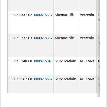
00002-5337-62
00002-5337
Abemaciclib
Verzenio
150.0
mg/1
00002-5337-63
00002-5337
Abemaciclib
Verzenio
150.0
mg/1
00002-5340-60
00002-5340
Selpercatinib
RETEVMO
40.0
mg/1
00002-5562-60
00002-5562
Selpercatinib
RETEVMO
160.0
mg/1