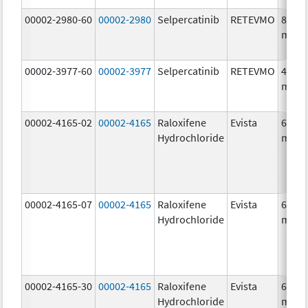
00002-2980-60
00002-2980
Selpercatinib
RETEVMO
80.0
mg/1
00002-3977-60
00002-3977
Selpercatinib
RETEVMO
40.0
mg/1
00002-4165-02
00002-4165
Raloxifene
Evista
60.0
Hydrochloride
mg/1
00002-4165-07
00002-4165
Raloxifene
Evista
60.0
Hydrochloride
mg/1
00002-4165-30
00002-4165
Raloxifene
Evista
60.0
Hydrochloride
mg/1