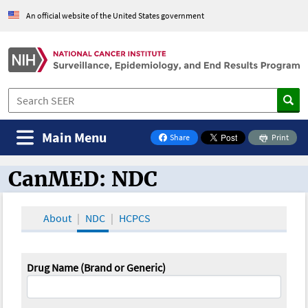
An official website of the United States government
Main Menu
Share
Print
on Facebook
CanMED: NDC
CanMED and the Oncology Toolbox
About
NDC
HCPCS
Drug Name (Brand or Generic)