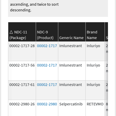
ascending, and twice to sort
descending.
NDC-11
NDC-9
Brand
(Package)
(Product)
Generic Name
Name
Stren
00002-1717-28
00002-1717
Imlunestrant
Inluriyo
200.0
mg/1
00002-1717-56
00002-1717
Imlunestrant
Inluriyo
200.0
mg/1
00002-1717-61
00002-1717
Imlunestrant
Inluriyo
200.0
mg/1
00002-2980-26
00002-2980
Selpercatinib
RETEVMO
80.0
mg/1