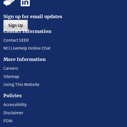
Sign up for email updates
Sign Up
Contact Information
Contact SEER
NCI LiveHelp Online Chat
More Information
Careers
Sitemap
Using This Website
Policies
Accessibility
Disclaimer
FOIA