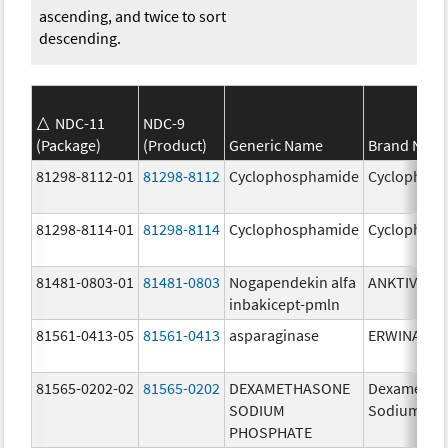
ascending, and twice to sort
descending.
NDC-11
NDC-9
(Package)
(Product)
Generic Name
Brand Nam
81298-8112-01
81298-8112
Cyclophosphamide
Cyclophos
81298-8114-01
81298-8114
Cyclophosphamide
Cyclophos
81481-0803-01
81481-0803
Nogapendekin alfa
ANKTIVA
inbakicept-pmln
81561-0413-05
81561-0413
asparaginase
ERWINASE
81565-0202-02
81565-0202
DEXAMETHASONE
Dexametha
SODIUM
Sodium Ph
PHOSPHATE