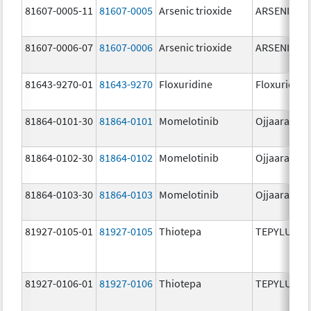
81607-0005-11
81607-0005
Arsenic trioxide
ARSENIC TR
81607-0006-07
81607-0006
Arsenic trioxide
ARSENIC TR
81643-9270-01
81643-9270
Floxuridine
Floxuridine
81864-0101-30
81864-0101
Momelotinib
Ojjaara
81864-0102-30
81864-0102
Momelotinib
Ojjaara
81864-0103-30
81864-0103
Momelotinib
Ojjaara
81927-0105-01
81927-0105
Thiotepa
TEPYLUTE
81927-0106-01
81927-0106
Thiotepa
TEPYLUTE