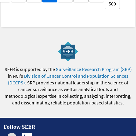
500
SEER is supported by the
Surveillance Research Program (SRP)
in NCI's
Division of Cancer Control and Population Sciences
(DCCPS)
. SRP provides national leadership in the science of
cancer surveillance as well as analytical tools and
methodological expertise in collecting, analyzing, interpreting,
and disseminating reliable population-based statistics.
Follow SEER