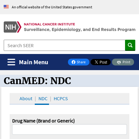
An official website of the United States government
Main Menu
Share
Print
on Facebook
CanMED: NDC
CanMED and the Oncology Toolbox
About
NDC
HCPCS
Drug Name (Brand or Generic)