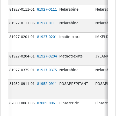
81927-0111-01
81927-0111
Nelarabine
Nelarabine
81927-0111-06
81927-0111
Nelarabine
Nelarabine
81927-0201-01
81927-0201
Imatinib oral
IMKELDI
81927-0204-01
81927-0204
Methotrexate
JYLAMVO
81927-0375-01
81927-0375
Nelarabine
Nelarabine
81952-0911-01
81952-0911
FOSAPREPITANT
FOSAPREPI
82009-0061-05
82009-0061
Finasteride
Finasteride