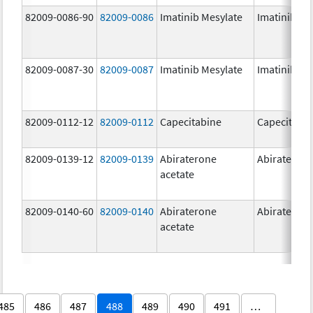
82009-0086-90
82009-0086
Imatinib Mesylate
Imatinib Me
82009-0087-30
82009-0087
Imatinib Mesylate
Imatinib Me
82009-0112-12
82009-0112
Capecitabine
Capecitabi
82009-0139-12
82009-0139
Abiraterone
Abirateron
acetate
82009-0140-60
82009-0140
Abiraterone
Abirateron
acetate
485
486
487
488
489
490
491
…