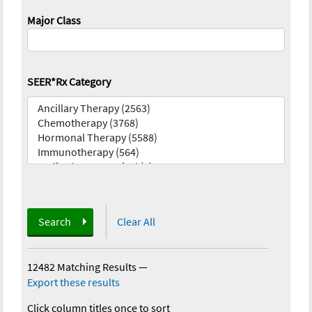
Major Class
SEER*Rx Category
Search
Clear All
12482 Matching Results
—
Export these results
Click column titles once to sort