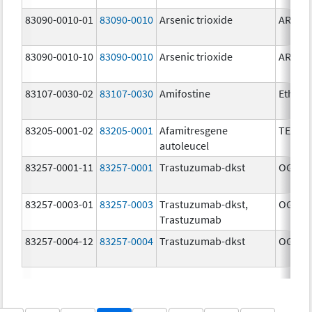
83090-0010-01
83090-0010
Arsenic trioxide
ARSENI
83090-0010-10
83090-0010
Arsenic trioxide
ARSENI
83107-0030-02
83107-0030
Amifostine
Ethyol
83205-0001-02
83205-0001
Afamitresgene
TECEL
autoleucel
83257-0001-11
83257-0001
Trastuzumab-dkst
OGIVRI
83257-0003-01
83257-0003
Trastuzumab-dkst,
OGIVRI
Trastuzumab
83257-0004-12
83257-0004
Trastuzumab-dkst
OGIVRI