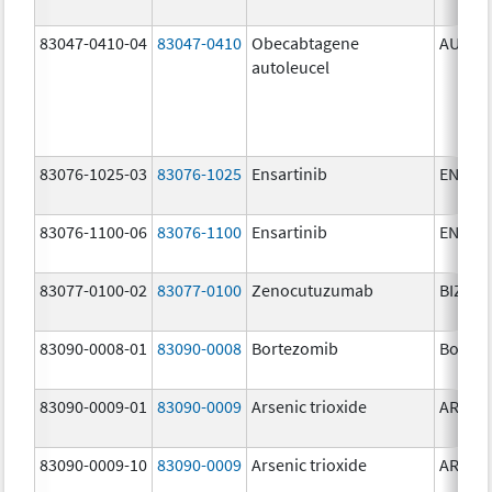
83047-0410-04
83047-0410
Obecabtagene
AUCAT
autoleucel
83076-1025-03
83076-1025
Ensartinib
ENSAC
83076-1100-06
83076-1100
Ensartinib
ENSAC
83077-0100-02
83077-0100
Zenocutuzumab
BIZENG
83090-0008-01
83090-0008
Bortezomib
Bortez
83090-0009-01
83090-0009
Arsenic trioxide
ARSENI
83090-0009-10
83090-0009
Arsenic trioxide
ARSENI