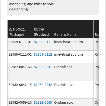
ascending, and twice to sort
descending.
NDC-11
NDC-9
(Package)
(Product)
Generic Name
Brand
82959-0111-01
82959-0111
imetelstat sodium
RYTEL
82959-0112-01
82959-0112
imetelstat sodium
RYTEL
82982-0041-63
82982-0041
Prednisone
Predni
82982-0042-15
82982-0042
Prednisone
Predni
82982-0059-10
82982-0059
Ondansetron
Ondan