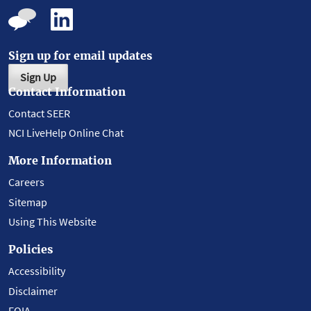
Sign up for email updates
Sign Up
Contact Information
Contact SEER
NCI LiveHelp Online Chat
More Information
Careers
Sitemap
Using This Website
Policies
Accessibility
Disclaimer
FOIA