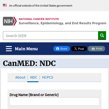
An official website of the United States government
Main Menu
Share
Print
on Facebook
CanMED: NDC
CanMED and the Oncology Toolbox
About
NDC
HCPCS
Drug Name (Brand or Generic)