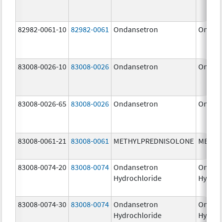
82982-0061-10
82982-0061
Ondansetron
Ondan
83008-0026-10
83008-0026
Ondansetron
Ondan
83008-0026-65
83008-0026
Ondansetron
Ondan
83008-0061-21
83008-0061
METHYLPREDNISOLONE
METHY
83008-0074-20
83008-0074
Ondansetron
Ondan
Hydrochloride
Hydroc
83008-0074-30
83008-0074
Ondansetron
Ondan
Hydrochloride
Hydroc