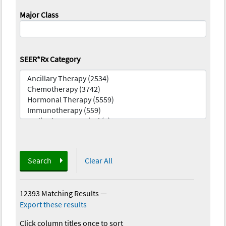
Major Class
SEER*Rx Category
Search
Clear All
12393 Matching Results
—
Export these results
Click column titles once to sort