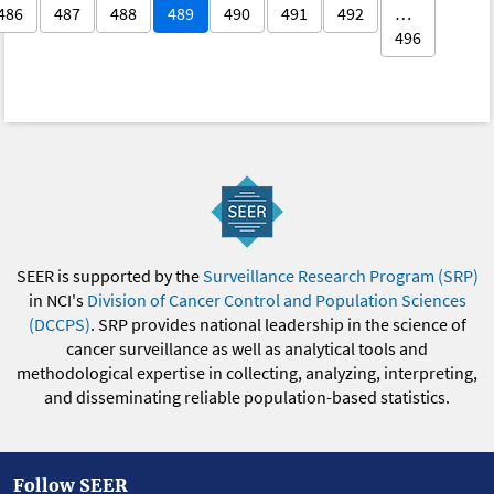
486
487
488
489
490
491
492
…
496
SEER is supported by the
Surveillance Research Program (SRP)
in NCI's
Division of Cancer Control and Population Sciences
(DCCPS)
. SRP provides national leadership in the science of
cancer surveillance as well as analytical tools and
methodological expertise in collecting, analyzing, interpreting,
and disseminating reliable population-based statistics.
Follow SEER