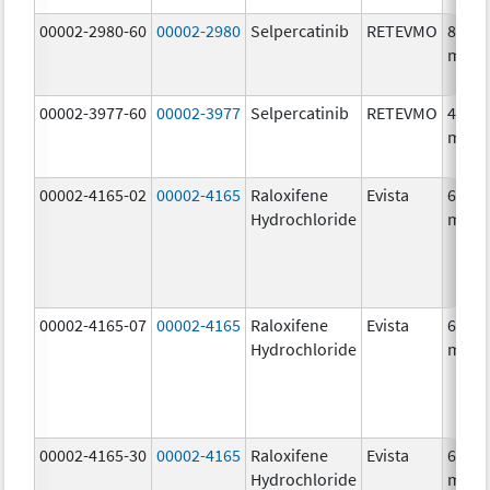
00002-2980-60
00002-2980
Selpercatinib
RETEVMO
80.0
mg/1
00002-3977-60
00002-3977
Selpercatinib
RETEVMO
40.0
mg/1
00002-4165-02
00002-4165
Raloxifene
Evista
60.0
Hydrochloride
mg/1
00002-4165-07
00002-4165
Raloxifene
Evista
60.0
Hydrochloride
mg/1
00002-4165-30
00002-4165
Raloxifene
Evista
60.0
Hydrochloride
mg/1