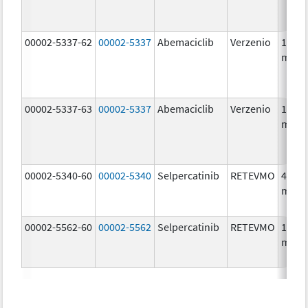
00002-5337-62
00002-5337
Abemaciclib
Verzenio
150.0
mg/1
00002-5337-63
00002-5337
Abemaciclib
Verzenio
150.0
mg/1
00002-5340-60
00002-5340
Selpercatinib
RETEVMO
40.0
mg/1
00002-5562-60
00002-5562
Selpercatinib
RETEVMO
160.0
mg/1