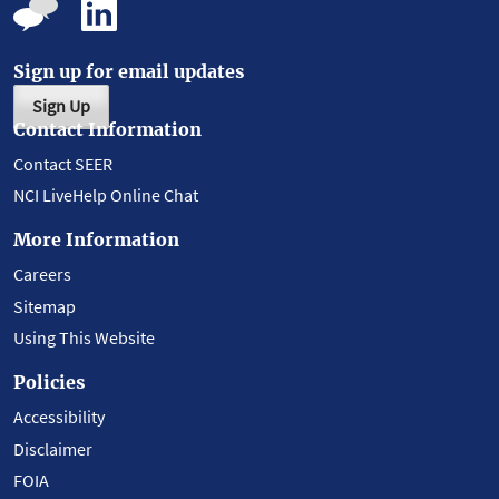
Sign up for email updates
Sign Up
Contact Information
Contact SEER
NCI LiveHelp Online Chat
More Information
Careers
Sitemap
Using This Website
Policies
Accessibility
Disclaimer
FOIA