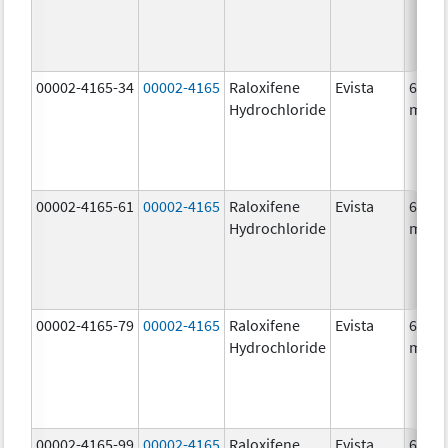
00002-4165-34
00002-4165
Raloxifene
Evista
60.0
Hydrochloride
mg/1
00002-4165-61
00002-4165
Raloxifene
Evista
60.0
Hydrochloride
mg/1
00002-4165-79
00002-4165
Raloxifene
Evista
60.0
Hydrochloride
mg/1
00002-4165-99
00002-4165
Raloxifene
Evista
60.0