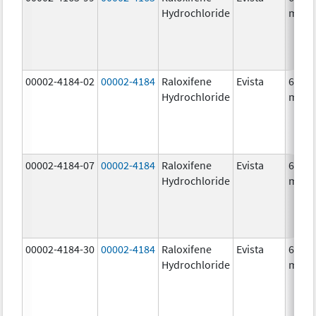
Hydrochloride
mg/1
00002-4184-02
00002-4184
Raloxifene
Evista
60.0
Hydrochloride
mg/1
00002-4184-07
00002-4184
Raloxifene
Evista
60.0
Hydrochloride
mg/1
00002-4184-30
00002-4184
Raloxifene
Evista
60.0
Hydrochloride
mg/1