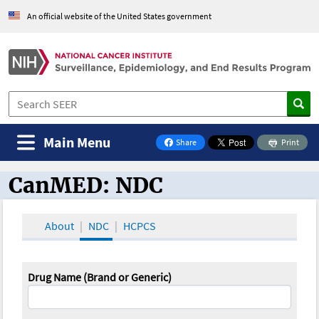
An official website of the United States government
Main Menu
Share
Print
on Facebook
CanMED: NDC
CanMED and the Oncology Toolbox
About
NDC
HCPCS
Drug Name (Brand or Generic)