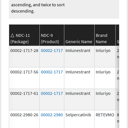
ascending, and twice to sort
descending.
NDC-11
NDC-9
Brand
(Package)
(Product)
Generic Name
Name
Stren
00002-1717-28
00002-1717
Imlunestrant
Inluriyo
200.0
mg/1
00002-1717-56
00002-1717
Imlunestrant
Inluriyo
200.0
mg/1
00002-1717-61
00002-1717
Imlunestrant
Inluriyo
200.0
mg/1
00002-2980-26
00002-2980
Selpercatinib
RETEVMO
80.0
mg/1