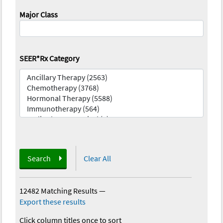
Major Class
SEER*Rx Category
Search
Clear All
12482 Matching Results
—
Export these results
Click column titles once to sort