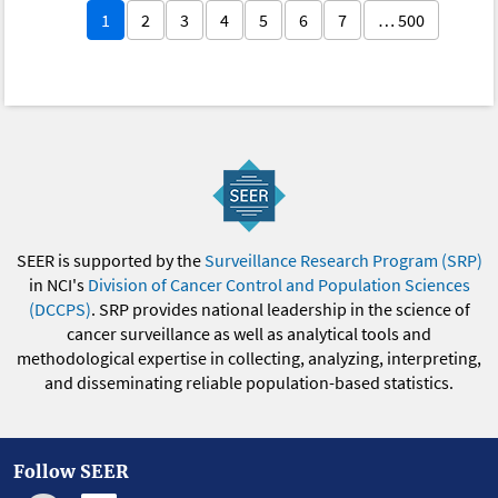
1
2
3
4
5
6
7
… 500
SEER is supported by the
Surveillance Research Program (SRP)
in NCI's
Division of Cancer Control and Population Sciences
(DCCPS)
. SRP provides national leadership in the science of
cancer surveillance as well as analytical tools and
methodological expertise in collecting, analyzing, interpreting,
and disseminating reliable population-based statistics.
Follow SEER