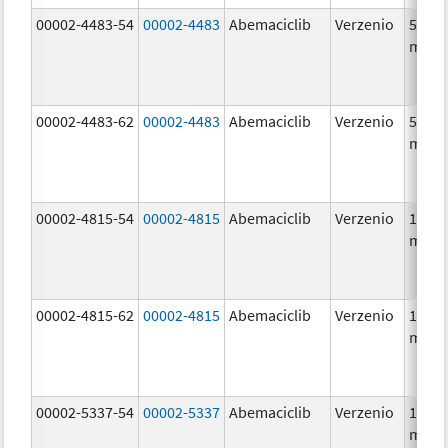
00002-4483-54
00002-4483
Abemaciclib
Verzenio
50.0
mg/1
00002-4483-62
00002-4483
Abemaciclib
Verzenio
50.0
mg/1
00002-4815-54
00002-4815
Abemaciclib
Verzenio
100.0
mg/1
00002-4815-62
00002-4815
Abemaciclib
Verzenio
100.0
mg/1
00002-5337-54
00002-5337
Abemaciclib
Verzenio
150.0
mg/1