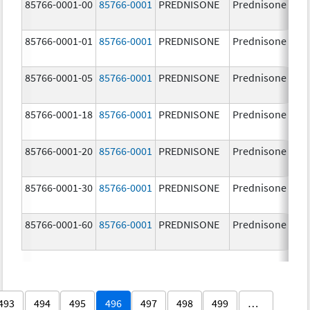
85766-0001-00
85766-0001
PREDNISONE
Prednisone
85766-0001-01
85766-0001
PREDNISONE
Prednisone
85766-0001-05
85766-0001
PREDNISONE
Prednisone
85766-0001-18
85766-0001
PREDNISONE
Prednisone
85766-0001-20
85766-0001
PREDNISONE
Prednisone
85766-0001-30
85766-0001
PREDNISONE
Prednisone
85766-0001-60
85766-0001
PREDNISONE
Prednisone
493
494
495
496
497
498
499
…