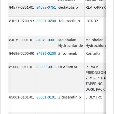
84577-0751-01
84577-0751
Gedatolisib
REVTORPYK
84651-0200-93
84651-0200
Taletrectinib
IBTROZI
84679-0001-01
84679-0001
Melphalan
Melphalan
Hydrochloride
Hydrochloride
84696-0200-90
84696-0200
Ziftomenib
Komzifti
85000-0011-01
85000-0011
Dr Adam Au
P- PACK
PREDNISONE
20MG, 7- DAY
TAPERING
DOSE PACK
85001-0101-01
85001-0101
Zidesamtinib
JIDEYTRO