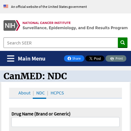
An official website of the United States government
Main Menu
Share
Print
on Facebook
CanMED: NDC
CanMED and the Oncology Toolbox
About
NDC
HCPCS
Drug Name (Brand or Generic)