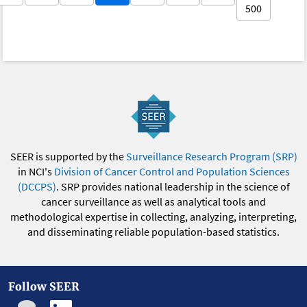
500
SEER is supported by the
Surveillance Research Program (SRP)
in NCI's
Division of Cancer Control and Population Sciences
(DCCPS)
. SRP provides national leadership in the science of
cancer surveillance as well as analytical tools and
methodological expertise in collecting, analyzing, interpreting,
and disseminating reliable population-based statistics.
Follow SEER