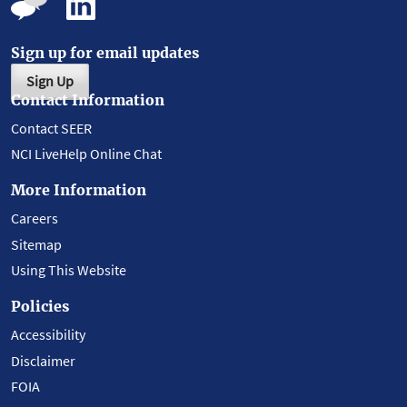
Sign up for email updates
Sign Up
Contact Information
Contact SEER
NCI LiveHelp Online Chat
More Information
Careers
Sitemap
Using This Website
Policies
Accessibility
Disclaimer
FOIA