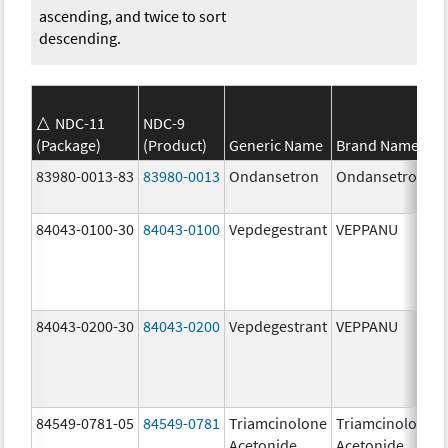
ascending, and twice to sort
descending.
NDC-11
NDC-9
(Package)
(Product)
Generic Name
Brand Name
83980-0013-83
83980-0013
Ondansetron
Ondansetron
84043-0100-30
84043-0100
Vepdegestrant
VEPPANU
84043-0200-30
84043-0200
Vepdegestrant
VEPPANU
84549-0781-05
84549-0781
Triamcinolone
Triamcinolone
Acetonide
Acetonide