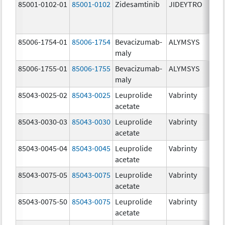
85001-0102-01
85001-0102
Zidesamtinib
JIDEYTRO
85006-1754-01
85006-1754
Bevacizumab-
ALYMSYS
maly
85006-1755-01
85006-1755
Bevacizumab-
ALYMSYS
maly
85043-0025-02
85043-0025
Leuprolide
Vabrinty
acetate
85043-0030-03
85043-0030
Leuprolide
Vabrinty
acetate
85043-0045-04
85043-0045
Leuprolide
Vabrinty
acetate
85043-0075-05
85043-0075
Leuprolide
Vabrinty
acetate
85043-0075-50
85043-0075
Leuprolide
Vabrinty
acetate