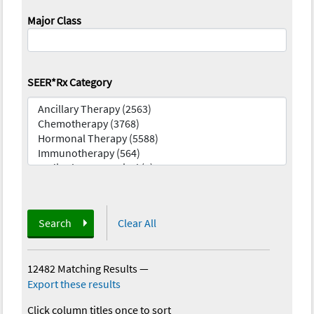
Major Class
SEER*Rx Category
Search
Clear All
12482 Matching Results
—
Export these results
Click column titles once to sort