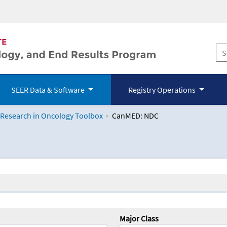
SEER Data & Software
Registry Operations
 Research in Oncology Toolbox
CanMED: NDC
logy Toolbox
Major Class