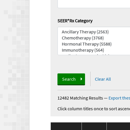
SEER*Rx Category
Search
Clear All
12482 Matching Results
—
Export thes
Click column titles once to sort ascen