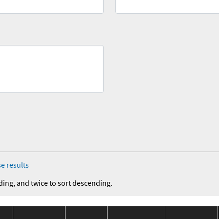
e results
ding, and twice to sort descending.