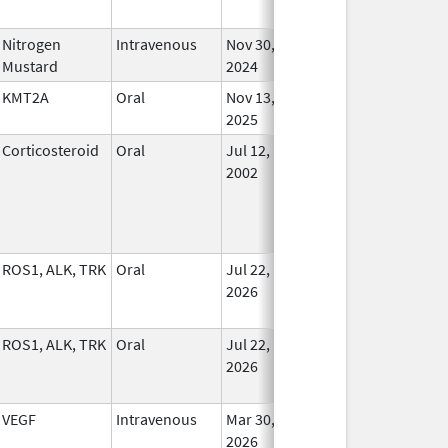
Nitrogen
Intravenous
Nov 30,
In Us
Mustard
2024
KMT2A
Oral
Nov 13,
In Us
2025
Corticosteroid
Oral
Jul 12,
In Us
2002
ROS1, ALK, TRK
Oral
Jul 22,
In Us
2026
ROS1, ALK, TRK
Oral
Jul 22,
In Us
2026
VEGF
Intravenous
Mar 30,
In Us
2026