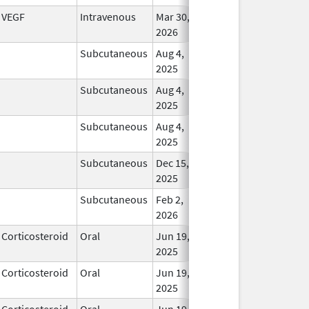
VEGF
Intravenous
Mar 30,
In Us
2026
Subcutaneous
Aug 4,
In Us
2025
Subcutaneous
Aug 4,
In Us
2025
Subcutaneous
Aug 4,
In Us
2025
Subcutaneous
Dec 15,
In Us
2025
Subcutaneous
Feb 2,
In Us
2026
Corticosteroid
Oral
Jun 19,
In Us
2025
Corticosteroid
Oral
Jun 19,
In Us
2025
Corticosteroid
Oral
Jun 19,
In Us