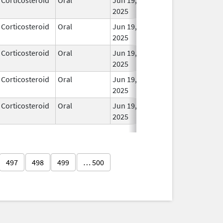
2025
Corticosteroid
Oral
Jun 19,
In Us
2025
Corticosteroid
Oral
Jun 19,
In Us
2025
Corticosteroid
Oral
Jun 19,
In Us
2025
Corticosteroid
Oral
Jun 19,
In Us
2025
497
498
499
… 500