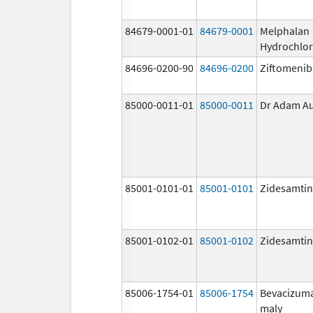
84679-0001-01
84679-0001
Melphalan
Hydrochlor
84696-0200-90
84696-0200
Ziftomenib
85000-0011-01
85000-0011
Dr Adam A
85001-0101-01
85001-0101
Zidesamtin
85001-0102-01
85001-0102
Zidesamtin
85006-1754-01
85006-1754
Bevacizum
maly