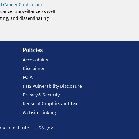
of Cancer Control and
 cancer surveillance as well
eting, and disseminating
Policies
Accessibility
Disclaimer
FOIA
HHS Vulnerability Disclosure
Privacy & Security
Reuse of Graphics and Text
Website Linking
ncer Institute
USA.gov