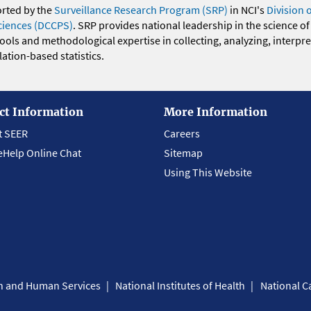
orted by the
Surveillance Research Program (SRP)
in NCI's
Division 
ciences (DCCPS)
. SRP provides national leadership in the science of
 tools and methodological expertise in collecting, analyzing, interpr
ation-based statistics.
ct Information
More Information
t SEER
Careers
eHelp Online Chat
Sitemap
Using This Website
th and Human Services
National Institutes of Health
National Ca