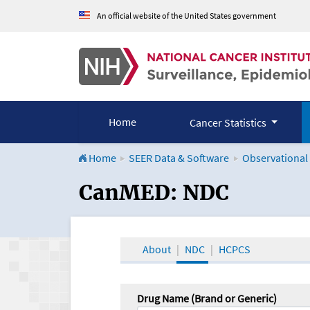
An official website of the United States government
Home
Cancer Statistics
Home
SEER Data & Software
Observational
CanMED and the Onco
CanMED: NDC
About
NDC
HCPCS
Drug Name (Brand or Generic)