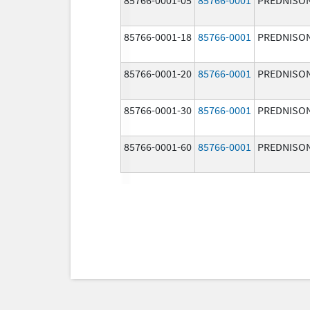
85766-0001-18
85766-0001
PREDNISO
85766-0001-20
85766-0001
PREDNISO
85766-0001-30
85766-0001
PREDNISO
85766-0001-60
85766-0001
PREDNISO