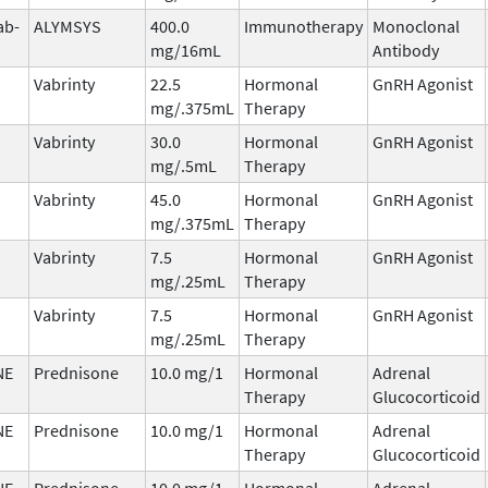
ab-
ALYMSYS
400.0
Immunotherapy
Monoclonal
mg/16mL
Antibody
Vabrinty
22.5
Hormonal
GnRH Agonist
mg/.375mL
Therapy
Vabrinty
30.0
Hormonal
GnRH Agonist
mg/.5mL
Therapy
Vabrinty
45.0
Hormonal
GnRH Agonist
mg/.375mL
Therapy
Vabrinty
7.5
Hormonal
GnRH Agonist
mg/.25mL
Therapy
Vabrinty
7.5
Hormonal
GnRH Agonist
mg/.25mL
Therapy
NE
Prednisone
10.0 mg/1
Hormonal
Adrenal
Therapy
Glucocorticoid
NE
Prednisone
10.0 mg/1
Hormonal
Adrenal
Therapy
Glucocorticoid
NE
Prednisone
10.0 mg/1
Hormonal
Adrenal