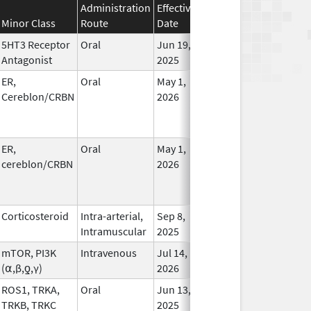
Administration
Effective
Discontinuation
Minor Class
Route
Date
Date
Statu
5HT3 Receptor
Oral
Jun 19,
In Us
Antagonist
2025
ER,
Oral
May 1,
In Us
Cereblon/CRBN
2026
ER,
Oral
May 1,
In Us
cereblon/CRBN
2026
Corticosteroid
Intra-arterial,
Sep 8,
In Us
Intramuscular
2025
mTOR, PI3K
Intravenous
Jul 14,
In Us
(⍺,β,ƍ,γ)
2026
ROS1, TRKA,
Oral
Jun 13,
In Us
TRKB, TRKC
2025