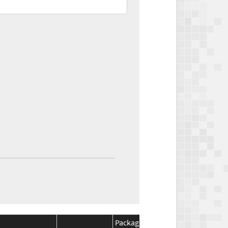
Package
Package