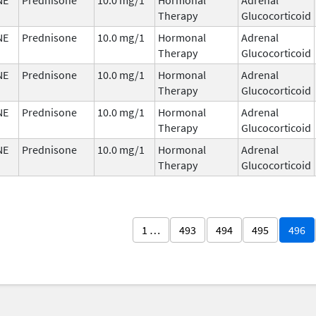
Therapy
Glucocorticoid
NE
Prednisone
10.0 mg/1
Hormonal
Adrenal
Therapy
Glucocorticoid
NE
Prednisone
10.0 mg/1
Hormonal
Adrenal
Therapy
Glucocorticoid
NE
Prednisone
10.0 mg/1
Hormonal
Adrenal
Therapy
Glucocorticoid
NE
Prednisone
10.0 mg/1
Hormonal
Adrenal
Therapy
Glucocorticoid
1 …
493
494
495
496