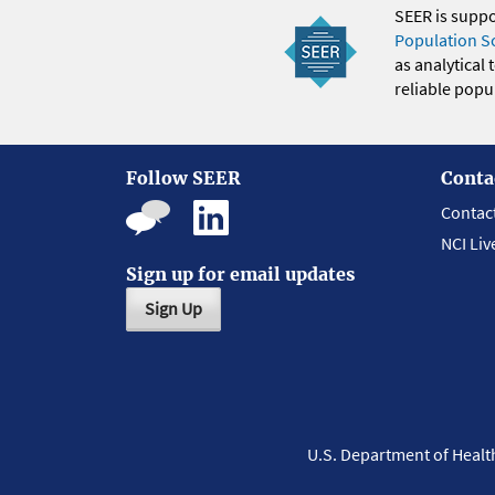
SEER is supp
Population S
as analytical
reliable popul
Follow SEER
Conta
Contac
NCI Liv
Sign up for email updates
Sign Up
U.S. Department of Heal