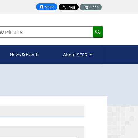
Share
Print
on Facebook
News & Events
About SEER