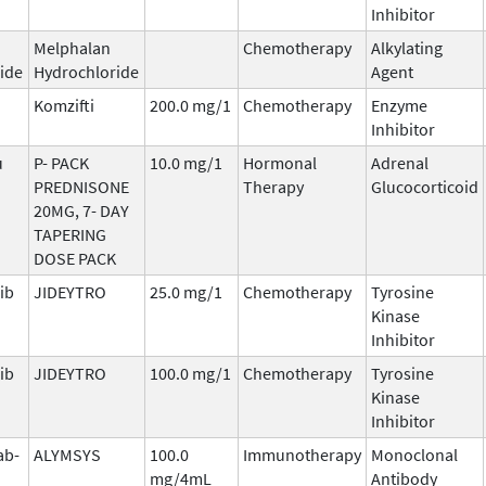
Inhibitor
Melphalan
Chemotherapy
Alkylating
ide
Hydrochloride
Agent
Komzifti
200.0 mg/1
Chemotherapy
Enzyme
Inhibitor
u
P- PACK
10.0 mg/1
Hormonal
Adrenal
PREDNISONE
Therapy
Glucocorticoid
20MG, 7- DAY
TAPERING
DOSE PACK
ib
JIDEYTRO
25.0 mg/1
Chemotherapy
Tyrosine
Kinase
Inhibitor
ib
JIDEYTRO
100.0 mg/1
Chemotherapy
Tyrosine
Kinase
Inhibitor
ab-
ALYMSYS
100.0
Immunotherapy
Monoclonal
mg/4mL
Antibody