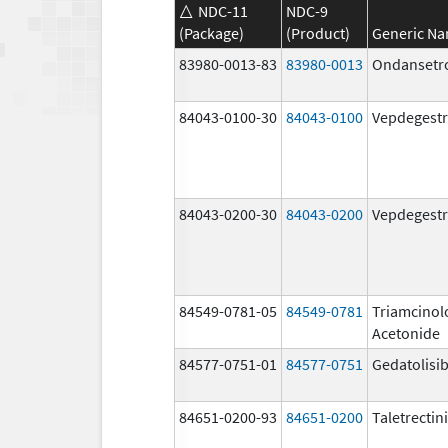
NDC-11
NDC-9
(Package)
(Product)
Generic N
83980-0013-83
83980-0013
Ondansetr
84043-0100-30
84043-0100
Vepdegestr
84043-0200-30
84043-0200
Vepdegestr
84549-0781-05
84549-0781
Triamcinol
Acetonide
84577-0751-01
84577-0751
Gedatolisi
84651-0200-93
84651-0200
Taletrectin