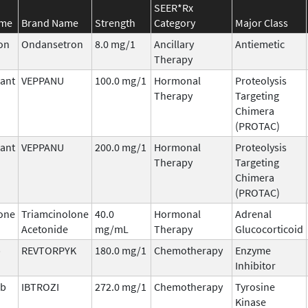
SEER*Rx
ame
Brand Name
Strength
Category
Major Class
on
Ondansetron
8.0 mg/1
Ancillary
Antiemetic
Therapy
ant
VEPPANU
100.0 mg/1
Hormonal
Proteolysis
Therapy
Targeting
Chimera
(PROTAC)
ant
VEPPANU
200.0 mg/1
Hormonal
Proteolysis
Therapy
Targeting
Chimera
(PROTAC)
one
Triamcinolone
40.0
Hormonal
Adrenal
Acetonide
mg/mL
Therapy
Glucocorticoid
b
REVTORPYK
180.0 mg/1
Chemotherapy
Enzyme
Inhibitor
ib
IBTROZI
272.0 mg/1
Chemotherapy
Tyrosine
Kinase