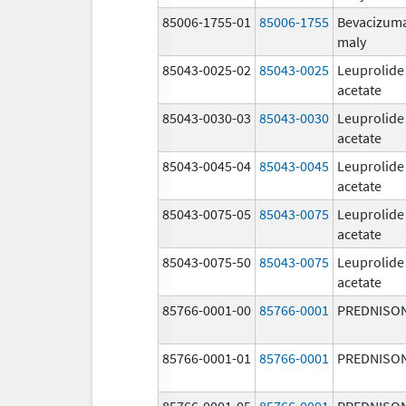
85006-1755-01
85006-1755
Bevacizum
maly
85043-0025-02
85043-0025
Leuprolide
acetate
85043-0030-03
85043-0030
Leuprolide
acetate
85043-0045-04
85043-0045
Leuprolide
acetate
85043-0075-05
85043-0075
Leuprolide
acetate
85043-0075-50
85043-0075
Leuprolide
acetate
85766-0001-00
85766-0001
PREDNISO
85766-0001-01
85766-0001
PREDNISO
85766-0001-05
85766-0001
PREDNISO