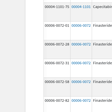
00004-1101-75
00004-1101
Capecitabi
00006-0072-01
00006-0072
Finasteride
00006-0072-28
00006-0072
Finasteride
00006-0072-31
00006-0072
Finasteride
00006-0072-58
00006-0072
Finasteride
00006-0072-82
00006-0072
Finasteride