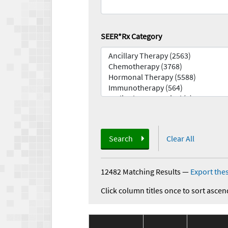
SEER*Rx Category
Search
Clear All
12482 Matching Results
—
Export thes
Click column titles once to sort ascen