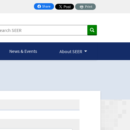
Share
Print
on Facebook
News & Events
About SEER