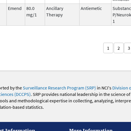
Emend
80.0
Ancillary
Antiemetic
Substan
mg/1
Therapy
P/Neurok
1
1
2
3
orted by the
Surveillance Research Program (SRP)
in NCI's
Division 
ciences (DCCPS)
. SRP provides national leadership in the science of
 tools and methodological expertise in collecting, analyzing, interpr
ation-based statistics.
ct Information
More Information