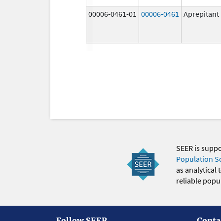
00006-0461-01
00006-0461
Aprepitant
SEER is supp
Population S
as analytical
reliable popul
Follow SEER
Conta