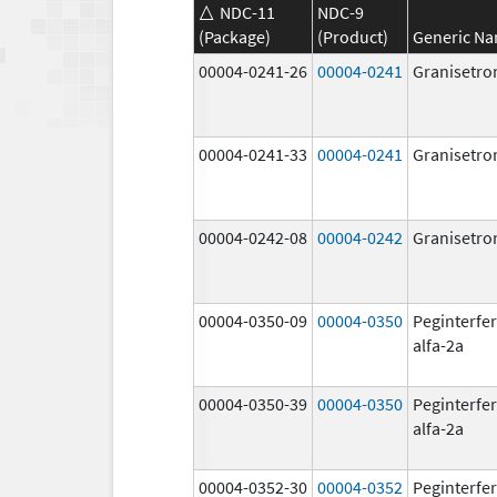
NDC-11
NDC-9
(Package)
(Product)
Generic N
00004-0241-26
00004-0241
Granisetro
00004-0241-33
00004-0241
Granisetro
00004-0242-08
00004-0242
Granisetro
00004-0350-09
00004-0350
Peginterfe
alfa-2a
00004-0350-39
00004-0350
Peginterfe
alfa-2a
00004-0352-30
00004-0352
Peginterfe