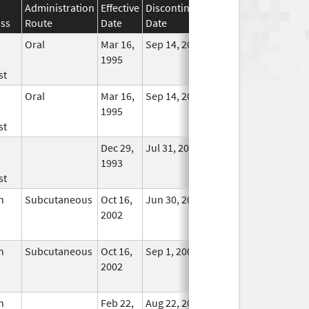
Administration
Effective
Discontinuation
ass
Route
Date
Date
Status
Oral
Mar 16,
Sep 14, 2011
No
1995
Longer
st
Used
Oral
Mar 16,
Sep 14, 2011
No
1995
Longer
st
Used
Dec 29,
Jul 31, 2008
No
1993
Longer
st
Used
n
Subcutaneous
Oct 16,
Jun 30, 2025
No
2002
Longer
Used
n
Subcutaneous
Oct 16,
Sep 1, 2009
No
2002
Longer
Used
n
Feb 22,
Aug 22, 2011
No