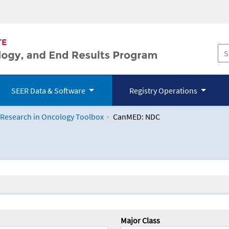
SEER Data & Software
Registry Operations
 Research in Oncology Toolbox
CanMED: NDC
logy Toolbox
Major Class