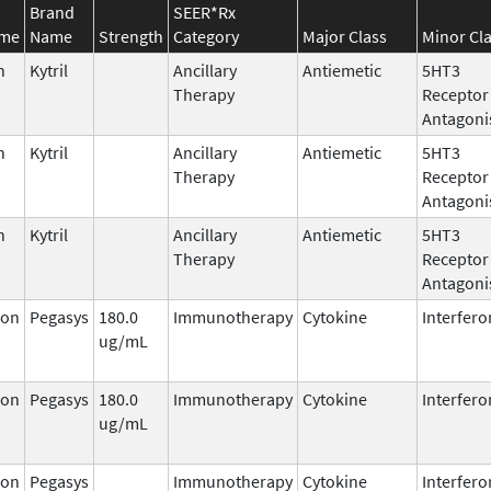
Brand
SEER*Rx
ame
Name
Strength
Category
Major Class
Minor Cl
n
Kytril
Ancillary
Antiemetic
5HT3
Therapy
Receptor
Antagoni
n
Kytril
Ancillary
Antiemetic
5HT3
Therapy
Receptor
Antagoni
n
Kytril
Ancillary
Antiemetic
5HT3
Therapy
Receptor
Antagoni
ron
Pegasys
180.0
Immunotherapy
Cytokine
Interfero
ug/mL
ron
Pegasys
180.0
Immunotherapy
Cytokine
Interfero
ug/mL
ron
Pegasys
Immunotherapy
Cytokine
Interfero