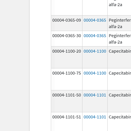
alfa-2a
00004-0365-09
00004-0365
Peginterfe
alfa-2a
00004-0365-30
00004-0365
Peginterfe
alfa-2a
00004-1100-20
00004-1100
Capecitabi
00004-1100-75
00004-1100
Capecitabi
00004-1101-50
00004-1101
Capecitabi
00004-1101-51
00004-1101
Capecitabi