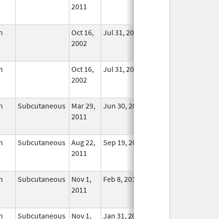
2011
Longer
Used
n
Oct 16,
Jul 31, 2015
No
2002
Longer
Used
n
Oct 16,
Jul 31, 2015
No
2002
Longer
Used
n
Subcutaneous
Mar 29,
Jun 30, 2024
No
2011
Longer
Used
n
Subcutaneous
Aug 22,
Sep 19, 2014
No
2011
Longer
Used
n
Subcutaneous
Nov 1,
Feb 8, 2018
No
2011
Longer
Used
n
Subcutaneous
Nov 1,
Jan 31, 2019
No