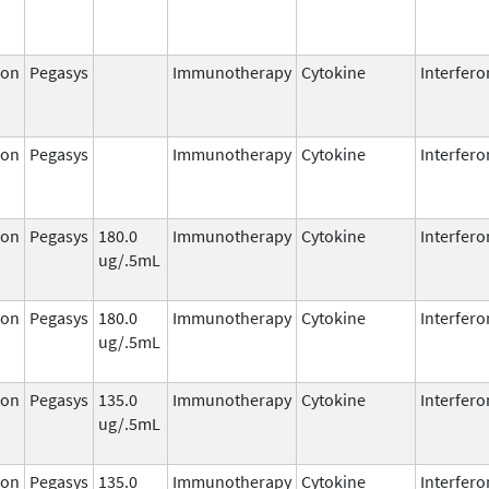
ron
Pegasys
Immunotherapy
Cytokine
Interfero
ron
Pegasys
Immunotherapy
Cytokine
Interfero
ron
Pegasys
180.0
Immunotherapy
Cytokine
Interfero
ug/.5mL
ron
Pegasys
180.0
Immunotherapy
Cytokine
Interfero
ug/.5mL
ron
Pegasys
135.0
Immunotherapy
Cytokine
Interfero
ug/.5mL
ron
Pegasys
135.0
Immunotherapy
Cytokine
Interfero