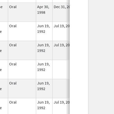
ne
Oral
Apr 30,
Dec 31, 2014
No
1998
Longer
Used
Oral
Jun 19,
Jul 19, 2010
In Use
e
1992
Oral
Jun 19,
Jul 19, 2010
In Use
e
1992
Oral
Jun 19,
In Use
e
1992
Oral
Jun 19,
In Use
e
1992
Oral
Jun 19,
Jul 19, 2010
In Use
e
1992