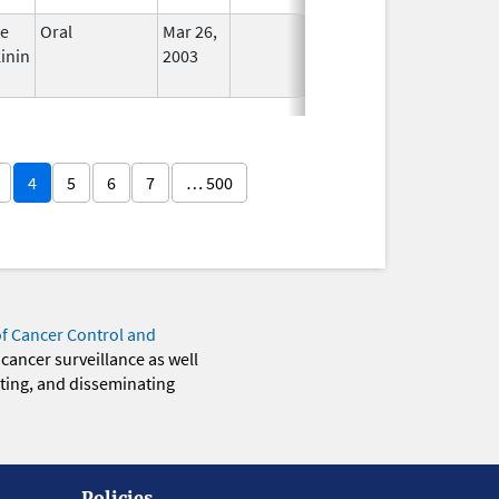
ce
Oral
Mar 26,
In Use
inin
2003
4
5
6
7
… 500
of Cancer Control and
 cancer surveillance as well
eting, and disseminating
Policies