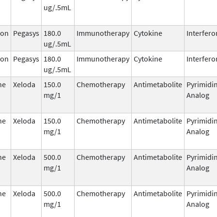
ug/.5mL
ron
Pegasys
180.0
Immunotherapy
Cytokine
Interfero
ug/.5mL
ron
Pegasys
180.0
Immunotherapy
Cytokine
Interfero
ug/.5mL
ne
Xeloda
150.0
Chemotherapy
Antimetabolite
Pyrimidi
mg/1
Analog
ne
Xeloda
150.0
Chemotherapy
Antimetabolite
Pyrimidi
mg/1
Analog
ne
Xeloda
500.0
Chemotherapy
Antimetabolite
Pyrimidi
mg/1
Analog
ne
Xeloda
500.0
Chemotherapy
Antimetabolite
Pyrimidi
mg/1
Analog