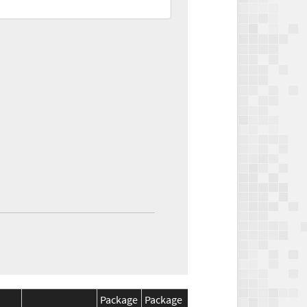
Package
Package