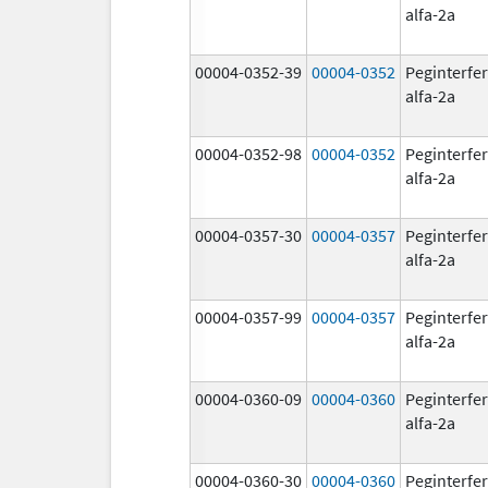
alfa-2a
00004-0352-39
00004-0352
Peginterfe
alfa-2a
00004-0352-98
00004-0352
Peginterfe
alfa-2a
00004-0357-30
00004-0357
Peginterfe
alfa-2a
00004-0357-99
00004-0357
Peginterfe
alfa-2a
00004-0360-09
00004-0360
Peginterfe
alfa-2a
00004-0360-30
00004-0360
Peginterfe