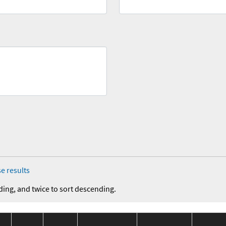
e results
ding, and twice to sort descending.