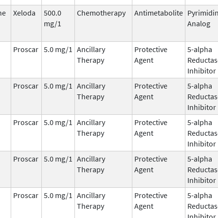
ne
Xeloda
500.0
Chemotherapy
Antimetabolite
Pyrimidi
mg/1
Analog
Proscar
5.0 mg/1
Ancillary
Protective
5-alpha
Therapy
Agent
Reductas
Inhibitor
Proscar
5.0 mg/1
Ancillary
Protective
5-alpha
Therapy
Agent
Reductas
Inhibitor
Proscar
5.0 mg/1
Ancillary
Protective
5-alpha
Therapy
Agent
Reductas
Inhibitor
Proscar
5.0 mg/1
Ancillary
Protective
5-alpha
Therapy
Agent
Reductas
Inhibitor
Proscar
5.0 mg/1
Ancillary
Protective
5-alpha
Therapy
Agent
Reductas
Inhibitor