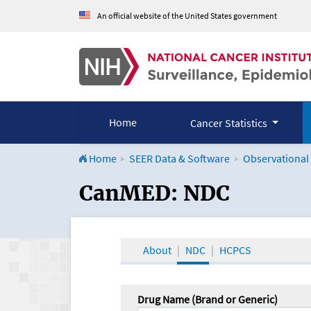
An official website of the United States government
Home
Cancer Statistics
Home
SEER Data & Software
Observational
CanMED and the Onco
CanMED: NDC
About
NDC
HCPCS
Drug Name (Brand or Generic)