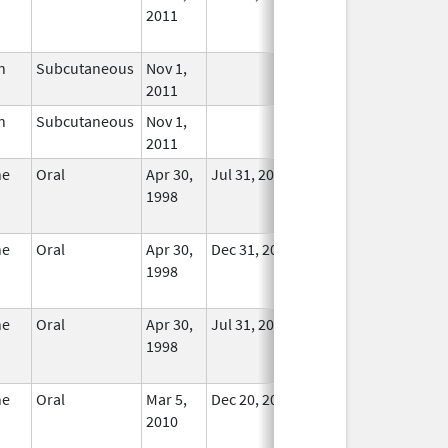
2011
Longer
Used
n
Subcutaneous
Nov 1,
In Use
2011
n
Subcutaneous
Nov 1,
In Use
2011
ne
Oral
Apr 30,
Jul 31, 2025
No
1998
Longer
Used
ne
Oral
Apr 30,
Dec 31, 2014
No
1998
Longer
Used
ne
Oral
Apr 30,
Jul 31, 2025
No
1998
Longer
Used
ne
Oral
Mar 5,
Dec 20, 2011
No
2010
Longer
Used