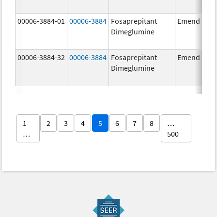
00006-3884-01
00006-3884
Fosaprepitant
Emend
Dimeglumine
00006-3884-32
00006-3884
Fosaprepitant
Emend
Dimeglumine
1
2
3
4
5
6
7
8
…
…
500