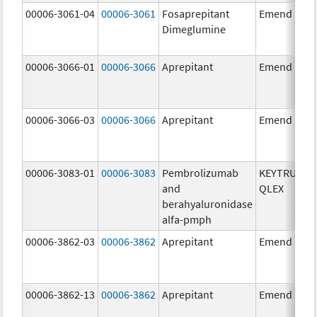
00006-3061-04
00006-3061
Fosaprepitant
Emend
Dimeglumine
00006-3066-01
00006-3066
Aprepitant
Emend
00006-3066-03
00006-3066
Aprepitant
Emend
00006-3083-01
00006-3083
Pembrolizumab
KEYTRUDA
and
QLEX
berahyaluronidase
alfa-pmph
00006-3862-03
00006-3862
Aprepitant
Emend
00006-3862-13
00006-3862
Aprepitant
Emend