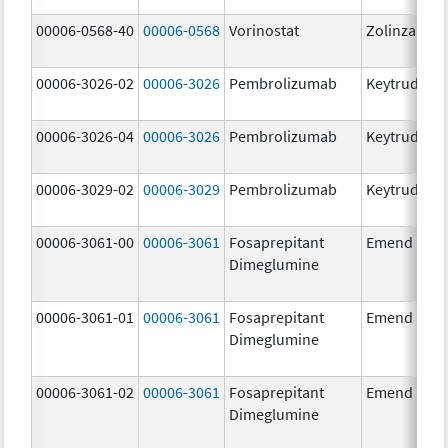
00006-0568-40
00006-0568
Vorinostat
Zolinza
00006-3026-02
00006-3026
Pembrolizumab
Keytruda
00006-3026-04
00006-3026
Pembrolizumab
Keytruda
00006-3029-02
00006-3029
Pembrolizumab
Keytruda
00006-3061-00
00006-3061
Fosaprepitant
Emend
Dimeglumine
00006-3061-01
00006-3061
Fosaprepitant
Emend
Dimeglumine
00006-3061-02
00006-3061
Fosaprepitant
Emend
Dimeglumine