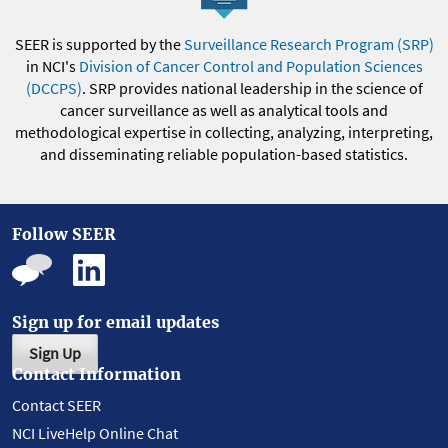
SEER is supported by the
Surveillance Research Program (SRP)
in NCI's
Division of Cancer Control and Population Sciences
(DCCPS)
. SRP provides national leadership in the science of
cancer surveillance as well as analytical tools and
methodological expertise in collecting, analyzing, interpreting,
and disseminating reliable population-based statistics.
Follow SEER
Sign up for email updates
Sign Up
Contact Information
Contact SEER
NCI LiveHelp Online Chat