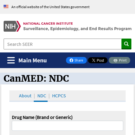
An official website of the United States government
Main Menu
Share
Print
on Facebook
CanMED: NDC
CanMED and the Oncology Toolbox
About
NDC
HCPCS
Drug Name (Brand or Generic)