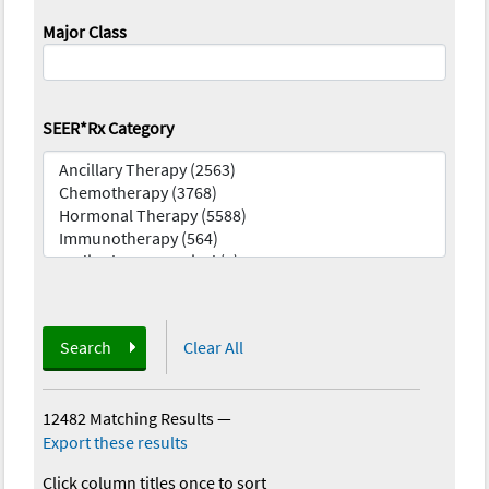
Major Class
SEER*Rx Category
Search
Clear All
12482 Matching Results
—
Export these results
Click column titles once to sort