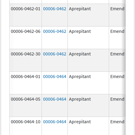
00006-0462-01
00006-0462
Aprepitant
Emend
00006-0462-06
00006-0462
Aprepitant
Emend
00006-0462-30
00006-0462
Aprepitant
Emend
00006-0464-01
00006-0464
Aprepitant
Emend
00006-0464-05
00006-0464
Aprepitant
Emend
00006-0464-10
00006-0464
Aprepitant
Emend