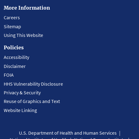
More Information
Careers
Sitemap
Using This Website
Policies
Accessibility
Disclaimer
FOIA
HHS Vulnerability Disclosure
Privacy & Security
Reuse of Graphics and Text
Website Linking
U.S. Department of Health and Human Services