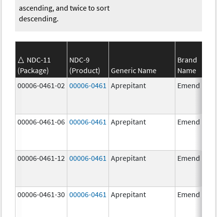
ascending, and twice to sort
descending.
NDC-11
NDC-9
Brand
(Package)
(Product)
Generic Name
Name
00006-0461-02
00006-0461
Aprepitant
Emend
00006-0461-06
00006-0461
Aprepitant
Emend
00006-0461-12
00006-0461
Aprepitant
Emend
00006-0461-30
00006-0461
Aprepitant
Emend