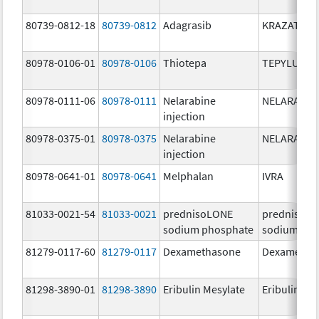
80739-0812-18
80739-0812
Adagrasib
KRAZATI
80978-0106-01
80978-0106
Thiotepa
TEPYLUTE
80978-0111-06
80978-0111
Nelarabine
NELARABIN
injection
80978-0375-01
80978-0375
Nelarabine
NELARABIN
injection
80978-0641-01
80978-0641
Melphalan
IVRA
81033-0021-54
81033-0021
prednisoLONE
prednisoL
sodium phosphate
sodium pho
81279-0117-60
81279-0117
Dexamethasone
Dexametha
81298-3890-01
81298-3890
Eribulin Mesylate
Eribulin Me