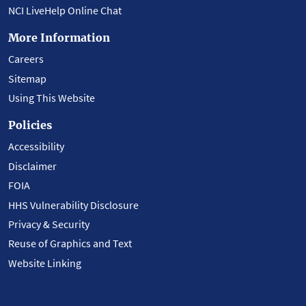
NCI LiveHelp Online Chat
More Information
Careers
Sitemap
Using This Website
Policies
Accessibility
Disclaimer
FOIA
HHS Vulnerability Disclosure
Privacy & Security
Reuse of Graphics and Text
Website Linking