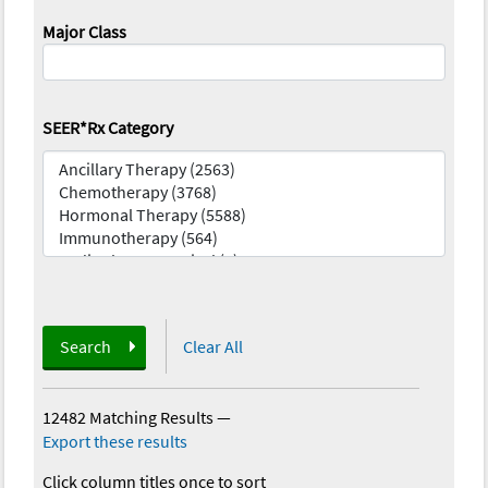
Major Class
SEER*Rx Category
Search
Clear All
12482 Matching Results
—
Export these results
Click column titles once to sort