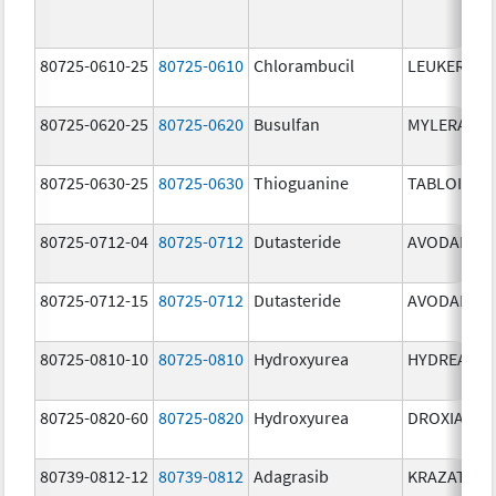
80725-0610-25
80725-0610
Chlorambucil
LEUKERAN
80725-0620-25
80725-0620
Busulfan
MYLERAN
80725-0630-25
80725-0630
Thioguanine
TABLOID
80725-0712-04
80725-0712
Dutasteride
AVODART
80725-0712-15
80725-0712
Dutasteride
AVODART
80725-0810-10
80725-0810
Hydroxyurea
HYDREA
80725-0820-60
80725-0820
Hydroxyurea
DROXIA
80739-0812-12
80739-0812
Adagrasib
KRAZATI