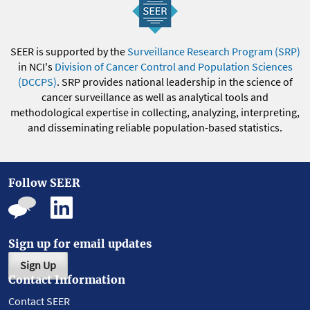
SEER is supported by the
Surveillance Research Program (SRP)
in NCI's
Division of Cancer Control and Population Sciences
(DCCPS)
. SRP provides national leadership in the science of
cancer surveillance as well as analytical tools and
methodological expertise in collecting, analyzing, interpreting,
and disseminating reliable population-based statistics.
Follow SEER
Sign up for email updates
Sign Up
Contact Information
Contact SEER