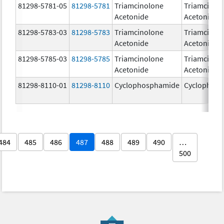
81298-5781-05
81298-5781
Triamcinolone
Triamcinol
Acetonide
Acetonide
81298-5783-03
81298-5783
Triamcinolone
Triamcinol
Acetonide
Acetonide
81298-5785-03
81298-5785
Triamcinolone
Triamcinol
Acetonide
Acetonide
81298-8110-01
81298-8110
Cyclophosphamide
Cyclophos
484
485
486
487
488
489
490
…
500