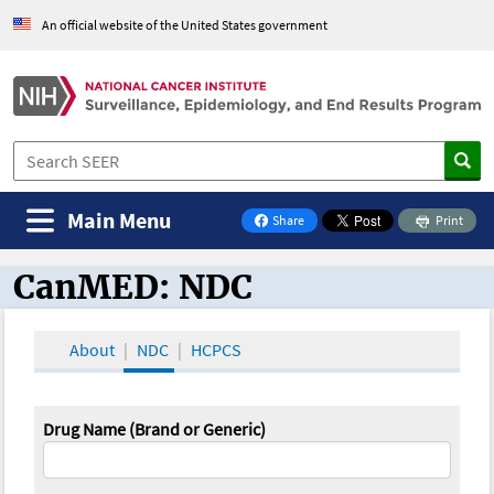
An official website of the United States government
Main Menu
Share
Print
on Facebook
CanMED: NDC
CanMED and the Oncology Toolbox
About
NDC
HCPCS
Drug Name (Brand or Generic)