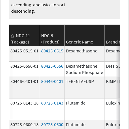
ascending, and twice to sort
descending.
NDC-11
NDC-9
(Package)
(Product)
Generic Name
Brand Nam
80425-0515-01
80425-0515
Dexamethasone
Dexametha
80425-0556-01
80425-0556
Dexamethasone
DMT SUIK
Sodium Phosphate
80446-0401-01
80446-0401
TEBENTAFUSP
KIMMTRAK
80725-0143-18
80725-0143
Flutamide
Eulexin
80725-0600-18
80725-0600
Flutamide
Eulexin