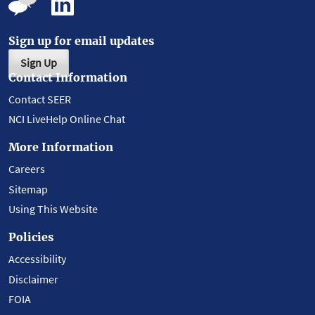
Sign up for email updates
Sign Up
Contact Information
Contact SEER
NCI LiveHelp Online Chat
More Information
Careers
Sitemap
Using This Website
Policies
Accessibility
Disclaimer
FOIA