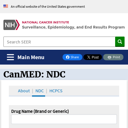
An official website of the United States government
Main Menu
Share
Print
on Facebook
CanMED: NDC
CanMED and the Oncology Toolbox
About
NDC
HCPCS
Drug Name (Brand or Generic)