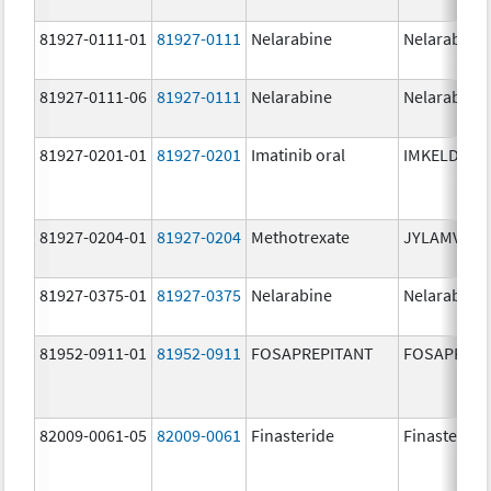
81927-0111-01
81927-0111
Nelarabine
Nelarabine
81927-0111-06
81927-0111
Nelarabine
Nelarabine
81927-0201-01
81927-0201
Imatinib oral
IMKELDI
81927-0204-01
81927-0204
Methotrexate
JYLAMVO
81927-0375-01
81927-0375
Nelarabine
Nelarabine
81952-0911-01
81952-0911
FOSAPREPITANT
FOSAPREPI
82009-0061-05
82009-0061
Finasteride
Finasteride