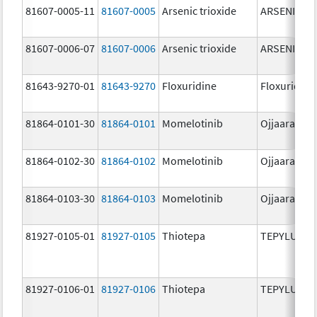
81607-0005-11
81607-0005
Arsenic trioxide
ARSENIC TR
81607-0006-07
81607-0006
Arsenic trioxide
ARSENIC TR
81643-9270-01
81643-9270
Floxuridine
Floxuridine
81864-0101-30
81864-0101
Momelotinib
Ojjaara
81864-0102-30
81864-0102
Momelotinib
Ojjaara
81864-0103-30
81864-0103
Momelotinib
Ojjaara
81927-0105-01
81927-0105
Thiotepa
TEPYLUTE
81927-0106-01
81927-0106
Thiotepa
TEPYLUTE