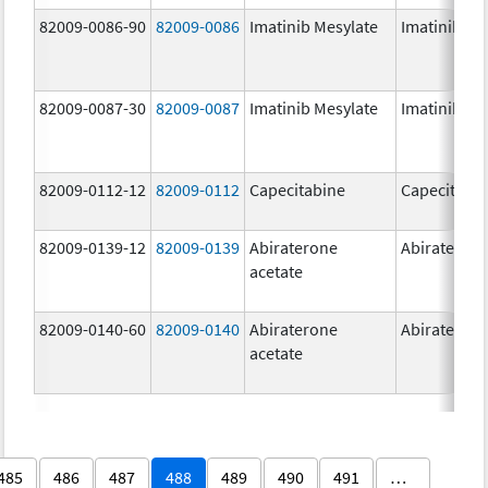
82009-0086-90
82009-0086
Imatinib Mesylate
Imatinib Me
82009-0087-30
82009-0087
Imatinib Mesylate
Imatinib Me
82009-0112-12
82009-0112
Capecitabine
Capecitabi
82009-0139-12
82009-0139
Abiraterone
Abirateron
acetate
82009-0140-60
82009-0140
Abiraterone
Abirateron
acetate
485
486
487
488
489
490
491
…