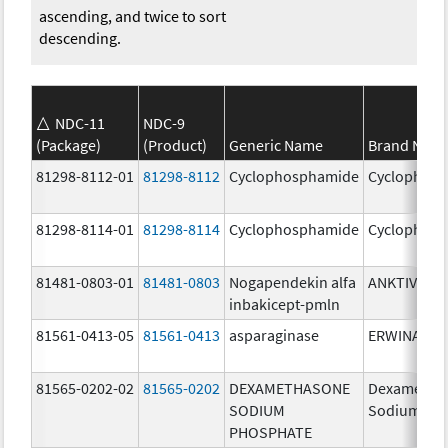
ascending, and twice to sort
descending.
NDC-11
NDC-9
(Package)
(Product)
Generic Name
Brand Nam
81298-8112-01
81298-8112
Cyclophosphamide
Cyclophos
81298-8114-01
81298-8114
Cyclophosphamide
Cyclophos
81481-0803-01
81481-0803
Nogapendekin alfa
ANKTIVA
inbakicept-pmln
81561-0413-05
81561-0413
asparaginase
ERWINASE
81565-0202-02
81565-0202
DEXAMETHASONE
Dexametha
SODIUM
Sodium Ph
PHOSPHATE