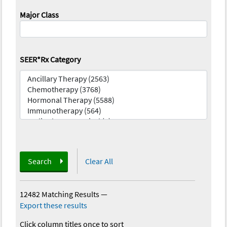
Major Class
SEER*Rx Category
Search
Clear All
12482 Matching Results
—
Export these results
Click column titles once to sort