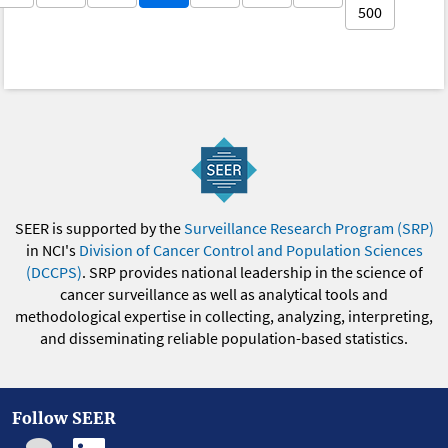
500
SEER is supported by the
Surveillance Research Program (SRP)
in NCI's
Division of Cancer Control and Population Sciences
(DCCPS)
. SRP provides national leadership in the science of
cancer surveillance as well as analytical tools and
methodological expertise in collecting, analyzing, interpreting,
and disseminating reliable population-based statistics.
Follow SEER