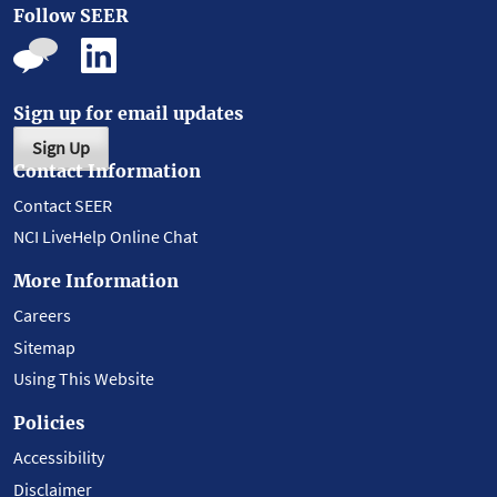
Follow SEER
Sign up for email updates
Sign Up
Contact Information
Contact SEER
NCI LiveHelp Online Chat
More Information
Careers
Sitemap
Using This Website
Policies
Accessibility
Disclaimer