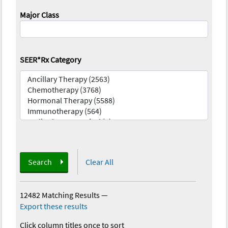
Major Class
SEER*Rx Category
Search
Clear All
12482 Matching Results
—
Export these results
Click column titles once to sort