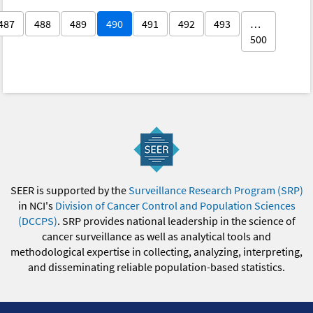
487
488
489
490
491
492
493
…
500
SEER is supported by the
Surveillance Research Program (SRP)
in NCI's
Division of Cancer Control and Population Sciences
(DCCPS)
. SRP provides national leadership in the science of
cancer surveillance as well as analytical tools and
methodological expertise in collecting, analyzing, interpreting,
and disseminating reliable population-based statistics.