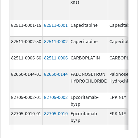
xnst
82511-0001-15
82511-0001
Capecitabine
Capecitabine
82511-0002-50
82511-0002
Capecitabine
Capecitabine
82511-0006-60
82511-0006
CARBOPLATIN
CARBOPLATI
82650-0144-01
82650-0144
PALONOSETRON
Palonosetron
HYDROCHLORIDE
Hydrochlorid
82705-0002-01
82705-0002
Epcoritamab-
EPKINLY
bysp
82705-0010-01
82705-0010
Epcoritamab-
EPKINLY
bysp