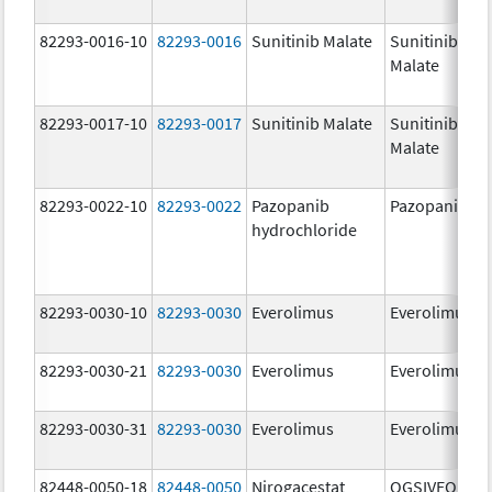
82293-0016-10
82293-0016
Sunitinib Malate
Sunitinib
Malate
82293-0017-10
82293-0017
Sunitinib Malate
Sunitinib
Malate
82293-0022-10
82293-0022
Pazopanib
Pazopanib
hydrochloride
82293-0030-10
82293-0030
Everolimus
Everolimus
82293-0030-21
82293-0030
Everolimus
Everolimus
82293-0030-31
82293-0030
Everolimus
Everolimus
82448-0050-18
82448-0050
Nirogacestat
OGSIVEO