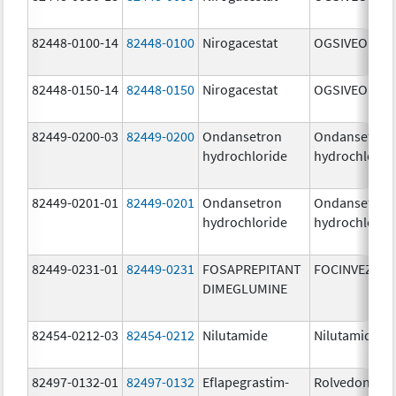
82448-0100-14
82448-0100
Nirogacestat
OGSIVEO
82448-0150-14
82448-0150
Nirogacestat
OGSIVEO
82449-0200-03
82449-0200
Ondansetron
Ondansetron
hydrochloride
hydrochlorid
82449-0201-01
82449-0201
Ondansetron
Ondansetron
hydrochloride
hydrochlorid
82449-0231-01
82449-0231
FOSAPREPITANT
FOCINVEZ
DIMEGLUMINE
82454-0212-03
82454-0212
Nilutamide
Nilutamide
82497-0132-01
82497-0132
Eflapegrastim-
Rolvedon