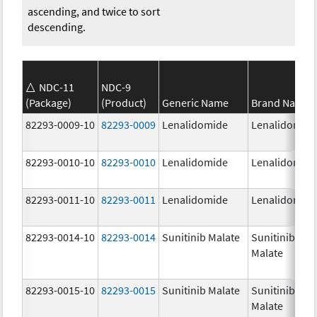
ascending, and twice to sort
descending.
NDC-11
NDC-9
(Package)
(Product)
Generic Name
Brand Name
82293-0009-10
82293-0009
Lenalidomide
Lenalidomid
82293-0010-10
82293-0010
Lenalidomide
Lenalidomid
82293-0011-10
82293-0011
Lenalidomide
Lenalidomid
82293-0014-10
82293-0014
Sunitinib Malate
Sunitinib
Malate
82293-0015-10
82293-0015
Sunitinib Malate
Sunitinib
Malate