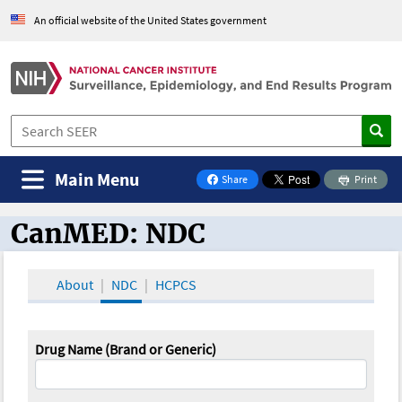
An official website of the United States government
Main Menu
Share
Print
on Facebook
CanMED: NDC
CanMED and the Oncology Toolbox
About
NDC
HCPCS
Drug Name (Brand or Generic)