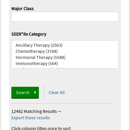
Major Class
SEER*Rx Category
Search
Clear All
12482 Matching Results
—
Export these results
Click column titles once to sort