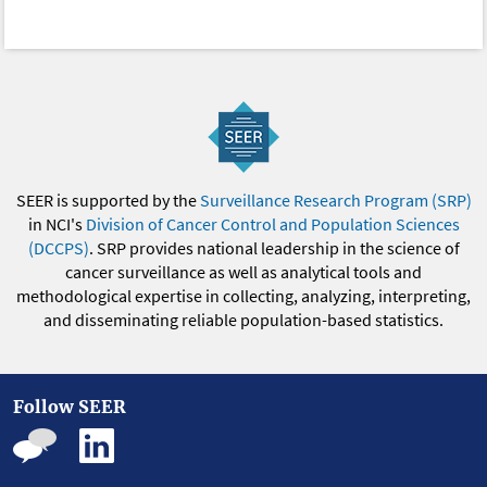
SEER is supported by the
Surveillance Research Program (SRP)
in NCI's
Division of Cancer Control and Population Sciences
(DCCPS)
. SRP provides national leadership in the science of
cancer surveillance as well as analytical tools and
methodological expertise in collecting, analyzing, interpreting,
and disseminating reliable population-based statistics.
Follow SEER