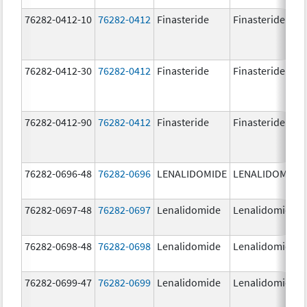
76282-0412-10
76282-0412
Finasteride
Finasteride
76282-0412-30
76282-0412
Finasteride
Finasteride
76282-0412-90
76282-0412
Finasteride
Finasteride
76282-0696-48
76282-0696
LENALIDOMIDE
LENALIDOMIDE
76282-0697-48
76282-0697
Lenalidomide
Lenalidomide
76282-0698-48
76282-0698
Lenalidomide
Lenalidomide
76282-0699-47
76282-0699
Lenalidomide
Lenalidomide