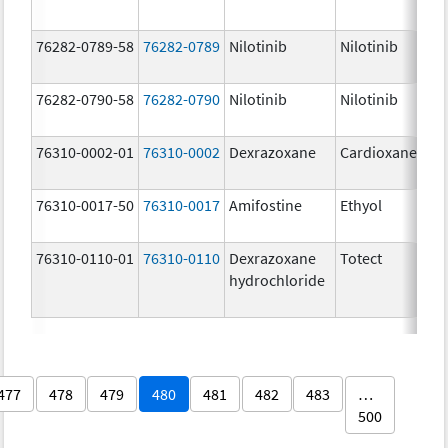
76282-0789-58
76282-0789
Nilotinib
Nilotinib
76282-0790-58
76282-0790
Nilotinib
Nilotinib
76310-0002-01
76310-0002
Dexrazoxane
Cardioxane
76310-0017-50
76310-0017
Amifostine
Ethyol
76310-0110-01
76310-0110
Dexrazoxane
Totect
hydrochloride
477
478
479
480
481
482
483
…
500