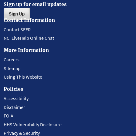
Sign up for email updates
Sign Up
Contact Information
Contact SEER
NCI LiveHelp Online Chat
More Information
Careers
Sitemap
Using This Website
Policies
Accessibility
Disclaimer
FOIA
HHS Vulnerability Disclosure
Privacy & Security