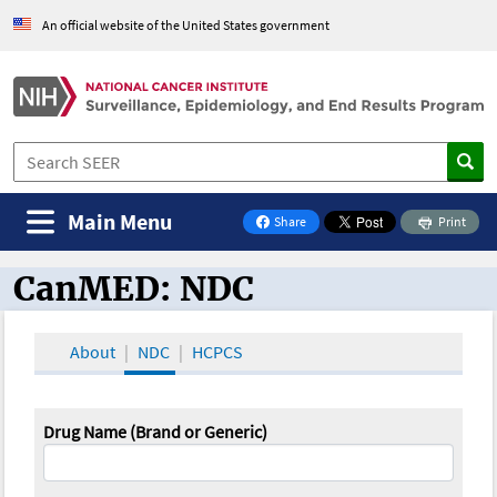
An official website of the United States government
Main Menu
Share
Print
on Facebook
CanMED: NDC
CanMED and the Oncology Toolbox
About
NDC
HCPCS
Drug Name (Brand or Generic)