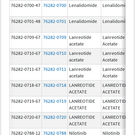
76282-0700-47
76282-0700
Lenalidomide
Lenalidomide
76282-0701-48
76282-0701
Lenalidomide
Lenalidomide
76282-0709-67
76282-0709
Lanreotide
Lanreotide
acetate
Acetate
76282-0710-67
76282-0710
Lanreotide
Lanreotide
acetate
Acetate
76282-0711-67
76282-0711
Lanreotide
Lanreotide
acetate
Acetate
76282-0718-67
76282-0718
LANREOTIDE
LANREOTIDE
ACETATE
ACETATE
76282-0719-67
76282-0719
LANREOTIDE
LANREOTIDE
ACETATE
ACETATE
76282-0720-67
76282-0720
LANREOTIDE
LANREOTIDE
ACETATE
ACETATE
76282-0788-12
76282-0788
Nilotinib
Nilotinib