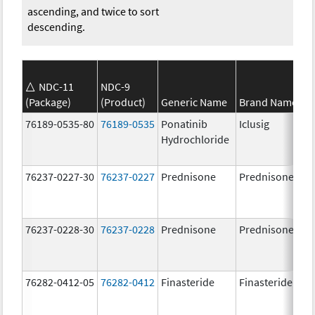
ascending, and twice to sort
descending.
NDC-11
NDC-9
(Package)
(Product)
Generic Name
Brand Name
76189-0535-80
76189-0535
Ponatinib
Iclusig
Hydrochloride
76237-0227-30
76237-0227
Prednisone
Prednisone
76237-0228-30
76237-0228
Prednisone
Prednisone
76282-0412-05
76282-0412
Finasteride
Finasteride