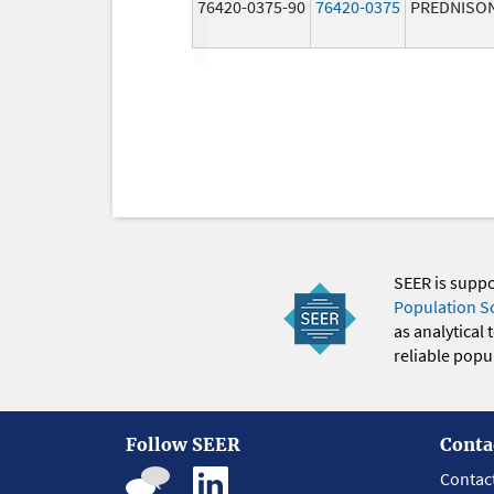
76420-0375-90
76420-0375
PREDNISO
SEER is supp
Population S
as analytical
reliable popul
Follow SEER
Conta
Contac