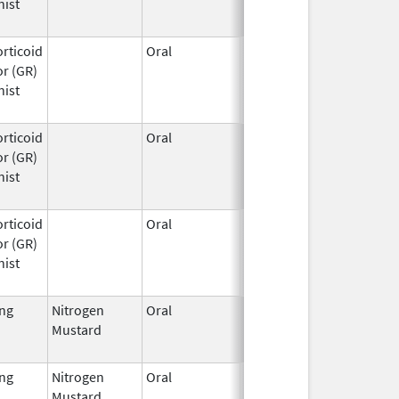
nist
rticoid
Oral
Mar 25,
r (GR)
2026
nist
rticoid
Oral
Mar 25,
r (GR)
2026
nist
rticoid
Oral
Mar 25,
r (GR)
2026
nist
ing
Nitrogen
Oral
Feb 13,
Sep 30, 2023
Mustard
1985
ing
Nitrogen
Oral
Feb 13,
Oct 31, 2017
Mustard
1985