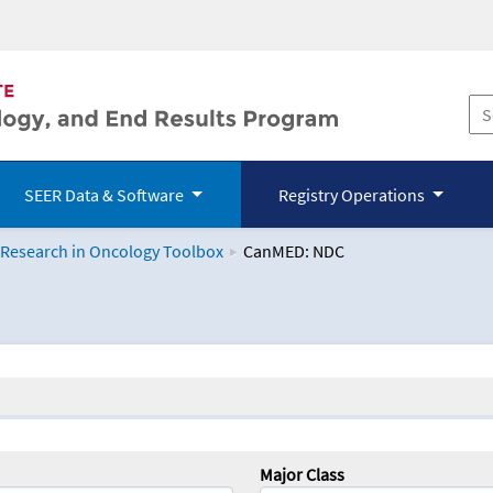
SEER Data & Software
Registry Operations
 Research in Oncology Toolbox
CanMED: NDC
logy Toolbox
Major Class