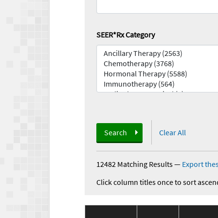
SEER*Rx Category
Search
Clear All
12482 Matching Results
—
Export thes
Click column titles once to sort ascen