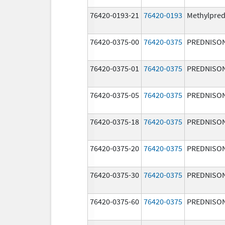
76420-0193-21
76420-0193
Methylpred
76420-0375-00
76420-0375
PREDNISO
76420-0375-01
76420-0375
PREDNISO
76420-0375-05
76420-0375
PREDNISO
76420-0375-18
76420-0375
PREDNISO
76420-0375-20
76420-0375
PREDNISO
76420-0375-30
76420-0375
PREDNISO
76420-0375-60
76420-0375
PREDNISO