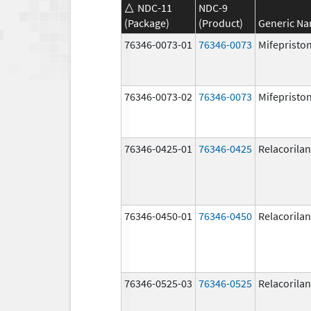
NDC-11
NDC-9
(Package)
(Product)
Generic N
76346-0073-01
76346-0073
Mifepristo
76346-0073-02
76346-0073
Mifepristo
76346-0425-01
76346-0425
Relacorilan
76346-0450-01
76346-0450
Relacorilan
76346-0525-03
76346-0525
Relacorilan