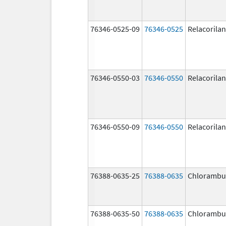
76346-0525-09
76346-0525
Relacorilan
76346-0550-03
76346-0550
Relacorilan
76346-0550-09
76346-0550
Relacorilan
76388-0635-25
76388-0635
Chlorambuc
76388-0635-50
76388-0635
Chlorambuc