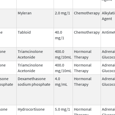
Myleran
2.0 mg/1
Chemotherapy
Alkylat
Agent
ne
Tabloid
40.0
Chemotherapy
Antimet
mg/1
one
Triamcinolone
400.0
Hormonal
Adrena
Acetonide
mg/10mL
Therapy
Glucoco
one
Triamcinolone
400.0
Hormonal
Adrena
Acetonide
mg/10mL
Therapy
Glucoco
sone
Dexamethasone
4.0
Hormonal
Adrena
osphate
sodium phosphate
mg/mL
Therapy
Glucoco
sone
Hydrocortisone
5.0 mg/1
Hormonal
Adrena
Therapy
Glucoco