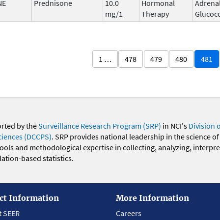
NE
Prednisone
10.0
Hormonal
Adrena
mg/1
Therapy
Glucoco
1 …
478
479
480
481
orted by the
Surveillance Research Program (SRP)
in NCI's
Division 
ciences (DCCPS)
. SRP provides national leadership in the science of
 tools and methodological expertise in collecting, analyzing, interpr
ation-based statistics.
ct Information
More Information
t SEER
Careers