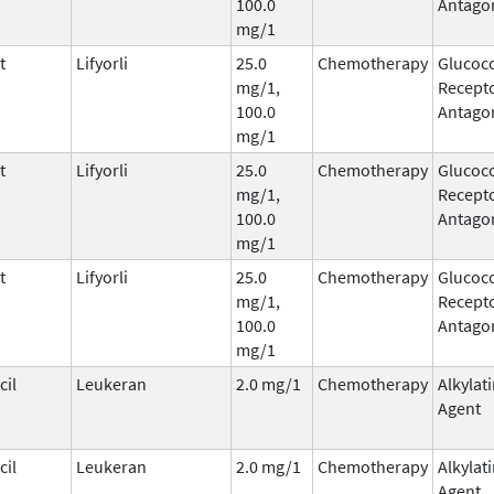
100.0
Antago
mg/1
t
Lifyorli
25.0
Chemotherapy
Glucoco
mg/1,
Recepto
100.0
Antago
mg/1
t
Lifyorli
25.0
Chemotherapy
Glucoco
mg/1,
Recepto
100.0
Antago
mg/1
t
Lifyorli
25.0
Chemotherapy
Glucoco
mg/1,
Recepto
100.0
Antago
mg/1
il
Leukeran
2.0 mg/1
Chemotherapy
Alkylat
Agent
il
Leukeran
2.0 mg/1
Chemotherapy
Alkylat
Agent