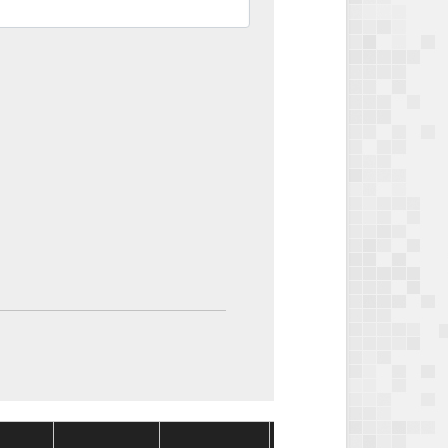
Package
Package