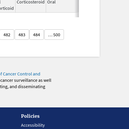
l
Corticosteroid
Oral
Jun 19,
rticoid
2025
482
483
484
… 500
of Cancer Control and
 cancer surveillance as well
eting, and disseminating
Policies
Accessibility