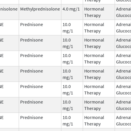
nisolone
Methylprednisolone
4.0 mg/1
Hormonal
Adrena
Therapy
Glucoco
NE
Prednisone
10.0
Hormonal
Adrena
mg/1
Therapy
Glucoco
NE
Prednisone
10.0
Hormonal
Adrena
mg/1
Therapy
Glucoco
NE
Prednisone
10.0
Hormonal
Adrena
mg/1
Therapy
Glucoco
NE
Prednisone
10.0
Hormonal
Adrena
mg/1
Therapy
Glucoco
NE
Prednisone
10.0
Hormonal
Adrena
mg/1
Therapy
Glucoco
NE
Prednisone
10.0
Hormonal
Adrena
mg/1
Therapy
Glucoco
NE
Prednisone
10.0
Hormonal
Adrena
mg/1
Therapy
Glucoco