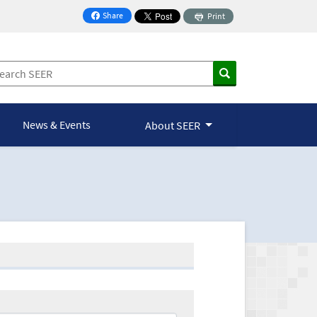
Share
Print
on Facebook
News & Events
About SEER