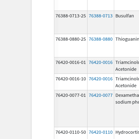
76388-0713-25
76388-0713
Busulfan
76388-0880-25
76388-0880
Thioguani
76420-0016-01
76420-0016
Triamcinol
Acetonide
76420-0016-10
76420-0016
Triamcinol
Acetonide
76420-0077-01
76420-0077
Dexametha
sodium ph
76420-0110-50
76420-0110
Hydrocorti