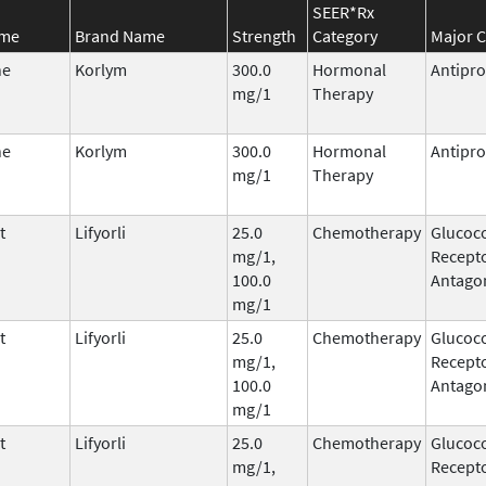
SEER*Rx
ame
Brand Name
Strength
Category
Major C
ne
Korlym
300.0
Hormonal
Antipro
mg/1
Therapy
ne
Korlym
300.0
Hormonal
Antipro
mg/1
Therapy
t
Lifyorli
25.0
Chemotherapy
Glucoco
mg/1,
Recepto
100.0
Antago
mg/1
t
Lifyorli
25.0
Chemotherapy
Glucoco
mg/1,
Recepto
100.0
Antago
mg/1
t
Lifyorli
25.0
Chemotherapy
Glucoco
mg/1,
Recepto