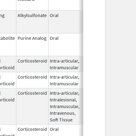
ing
Alkylsulfonate
Oral
Mar 21,
Jun 30, 2023
1985
abolite
Purine Analog
Oral
Mar 12,
Mar 31, 2025
2013
l
Corticosteroid
Intra-articular,
Jun 20,
rticoid
Intramuscular
2025
l
Corticosteroid
Intra-articular,
Jun 20,
rticoid
Intramuscular
2025
l
Corticosteroid
Intra-articular,
Feb 11,
rticoid
Intralesional,
2020
Intramuscular,
Intravenous,
Soft Tissue
l
Corticosteroid
Oral
Apr 10,
rticoid
2021