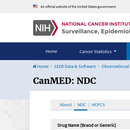
An official website of the United States government
Home
Cancer Statistics
Home
SEER Data & Software
Observational
CanMED and the Onco
CanMED: NDC
About
NDC
HCPCS
Drug Name (Brand or Generic)