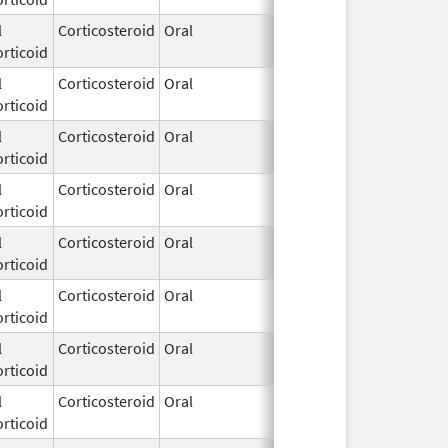
l
Corticosteroid
Oral
Mar 16,
rticoid
2021
l
Corticosteroid
Oral
Jun 19,
rticoid
2025
l
Corticosteroid
Oral
Jun 19,
rticoid
2025
l
Corticosteroid
Oral
Jun 19,
rticoid
2025
l
Corticosteroid
Oral
Jun 19,
rticoid
2025
l
Corticosteroid
Oral
Jun 19,
rticoid
2025
l
Corticosteroid
Oral
Jun 19,
rticoid
2025
l
Corticosteroid
Oral
Jun 19,
rticoid
2025