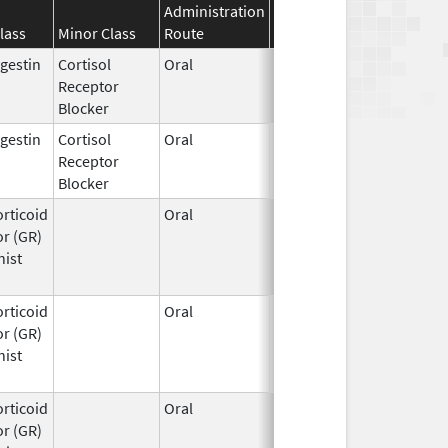
Administration
Effective
Discontinuation
lass
Minor Class
Route
Date
Date
gestin
Cortisol
Oral
Feb 17,
Receptor
2012
Blocker
gestin
Cortisol
Oral
Feb 17,
Receptor
2012
Blocker
rticoid
Oral
Mar 25,
r (GR)
2026
nist
rticoid
Oral
Mar 25,
r (GR)
2026
nist
rticoid
Oral
Mar 25,
r (GR)
2026