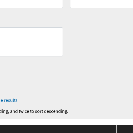
e results
ding, and twice to sort descending.