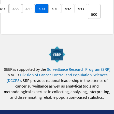
487
488
489
490
491
492
493
…
500
SEER is supported by the
Surveillance Research Program (SRP)
in NCI's
Division of Cancer Control and Population Sciences
(DCCPS)
. SRP provides national leadership in the science of
cancer surveillance as well as analytical tools and
methodological expertise in collecting, analyzing, interpreting,
and disseminating reliable population-based statistics.