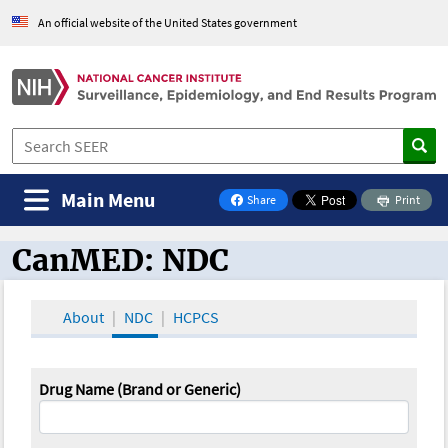
An official website of the United States government
Main Menu
Share
Print
on Facebook
CanMED: NDC
CanMED and the Oncology Toolbox
About
NDC
HCPCS
Drug Name (Brand or Generic)