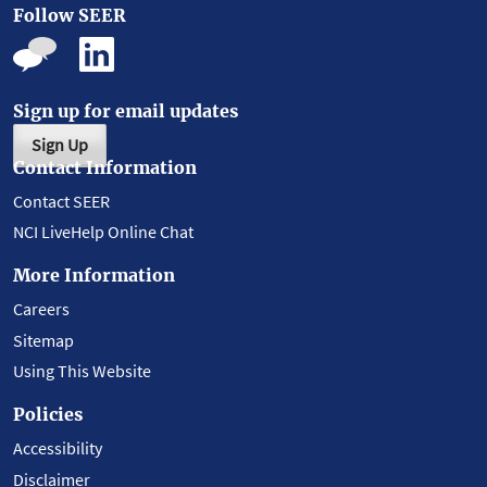
Follow SEER
Sign up for email updates
Sign Up
Contact Information
Contact SEER
NCI LiveHelp Online Chat
More Information
Careers
Sitemap
Using This Website
Policies
Accessibility
Disclaimer