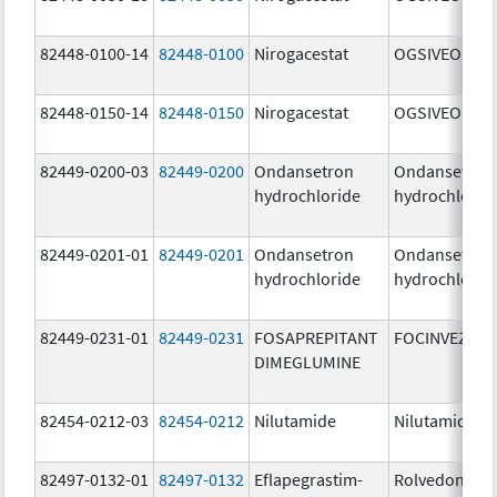
82448-0100-14
82448-0100
Nirogacestat
OGSIVEO
82448-0150-14
82448-0150
Nirogacestat
OGSIVEO
82449-0200-03
82449-0200
Ondansetron
Ondansetron
hydrochloride
hydrochlorid
82449-0201-01
82449-0201
Ondansetron
Ondansetron
hydrochloride
hydrochlorid
82449-0231-01
82449-0231
FOSAPREPITANT
FOCINVEZ
DIMEGLUMINE
82454-0212-03
82454-0212
Nilutamide
Nilutamide
82497-0132-01
82497-0132
Eflapegrastim-
Rolvedon