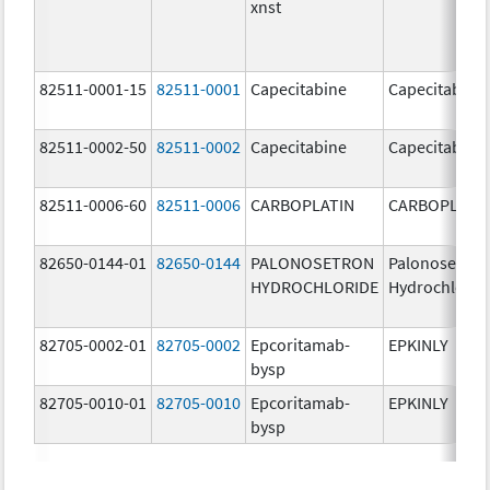
xnst
82511-0001-15
82511-0001
Capecitabine
Capecitabine
82511-0002-50
82511-0002
Capecitabine
Capecitabine
82511-0006-60
82511-0006
CARBOPLATIN
CARBOPLATI
82650-0144-01
82650-0144
PALONOSETRON
Palonosetron
HYDROCHLORIDE
Hydrochlorid
82705-0002-01
82705-0002
Epcoritamab-
EPKINLY
bysp
82705-0010-01
82705-0010
Epcoritamab-
EPKINLY
bysp