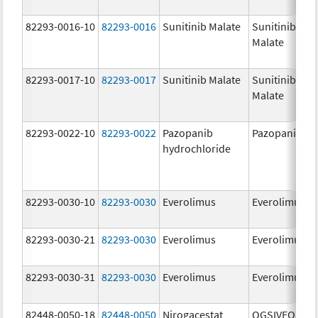
82293-0016-10
82293-0016
Sunitinib Malate
Sunitinib
Malate
82293-0017-10
82293-0017
Sunitinib Malate
Sunitinib
Malate
82293-0022-10
82293-0022
Pazopanib
Pazopanib
hydrochloride
82293-0030-10
82293-0030
Everolimus
Everolimus
82293-0030-21
82293-0030
Everolimus
Everolimus
82293-0030-31
82293-0030
Everolimus
Everolimus
82448-0050-18
82448-0050
Nirogacestat
OGSIVEO