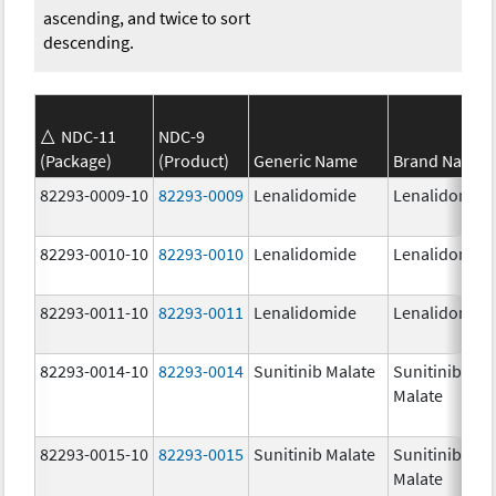
ascending, and twice to sort
descending.
NDC-11
NDC-9
(Package)
(Product)
Generic Name
Brand Name
82293-0009-10
82293-0009
Lenalidomide
Lenalidomid
82293-0010-10
82293-0010
Lenalidomide
Lenalidomid
82293-0011-10
82293-0011
Lenalidomide
Lenalidomid
82293-0014-10
82293-0014
Sunitinib Malate
Sunitinib
Malate
82293-0015-10
82293-0015
Sunitinib Malate
Sunitinib
Malate