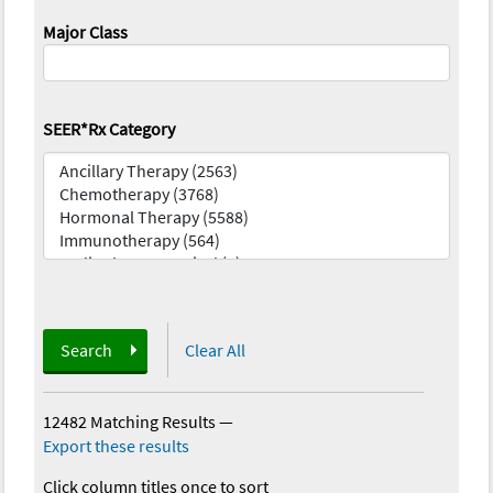
Major Class
SEER*Rx Category
Search
Clear All
12482 Matching Results
—
Export these results
Click column titles once to sort