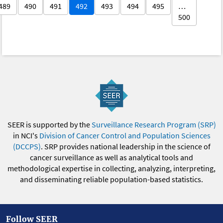
489
490
491
492
493
494
495
…
500
SEER is supported by the
Surveillance Research Program (SRP)
in NCI's
Division of Cancer Control and Population Sciences
(DCCPS)
. SRP provides national leadership in the science of
cancer surveillance as well as analytical tools and
methodological expertise in collecting, analyzing, interpreting,
and disseminating reliable population-based statistics.
Follow SEER