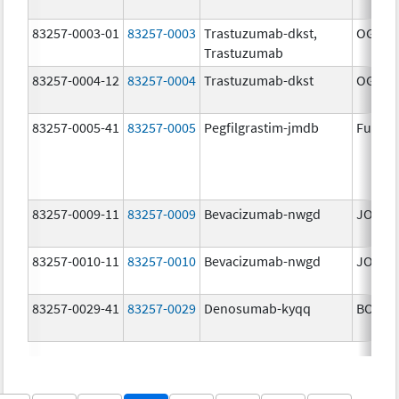
83257-0003-01
83257-0003
Trastuzumab-dkst,
OGIVRI
Trastuzumab
83257-0004-12
83257-0004
Trastuzumab-dkst
OGIVRI
83257-0005-41
83257-0005
Pegfilgrastim-jmdb
Fulphi
83257-0009-11
83257-0009
Bevacizumab-nwgd
JOBEV
83257-0010-11
83257-0010
Bevacizumab-nwgd
JOBEV
83257-0029-41
83257-0029
Denosumab-kyqq
BOSAY