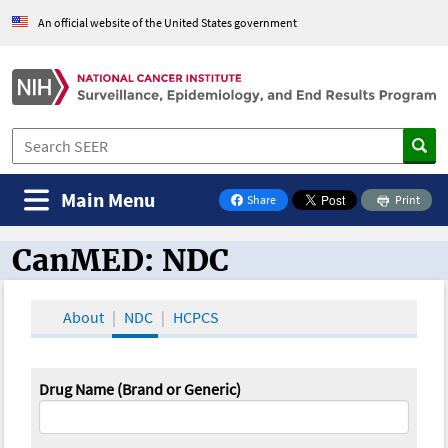
An official website of the United States government
Main Menu
Share
Print
on Facebook
CanMED: NDC
CanMED and the Oncology Toolbox
About
NDC
HCPCS
Drug Name (Brand or Generic)