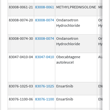
83008-0061-21
83008-0061
METHYLPREDNISOLONE
METHY
83008-0074-20
83008-0074
Ondansetron
Ondan
Hydrochloride
Hydroc
83008-0074-30
83008-0074
Ondansetron
Ondan
Hydrochloride
Hydroc
83047-0410-04
83047-0410
Obecabtagene
AUCAT
autoleucel
83076-1025-03
83076-1025
Ensartinib
ENSAC
83076-1100-06
83076-1100
Ensartinib
ENSAC