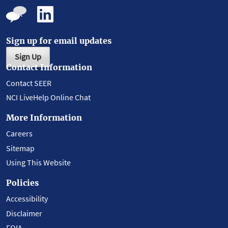
Sign up for email updates
Sign Up
Contact Information
Contact SEER
NCI LiveHelp Online Chat
More Information
Careers
Sitemap
Using This Website
Policies
Accessibility
Disclaimer
FOIA