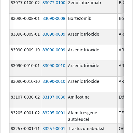
83077-0100-02
83077-0100
Zenocutuzumab
BIZENG
83090-0008-01
83090-0008
Bortezomib
Bortez
83090-0009-01
83090-0009
Arsenic trioxide
ARSENI
83090-0009-10
83090-0009
Arsenic trioxide
ARSENI
83090-0010-01
83090-0010
Arsenic trioxide
ARSENI
83090-0010-10
83090-0010
Arsenic trioxide
ARSENI
83107-0030-02
83107-0030
Amifostine
Ethyol
83205-0001-02
83205-0001
Afamitresgene
TECEL
autoleucel
83257-0001-11
83257-0001
Trastuzumab-dkst
OGIVRI