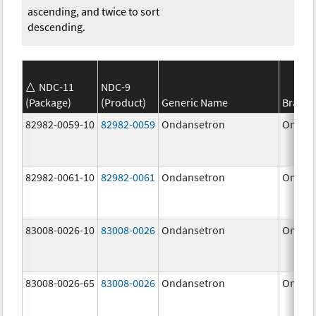
ascending, and twice to sort
descending.
NDC-11
NDC-9
(Package)
(Product)
Generic Name
Brand
82982-0059-10
82982-0059
Ondansetron
Ondan
82982-0061-10
82982-0061
Ondansetron
Ondan
83008-0026-10
83008-0026
Ondansetron
Ondan
83008-0026-65
83008-0026
Ondansetron
Ondan