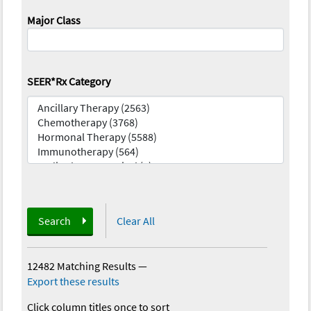
Major Class
SEER*Rx Category
Search
Clear All
12482 Matching Results
—
Export these results
Click column titles once to sort