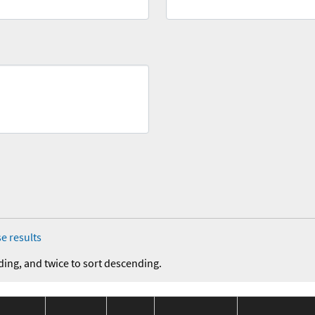
e results
ding, and twice to sort descending.