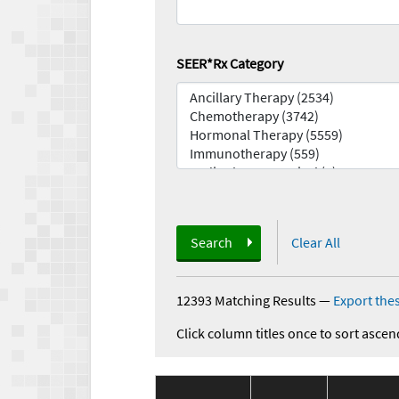
SEER*Rx Category
Search
Clear All
12393 Matching Results
—
Export thes
Click column titles once to sort ascen