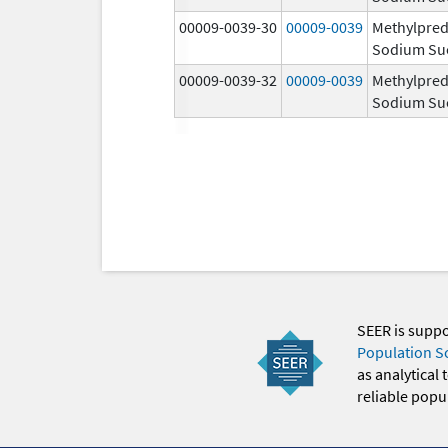
00009-0039-30
00009-0039
Methylpred
Sodium Su
00009-0039-32
00009-0039
Methylpred
Sodium Su
SEER is supp
Population S
as analytical
reliable popul