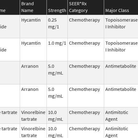
Brand
SEER*Rx
ame
Name
Strength
Category
Major Class
Hycamtin
0.25
Chemotherapy
Topoisomerase
ide
mg/1
I Inhibitor
Hycamtin
1.0 mg/1
Chemotherapy
Topoisomerase
ide
I Inhibitor
Arranon
5.0
Chemotherapy
Antimetabolite
mg/mL
Arranon
5.0
Chemotherapy
Antimetabolite
mg/mL
 tartrate
Vinorelbine
10.0
Chemotherapy
Antimitotic
tartrate
mg/mL
Agent
 tartrate
Vinorelbine
10.0
Chemotherapy
Antimitotic
tartrate
mg/mL
Agent