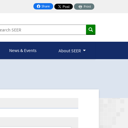
Share
Print
on Facebook
News & Events
About SEER