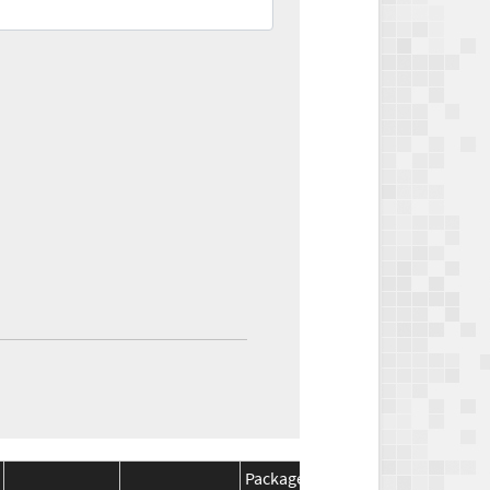
Package
Package