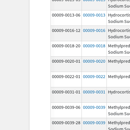
Sodium Su
00009-0013-06
00009-0013
Hydrocorti
Sodium Su
00009-0016-12
00009-0016
Hydrocorti
Sodium Su
00009-0018-20
00009-0018
Methylpred
Sodium Su
00009-0020-01
00009-0020
Methylpred
00009-0022-01
00009-0022
Methylpred
00009-0031-01
00009-0031
Hydrocorti
00009-0039-06
00009-0039
Methylpred
Sodium Su
00009-0039-28
00009-0039
Methylpred
Sodium Su