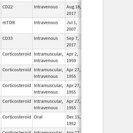
CD22
Intravenous
Aug 18,
In Use
2017
mTOR
Intravenous
Jul 1,
In Use
2007
CD33
Intravenous
Sep 7,
In Use
2017
Corticosteroid
Intramuscular,
Apr 2,
In Use
Intravenous
1959
Corticosteroid
Intramuscular,
Apr 27,
In Use
Intravenous
1955
Corticosteroid
Intramuscular,
Apr 27,
In Use
Intravenous
1955
Corticosteroid
Intramuscular,
Apr 27,
In Use
Intravenous
1955
Corticosteroid
Oral
Dec 15,
In Use
1952
Corticosteroid
Intramuscular,
Apr 27,
In Use