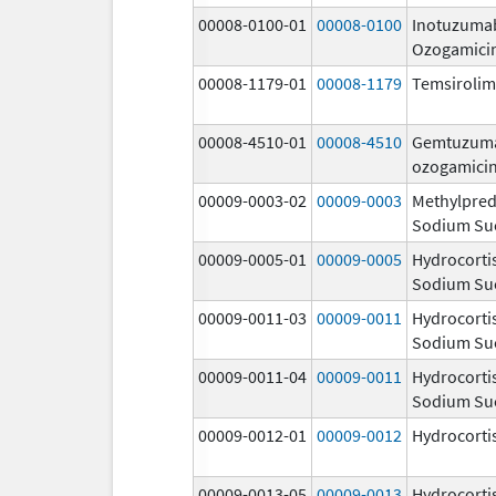
00008-0100-01
00008-0100
Inotuzuma
Ozogamici
00008-1179-01
00008-1179
Temsiroli
00008-4510-01
00008-4510
Gemtuzum
ozogamici
00009-0003-02
00009-0003
Methylpred
Sodium Su
00009-0005-01
00009-0005
Hydrocorti
Sodium Su
00009-0011-03
00009-0011
Hydrocorti
Sodium Su
00009-0011-04
00009-0011
Hydrocorti
Sodium Su
00009-0012-01
00009-0012
Hydrocorti
00009-0013-05
00009-0013
Hydrocorti