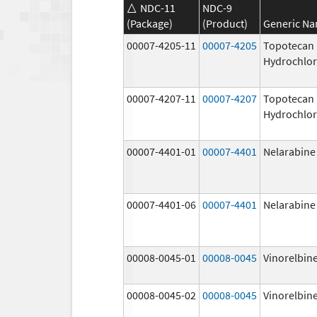
NDC-11
NDC-9
(Package)
(Product)
Generic N
00007-4205-11
00007-4205
Topotecan
Hydrochlor
00007-4207-11
00007-4207
Topotecan
Hydrochlor
00007-4401-01
00007-4401
Nelarabine
00007-4401-06
00007-4401
Nelarabine
00008-0045-01
00008-0045
Vinorelbine
00008-0045-02
00008-0045
Vinorelbine