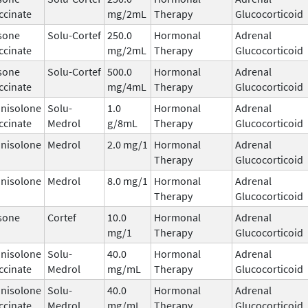
ccinate
mg/2mL
Therapy
Glucocorticoid
sone
Solu-Cortef
250.0
Hormonal
Adrenal
ccinate
mg/2mL
Therapy
Glucocorticoid
sone
Solu-Cortef
500.0
Hormonal
Adrenal
ccinate
mg/4mL
Therapy
Glucocorticoid
nisolone
Solu-
1.0
Hormonal
Adrenal
ccinate
Medrol
g/8mL
Therapy
Glucocorticoid
nisolone
Medrol
2.0 mg/1
Hormonal
Adrenal
Therapy
Glucocorticoid
nisolone
Medrol
8.0 mg/1
Hormonal
Adrenal
Therapy
Glucocorticoid
sone
Cortef
10.0
Hormonal
Adrenal
mg/1
Therapy
Glucocorticoid
nisolone
Solu-
40.0
Hormonal
Adrenal
ccinate
Medrol
mg/mL
Therapy
Glucocorticoid
nisolone
Solu-
40.0
Hormonal
Adrenal
ccinate
Medrol
mg/mL
Therapy
Glucocorticoid