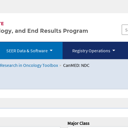
SEER Data & Software
Registry Operations
 Research in Oncology Toolbox
CanMED: NDC
logy Toolbox
Major Class