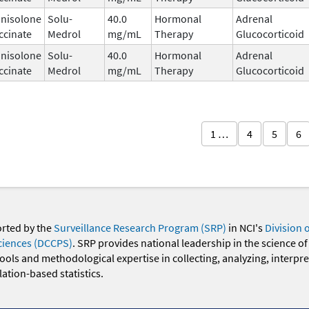
nisolone
Solu-
40.0
Hormonal
Adrenal
ccinate
Medrol
mg/mL
Therapy
Glucocorticoid
nisolone
Solu-
40.0
Hormonal
Adrenal
ccinate
Medrol
mg/mL
Therapy
Glucocorticoid
1 …
4
5
6
orted by the
Surveillance Research Program (SRP)
in NCI's
Division 
ciences (DCCPS)
. SRP provides national leadership in the science of
 tools and methodological expertise in collecting, analyzing, interpr
ation-based statistics.