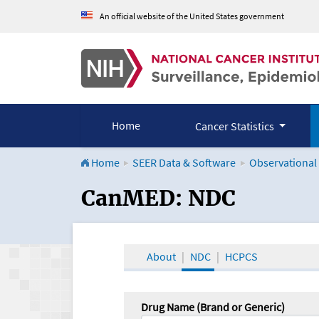
An official website of the United States government
Home
Cancer Statistics
Home
SEER Data & Software
Observational
CanMED and the Onco
CanMED: NDC
About
NDC
HCPCS
Drug Name (Brand or Generic)