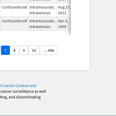
Corticosteroid
Intramuscular,
Aug 27,
In Use
Intravenous
2012
Corticosteroid
Intramuscular,
Apr 2,
In Use
Intravenous
1959
7
8
9
10
… 496
of Cancer Control and
 cancer surveillance as well
eting, and disseminating