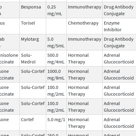
b
Besponsa
0.25
Immunotherapy
Drug Antibody
n
mg/mL
Conjugate
mus
Torisel
Chemotherapy
Enzyme
Inhibitor
ab
Mylotarg
5.0
Immunotherapy
Drug Antibody
n
mg/5mL
Conjugate
nisolone
Solu-
500.0
Hormonal
Adrenal
ccinate
Medrol
mg/4mL
Therapy
Glucocorticoid
sone
Solu-Cortef
1000.0
Hormonal
Adrenal
ccinate
mg/8mL
Therapy
Glucocorticoid
sone
Solu-Cortef
100.0
Hormonal
Adrenal
ccinate
mg/2mL
Therapy
Glucocorticoid
sone
Solu-Cortef
100.0
Hormonal
Adrenal
ccinate
mg/2mL
Therapy
Glucocorticoid
sone
Cortef
5.0 mg/1
Hormonal
Adrenal
Therapy
Glucocorticoid
sone
Solu-Cortef
250.0
Hormonal
Adrenal