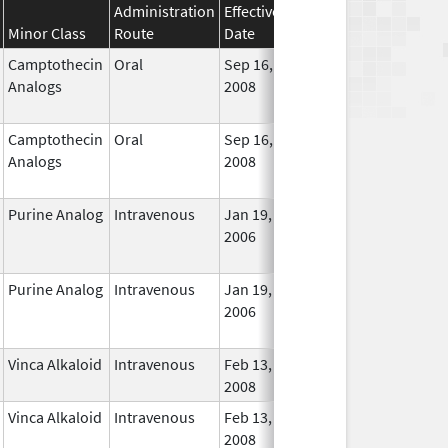
Administration
Effective
Discontinuation
Minor Class
Route
Date
Date
Statu
Camptothecin
Oral
Sep 16,
Dec 31, 2017
No
Analogs
2008
Longe
Used
Camptothecin
Oral
Sep 16,
Jan 31, 2018
No
Analogs
2008
Longe
Used
Purine Analog
Intravenous
Jan 19,
Dec 31, 2018
No
2006
Longe
Used
Purine Analog
Intravenous
Jan 19,
Dec 31, 2018
No
2006
Longe
Used
Vinca Alkaloid
Intravenous
Feb 13,
In Use
2008
Vinca Alkaloid
Intravenous
Feb 13,
In Use
2008