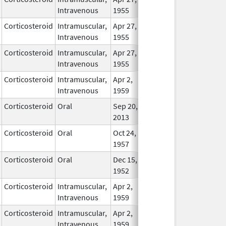
Intravenous
1955
Corticosteroid
Intramuscular,
Apr 27,
In Use
Intravenous
1955
Corticosteroid
Intramuscular,
Apr 27,
In Use
Intravenous
1955
Corticosteroid
Intramuscular,
Apr 2,
In Use
Intravenous
1959
Corticosteroid
Oral
Sep 20,
In Use
2013
Corticosteroid
Oral
Oct 24,
In Use
1957
Corticosteroid
Oral
Dec 15,
In Use
1952
Corticosteroid
Intramuscular,
Apr 2,
In Use
Intravenous
1959
Corticosteroid
Intramuscular,
Apr 2,
In Use
Intravenous
1959