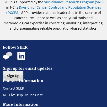
SEER is supported by the
Surveillance Research Program (SRP)
in NCI's
Division of Cancer Control and Population Sciences
(DCCPS)
. SRP provides national leadership in the science of
cancer surveillance as well as analytical tools and
methodological expertise in collecting, analyzing, interpreting,
and disseminating reliable population-based statistics.
Follow SEER
Sign up for email updates
Sign Up
Contact Information
Contact SEER
NCI LiveHelp Online Chat
More Information