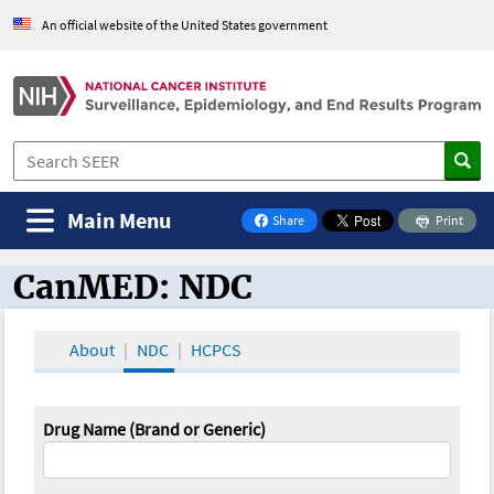
An official website of the United States government
Main Menu
Share
Print
on Facebook
CanMED: NDC
CanMED and the Oncology Toolbox
About
NDC
HCPCS
Drug Name (Brand or Generic)