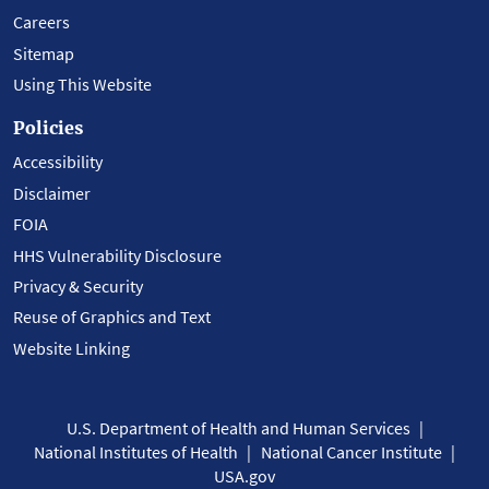
Careers
Sitemap
Using This Website
Policies
Accessibility
Disclaimer
FOIA
HHS Vulnerability Disclosure
Privacy & Security
Reuse of Graphics and Text
Website Linking
U.S. Department of Health and Human Services
National Institutes of Health
National Cancer Institute
USA.gov