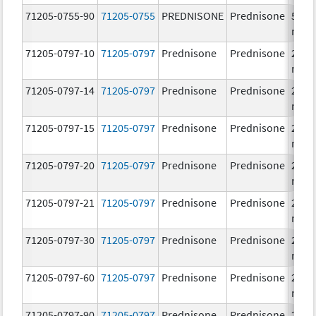
71205-0755-90
71205-0755
PREDNISONE
Prednisone
50.0
mg/
71205-0797-10
71205-0797
Prednisone
Prednisone
20.0
mg/
71205-0797-14
71205-0797
Prednisone
Prednisone
20.0
mg/
71205-0797-15
71205-0797
Prednisone
Prednisone
20.0
mg/
71205-0797-20
71205-0797
Prednisone
Prednisone
20.0
mg/
71205-0797-21
71205-0797
Prednisone
Prednisone
20.0
mg/
71205-0797-30
71205-0797
Prednisone
Prednisone
20.0
mg/
71205-0797-60
71205-0797
Prednisone
Prednisone
20.0
mg/
71205-0797-90
71205-0797
Prednisone
Prednisone
20.0