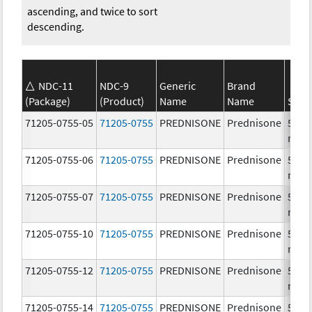
ascending, and twice to sort
descending.
NDC-11
NDC-9
Generic
Brand
(Package)
(Product)
Name
Name
Stre
71205-0755-05
71205-0755
PREDNISONE
Prednisone
50.0
mg/
71205-0755-06
71205-0755
PREDNISONE
Prednisone
50.0
mg/
71205-0755-07
71205-0755
PREDNISONE
Prednisone
50.0
mg/
71205-0755-10
71205-0755
PREDNISONE
Prednisone
50.0
mg/
71205-0755-12
71205-0755
PREDNISONE
Prednisone
50.0
mg/
71205-0755-14
71205-0755
PREDNISONE
Prednisone
50.0