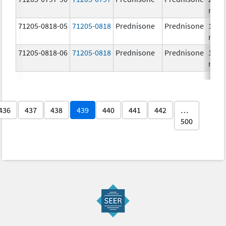
mg/
71205-0818-05
71205-0818
Prednisone
Prednisone
10.0
mg/
71205-0818-06
71205-0818
Prednisone
Prednisone
10.0
mg/
436
437
438
439
440
441
442
…
500