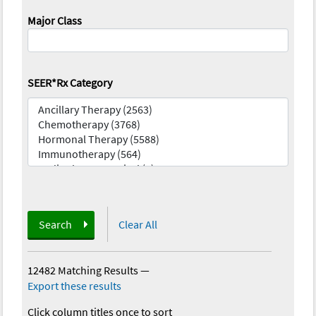
Major Class
SEER*Rx Category
Search
Clear All
12482 Matching Results
—
Export these results
Click column titles once to sort