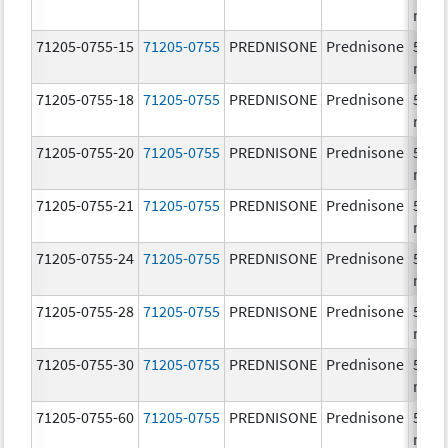
mg/
71205-0755-15
71205-0755
PREDNISONE
Prednisone
50.0
mg/
71205-0755-18
71205-0755
PREDNISONE
Prednisone
50.0
mg/
71205-0755-20
71205-0755
PREDNISONE
Prednisone
50.0
mg/
71205-0755-21
71205-0755
PREDNISONE
Prednisone
50.0
mg/
71205-0755-24
71205-0755
PREDNISONE
Prednisone
50.0
mg/
71205-0755-28
71205-0755
PREDNISONE
Prednisone
50.0
mg/
71205-0755-30
71205-0755
PREDNISONE
Prednisone
50.0
mg/
71205-0755-60
71205-0755
PREDNISONE
Prednisone
50.0
mg/